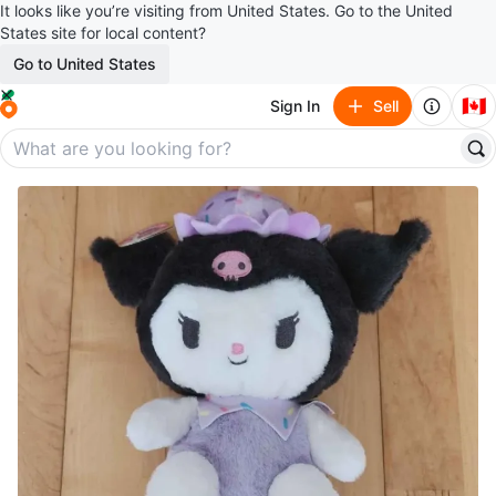
It looks like you’re visiting from United States. Go to the United
States site for local content?
Go to United States
🇨🇦
Sign In
Sell