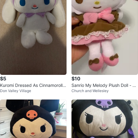
$5
$10
Kuromi Dressed As Cinnamoroll P
Sanrio My Melody Plush Doll - Br
Don Valley Village
Church and Wellesley
lush Toy
own Dress