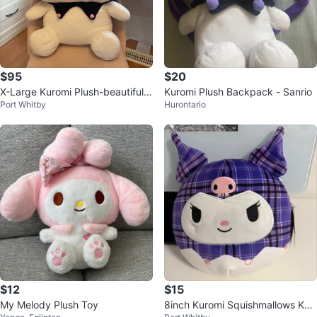
$95
$20
X-Large Kuromi Plush-beautiful q
Kuromi Plush Backpack - Sanrio
Port Whitby
Hurontario
uality
$12
$15
My Melody Plush Toy
8inch Kuromi Squishmallows Kur