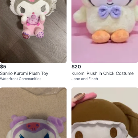
$5
$20
Sanrio Kuromi Plush Toy
Kuromi Plush in Chick Costume
Waterfront Communities
Jane and Finch