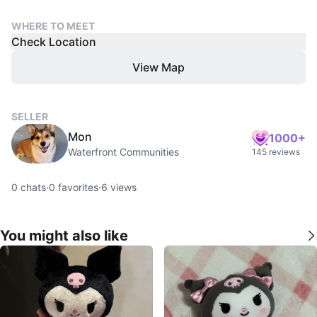
WHERE TO MEET
Check Location
View Map
SELLER
Mon
1000+
Waterfront Communities
145 reviews
0
chats
·
0
favorites
·
6
views
You might also like