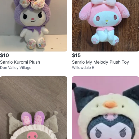
$10
$15
Sanrio Kuromi Plush
Sanrio My Melody Plush Toy
Don Valley Village
Willowdale E