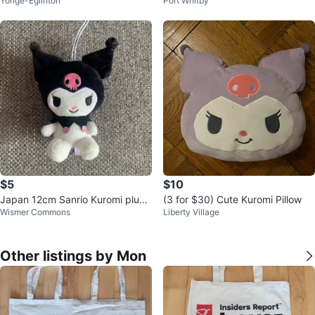
Yonge-Eglinton
Port Whitby
omi with tag
$5
$10
Japan 12cm Sanrio Kuromi plush
(3 for $30) Cute Kuromi Pillow
Wismer Commons
Liberty Village
hanger keychain
Other listings by Mon