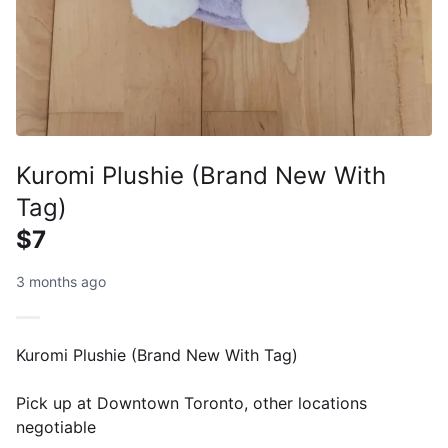
Kuromi Plushie (Brand New With
Tag)
$7
3 months ago
Kuromi Plushie (Brand New With Tag)
Pick up at Downtown Toronto, other locations
negotiable