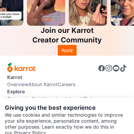
Join our Karrot
Creator Community
Apply
Karrot
Overview
About Karrot
Careers
Explore
Categories
Neighbourhoods
Local Picks
Info
Giving you the best experience
Buyer Guide
Seller Guide
Community Guidelines
We use cookies and similar technologies to improve
Support
your site experience, personalize content, among
other purposes. Learn exactly how we do this in
Help Center
Contact us
Terms of Use
Privacy Policy
SEND CHAT TO SELLER
our
Privacy Policy.