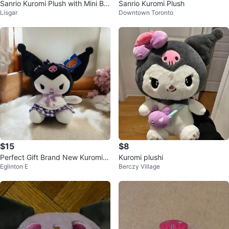
Sanrio Kuromi Plush with Mini Be
Sanrio Kuromi Plush
Lisgar
Downtown Toronto
ar
$15
$8
Perfect Gift Brand New Kuromi P
Kuromi plushi
Eglinton E
Berczy Village
lushie💜