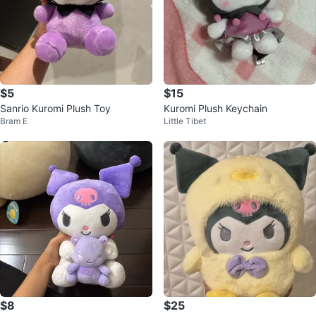
$5
$15
Sanrio Kuromi Plush Toy
Kuromi Plush Keychain
Bram E
Little Tibet
$8
$25