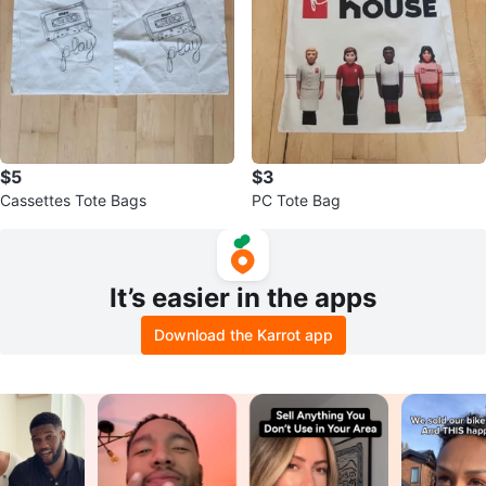
$5
$3
Cassettes Tote Bags
PC Tote Bag
It’s easier in the apps
Download the Karrot app