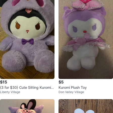
$15
$5
(3 for $30) Cute Sitting Kuromi P
Kuromi Plush Toy
Liberty Village
Don Valley Village
lush