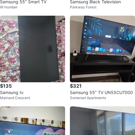
Samsung 55" Smart TV
Samsung Black Television
W Humber
Parkway Forest
$135
$321
Samsung tv
Samsung 55" TV UN55CU7000
Mainard Crescent
Somerset Apartments