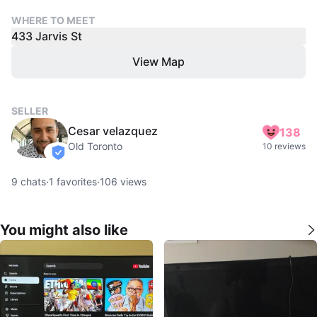
WHERE TO MEET
433 Jarvis St
View Map
SELLER
Cesar velazquez
138
Old Toronto
10 reviews
verified
9
chats
·
1
favorites
·
106
views
You might also like