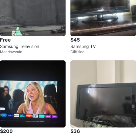
Free
$45
Samsung Television
Samsung TV
Meadowvale
Cliffside
$200
$36