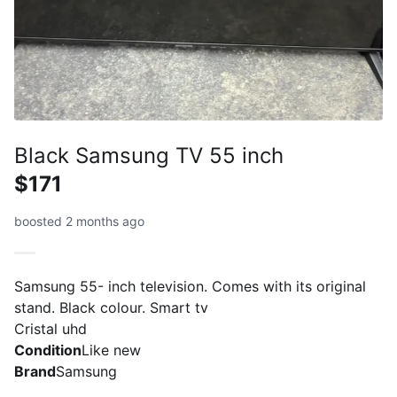
Black Samsung TV 55 inch
$171
boosted 2 months ago
Samsung 55- inch television. Comes with its original
stand. Black colour. Smart tv
Cristal uhd
Condition
Like new
Brand
Samsung