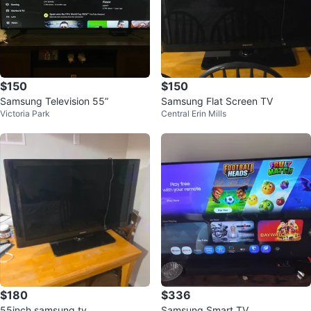
$150
$150
Samsung Television 55”
Samsung Flat Screen TV
Victoria Park
Central Erin Mills
$180
$336
55inch samsung tv
Samsung Smart TV