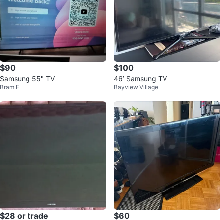
$90
$100
Samsung 55" TV
46’ Samsung TV
Bram E
Bayview Village
$28 or trade
$60