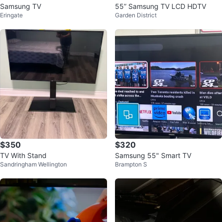
Samsung TV
55” Samsung TV LCD HDTV
Eringate
Garden District
$350
$320
TV With Stand
Samsung 55" Smart TV
Sandringham Wellington
Brampton S