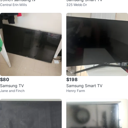
Central Erin Mills
325 Webb Dr
$80
$198
Samsung TV
Samsung Smart TV
Jane and Finch
Henry Farm