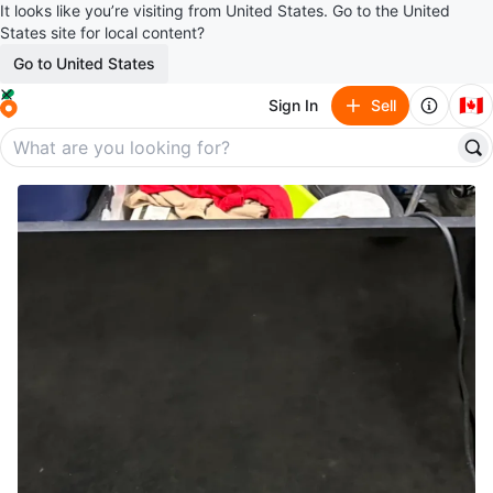
It looks like you’re visiting from United States. Go to the United
States site for local content?
Go to United States
🇨🇦
Sign In
Sell