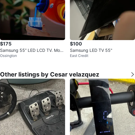
$175
$100
Samsung 55” LED LCD TV. Mode
Samsung LED TV 55"
Ossington
East Credit
l-UN55ES8000.
Other listings by Cesar velazquez