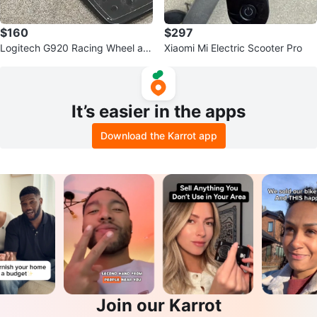
$160
$297
Logitech G920 Racing Wheel an
Xiaomi Mi Electric Scooter Pro
d Pedals
It’s easier in the apps
Download the Karrot app
Join our Karrot