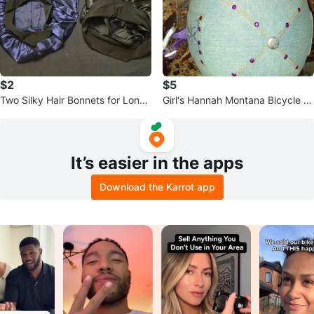
$2
$5
Two Silky Hair Bonnets for Long
Girl's Hannah Montana Bicycle H
hair
elmet
It’s easier in the apps
Download the Karrot app