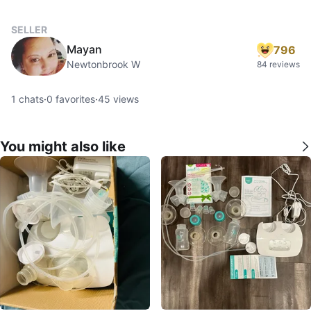
SELLER
Mayan
796
Newtonbrook W
84 reviews
1
chats
·
0
favorites
·
45
views
You might also like