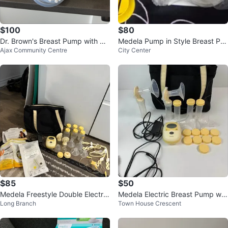
$100
$80
Dr. Brown's Breast Pump with Bo
Medela Pump in Style Breast Pu
Ajax Community Centre
City Center
ttles
mp
$85
$50
Medela Freestyle Double Electric
Medela Electric Breast Pump wit
Long Branch
Town House Crescent
Breast Pump with Accessories
h Bag and Accessories