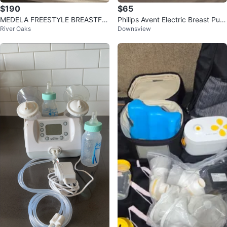
$190
$65
MEDELA FREESTYLE BREASTFE
Philips Avent Electric Breast Pum
River Oaks
Downsview
EDING PUMP & EXTRAS (SEE DE
p
TAILS)