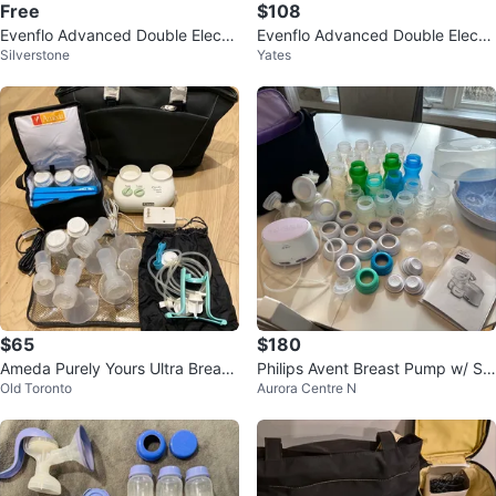
Free
$108
Evenflo Advanced Double Electri
Evenflo Advanced Double Electri
Silverstone
Yates
c Breast Pump
c Breast Pump
$65
$180
Ameda Purely Yours Ultra Breast
Philips Avent Breast Pump w/ St
Old Toronto
Aurora Centre N
Pump with Tote Bag
erilizer & Accessories