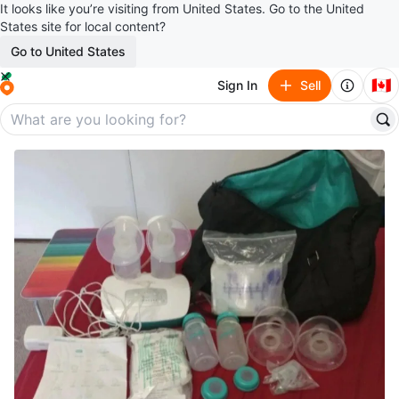
It looks like you’re visiting from United States. Go to the United
States site for local content?
Go to United States
🇨🇦
Sign In
Sell