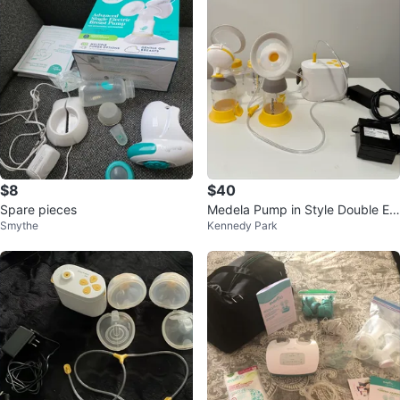
$8
$40
Spare pieces
Medela Pump in Style Double Ele
Smythe
Kennedy Park
ctric Breast Pump