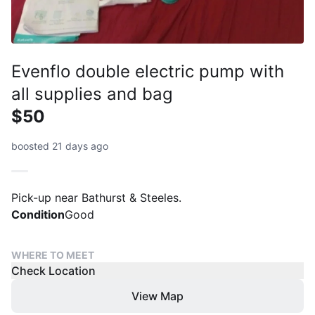
Evenflo double electric pump with
all supplies and bag
$50
boosted 21 days ago
Pick-up near Bathurst & Steeles.
Condition
Good
WHERE TO MEET
Check Location
View Map