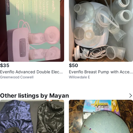
$35
$50
Evenflo Advanced Double Electri
Evenflo Breast Pump with Acces
Greenwood Coxwell
Willowdale E
c Breast Pump
sories
Other listings by Mayan