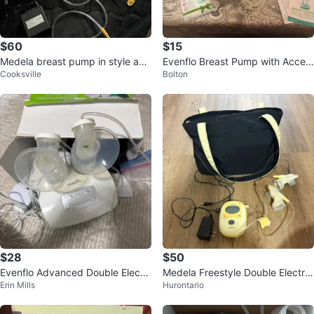
$60
$15
Medela breast pump in style adv
Evenflo Breast Pump with Acces
Cooksville
Bolton
anced pro
sories & Bag
$28
$50
Evenflo Advanced Double Electri
Medela Freestyle Double Electric
Erin Mills
Hurontario
c Breast Pump
Breast Pump with Bag