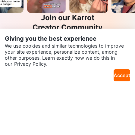
Join our Karrot
Creator Community
Giving you the best experience
Apply
We use cookies and similar technologies to improve
your site experience, personalize content, among
other purposes. Learn exactly how we do this in
SEND CHAT TO SELLER
our
Privacy Policy.
Karrot
Overview
About Karrot
Careers
Accept
Explore
Get the Karrot app to chat
Categories
Neighbourhoods
Local Picks
Info
Buyer Guide
Seller Guide
Community Guidelines
Support
Help Center
Contact us
Terms of Use
Privacy Policy
Karrot Canada Corp.
Download the Karrot app