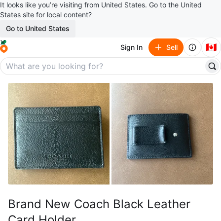
It looks like you’re visiting from United States. Go to the United
States site for local content?
Go to United States
🇨🇦
Sign In
Sell
Brand New Coach Black Leather
Card Holder