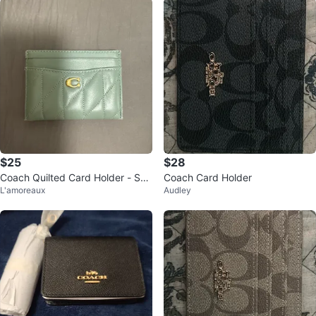
$25
$28
Coach Quilted Card Holder - Sea
Coach Card Holder
L'amoreaux
Audley
foam Green