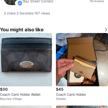
Bay Street Corridor
78 reviews
verified
2
chats
·
3
favorites
·
167
views
You might also like
$30
$45
Coach Card Holder Wallet
Coach Card Holder
Bayview Village
Steeles