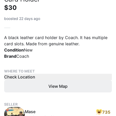
$30
boosted 22 days ago
A black leather card holder by Coach. It has multiple
card slots. Made from genuine leather.
Condition
New
Brand
Coach
WHERE TO MEET
Check Location
View Map
SELLER
Mase
735