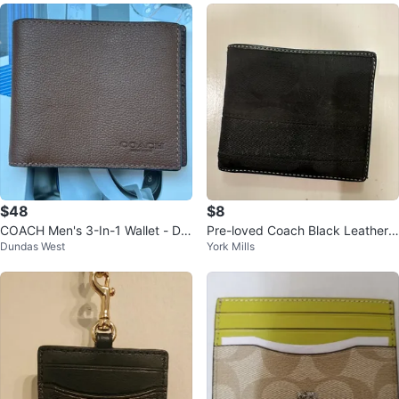
$48
$8
COACH Men's 3-In-1 Wallet - Dar
Pre-loved Coach Black Leather
Dundas West
York Mills
k Saddle Leather
Wallet