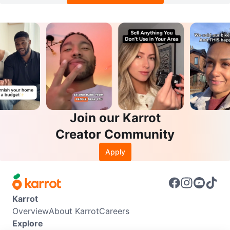
Join our Karrot
Creator Community
Apply
Karrot
Overview
About Karrot
Careers
Explore