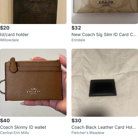
$20
$32
Id/card holder
New Coach Sig Slim ID Card Cas
Willowdale
Erindale
e
$40
$30
Coach Skinny ID wallet
Coach Black Leather Card Holde
Central Erin Mills
Fletcher's Meadow
r