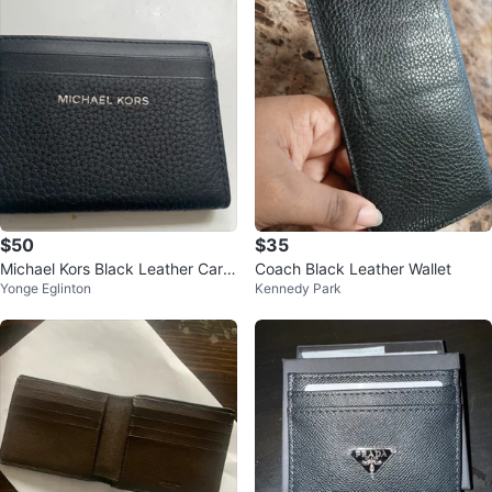
$50
$35
Michael Kors Black Leather Card
Coach Black Leather Wallet
Yonge Eglinton
Kennedy Park
Holder