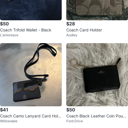
$50
$28
Coach Trifold Wallet - Black
Coach Card Holder
L'amoreaux
Audley
$41
$50
Coach Camo Lanyard Card Hold
Coach Black Leather Coin Pouch
Willowdale
Ford Drive
er
with Keychain