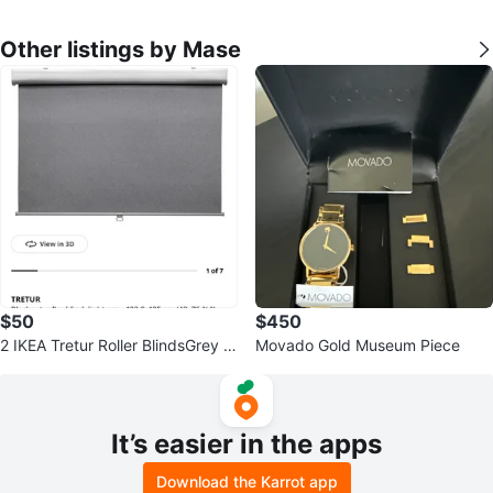
Other listings by Mase
$50
$450
2 IKEA Tretur Roller BlindsGrey 4
Movado Gold Museum Piece
8”x76"
It’s easier in the apps
Download the Karrot app