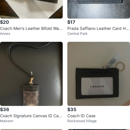
$20
$17
Coach Men's Leather Bifold Wall
Prada Saffiano Leather Card Hol
Annex
Central Park
et
der Black
$36
$35
Coach Signature Canvas ID Card
Coach ID Case
Malvern
Rockwood Village
Holder Lanyard