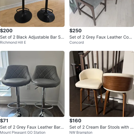
$200
$250
Set of 2 Black Adjustable Bar Sto
Set of 2 Grey Faux Leather Coun
Richmond Hill E
Concord
ols with Wood Accent
ter Stools
$71
$160
Set of 2 Grey Faux Leather Bar S
Set of 2 Cream Bar Stools with W
Mount Pleasant GO Station
NW Brampton
tools
ood Base