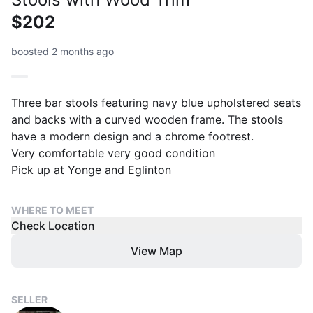
$202
boosted 2 months ago
Three bar stools featuring navy blue upholstered seats
and backs with a curved wooden frame. The stools
have a modern design and a chrome footrest.
Very comfortable very good condition
Pick up at Yonge and Eglinton
WHERE TO MEET
Check Location
View Map
SELLER