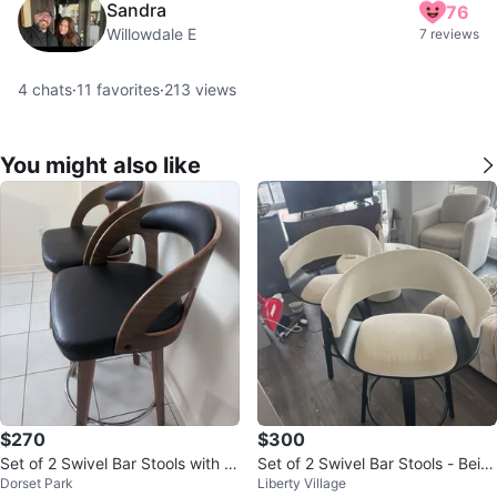
Sandra
76
Willowdale E
7 reviews
4
chats
·
11
favorites
·
213
views
You might also like
$270
$300
Set of 2 Swivel Bar Stools with Bl
Set of 2 Swivel Bar Stools - Beig
Dorset Park
Liberty Village
ack Upholstery and Wood Finish
e/Black