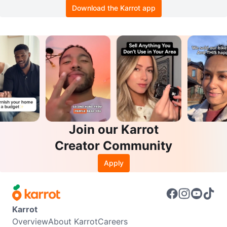
Download the Karrot app
Join our Karrot
Creator Community
Apply
Karrot
Overview
About Karrot
Careers