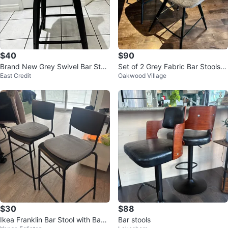
$40
$90
Brand New Grey Swivel Bar Stoo
Set of 2 Grey Fabric Bar Stools w
East Credit
Oakwood Village
l
ith Black Metal Legs
$30
$88
Ikea Franklin Bar Stool with Back
Bar stools