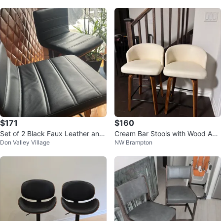
$171
$160
Set of 2 Black Faux Leather and
Cream Bar Stools with Wood Acc
Don Valley Village
NW Brampton
Wood Swivel Bar Stools
ents - Set of 2