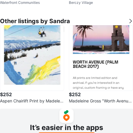
Waterfront Communities
Berczy Village
aux Leather Seat
ools
Other listings by Sandra
$252
$252
Aspen Chairlift Print by Madelein
Madeleine Gross "Worth Avenue"
e Gross (2016)
Art Print
It’s easier in the apps