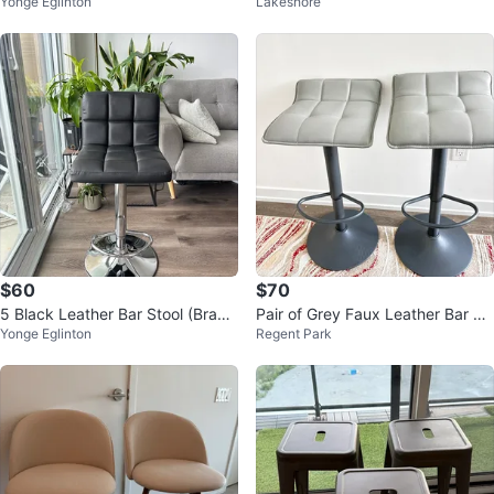
Yonge Eglinton
Lakeshore
rest - Black
$60
$70
5 Black Leather Bar Stool (Brand
Pair of Grey Faux Leather Bar St
Yonge Eglinton
Regent Park
New)
ools