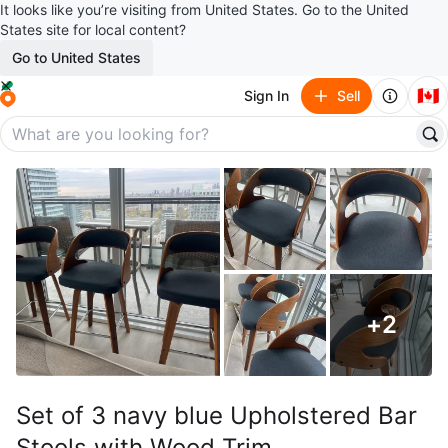
It looks like you’re visiting from United States. Go to the United
States site for local content?
Go to United States
🇨🇦
Sign In
Sell
+
2
Set of 3 navy blue Upholstered Bar
Stools with Wood Trim