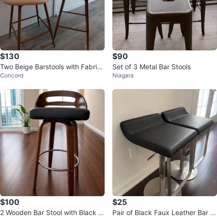
$130
$90
Two Beige Barstools with Fabric
Set of 3 Metal Bar Stools
Concord
Niagara
Upholstery
$100
$25
2 Wooden Bar Stool with Black F
Pair of Black Faux Leather Bar St