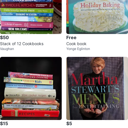
$50
Free
Stack of 12 Cookbooks
Cook book
Vaughan
Yonge Eglinton
$15
$5