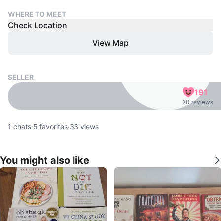
WHERE TO MEET
Check Location
View Map
SELLER
191
20 reviews
1
chats
·
5
favorites
·
33
views
You might also like