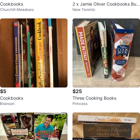
Cookbooks
2 x Jamie Oliver Cookbooks Bun
Churchill Meadows
New Toronto
dle
$5
$25
Cookbooks
Three Cooking Books
Branson
Princess