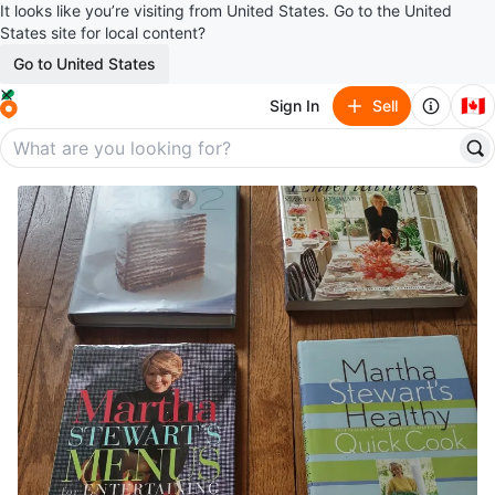
It looks like you’re visiting from United States. Go to the United
States site for local content?
Go to United States
🇨🇦
Sign In
Sell