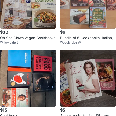
$30
$6
Oh She Glows Vegan Cookbooks
Bundle of 6 Cookbooks: Italian,
Willowdale E
Woodbridge W
Oriental, and More
$15
$5
Cookbooks
4 cookbooks for just $5 - amazi