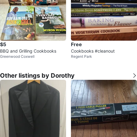
$5
Free
BBQ and Grilling Cookbooks
Cookbooks #cleanout
Greenwood Coxwell
Regent Park
Other listings by Dorothy