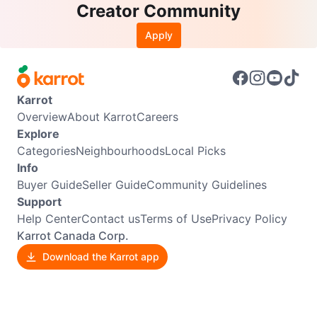
Creator Community
Apply
Karrot
Overview
About Karrot
Careers
Explore
Categories
Neighbourhoods
Local Picks
Info
Buyer Guide
Seller Guide
Community Guidelines
Support
Help Center
Contact us
Terms of Use
Privacy Policy
Karrot Canada Corp.
Download the Karrot app