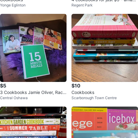
Yonge Eglinton
Regent Park
ng!
$5
$10
3 Cookbooks Jamie Oliver, Rach
Cookbooks
Central Oshawa
Scarborough Town Centre
el Ray etc