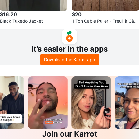
$16.20
$20
Black Tuxedo Jacket
1 Ton Cable Puller - Treuil à Câbl
e de 1 Tonne
It’s easier in the apps
Download the Karrot app
Join our Karrot