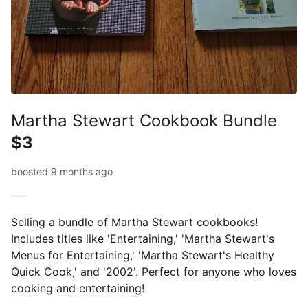
Martha Stewart Cookbook Bundle
$3
boosted 9 months ago
Selling a bundle of Martha Stewart cookbooks!
Includes titles like 'Entertaining,' 'Martha Stewart's
Menus for Entertaining,' 'Martha Stewart's Healthy
Quick Cook,' and '2002'. Perfect for anyone who loves
cooking and entertaining!