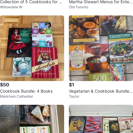
Collection of 5 Cookbooks for on
Martha Stewart Menus for Entert
Willowdale W
Old Toronto
ly $15 ( Bathurst and Finch )
aining
$50
$1
Cookbook Bundle: 4 Books
Vegetarian & Cookbook Bundle
Markham Cathedral
Taylor
$1 each