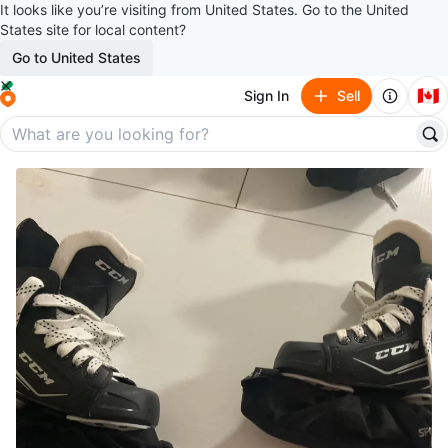
It looks like you’re visiting from United States. Go to the United
States site for local content?
Go to United States
🇨🇦
Sign In
Sell