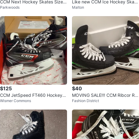
CCM Next Hockey Skates Size 1
Like new CCM Ice Hockey Skate
Parkwoods
Malton
3
s - Size 12
$125
$40
CCM JetSpeed FT460 Hockey S
MOVING SALE!!! CCM Ribcor RIB
Wismer Commons
Fashion District
kates
XT3 Hockey Skates size 5