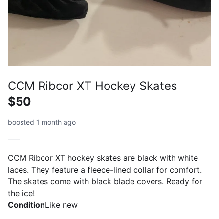
CCM Ribcor XT Hockey Skates
$50
boosted 1 month ago
CCM Ribcor XT hockey skates are black with white
laces. They feature a fleece-lined collar for comfort.
The skates come with black blade covers. Ready for
the ice!
Condition
Like new