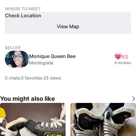
WHERE TO MEET
Check Location
View Map
SELLER
Monique Queen Bee
62
Morningside
4 reviews
0
chats
·
0
favorites
·
23
views
You might also like