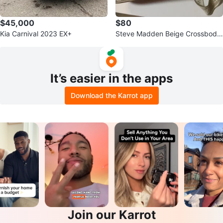
$45,000
$80
Kia Carnival 2023 EX+
Steve Madden Beige Crossbody
Bag
It’s easier in the apps
Download the Karrot app
Join our Karrot