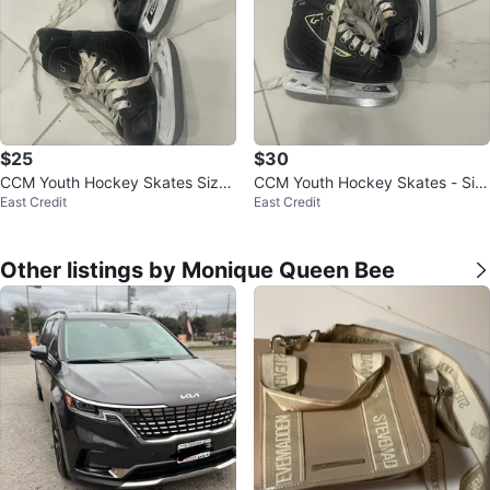
$25
$30
CCM Youth Hockey Skates Size
CCM Youth Hockey Skates - Siz
East Credit
East Credit
9J
e 9J
Other listings by Monique Queen Bee