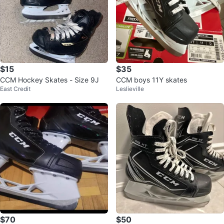
$15
$35
CCM Hockey Skates - Size 9J
CCM boys 11Y skates
East Credit
Leslieville
$70
$50