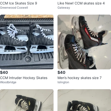
CCM Ice Skates Size 9
Like New! CCM skates size 4
Greenwood Coxwell
Gateway
$40
$40
CCM Intruder Hockey Skates
Men’s hockey skates size 7
Woodbridge
Islington