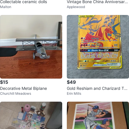
Collectable ceramic dolls
Vintage Bone China Anniversary
Malton
Applewood
Tea Set (7 pieces)
$15
$49
Decorative Metal Biplane
Gold Reshiam and Charizard Tag
Churchill Meadows
Erin Mills
Team GX