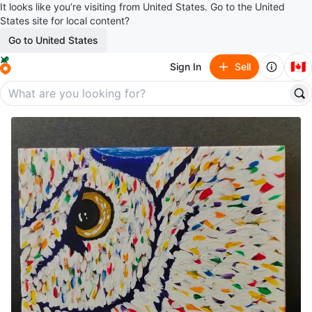
It looks like you’re visiting from United States. Go to the United
States site for local content?
Go to United States
🇨🇦
Sign In
Sell