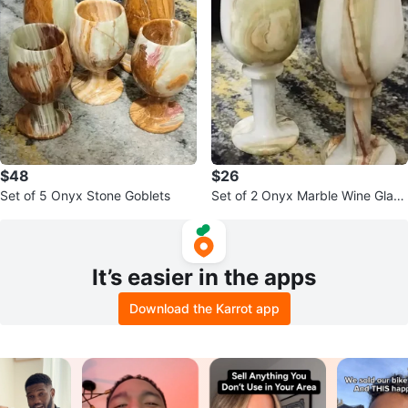
$48
$26
Set of 5 Onyx Stone Goblets
Set of 2 Onyx Marble Wine Glass
es
It’s easier in the apps
Download the Karrot app