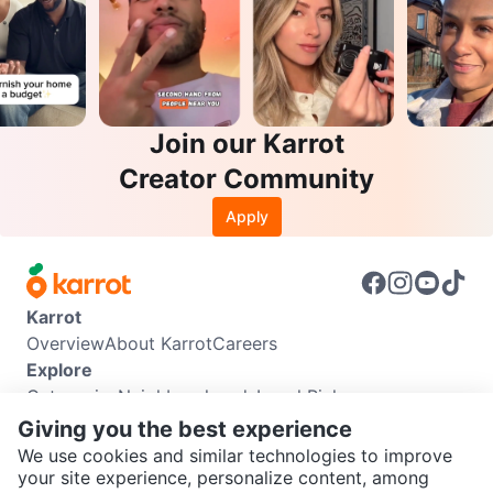
Join our Karrot
Creator Community
Apply
Karrot
Overview
About Karrot
Careers
Explore
Categories
Neighbourhoods
Local Picks
Info
Giving you the best experience
Buyer Guide
Seller Guide
Community Guidelines
We use cookies and similar technologies to improve
Support
your site experience, personalize content, among