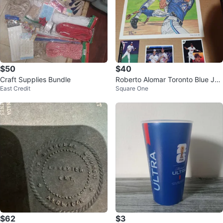
$50
$40
Craft Supplies Bundle
Roberto Alomar Toronto Blue Jay
East Credit
Square One
s Art Print & Trading Cards
$62
$3