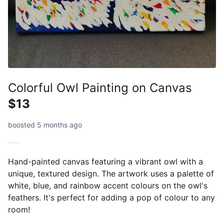
Colorful Owl Painting on Canvas
$13
boosted 5 months ago
Hand-painted canvas featuring a vibrant owl with a
unique, textured design. The artwork uses a palette of
white, blue, and rainbow accent colours on the owl's
feathers. It's perfect for adding a pop of colour to any
room!