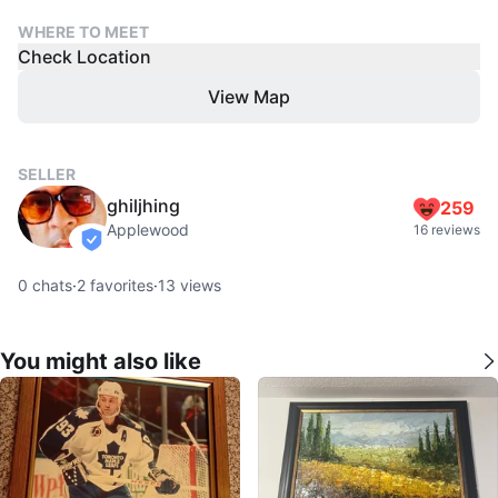
WHERE TO MEET
Check Location
View Map
SELLER
ghiljhing
259
Applewood
16 reviews
verified
0
chats
·
2
favorites
·
13
views
You might also like