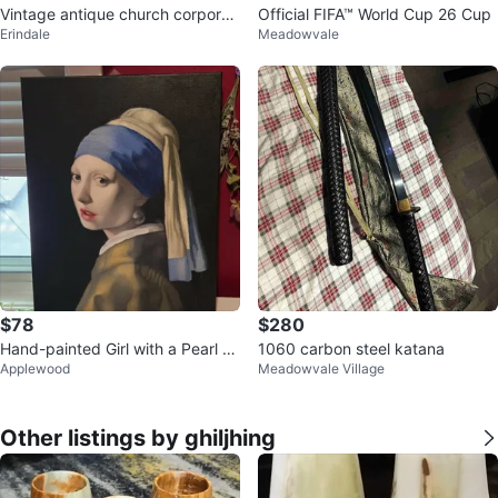
Vintage antique church corporat
Official FIFA™ World Cup 26 Cup
Erindale
Meadowvale
e seal
$78
$280
Hand-painted Girl with a Pearl Ea
1060 carbon steel katana
Applewood
Meadowvale Village
rring Replica
Other listings by ghiljhing