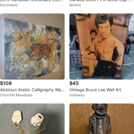
Hurontario
Malton
e – $1 Holiday Commemorative
mmemorative dollar coin
Coin
$108
$45
Abstract Arabic Calligraphy Wall
Vintage Bruce Lee Wall Art
Churchill Meadows
Gateway
Art