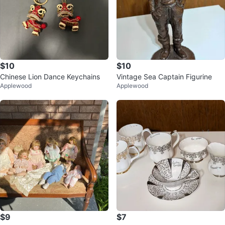
$10
$10
Chinese Lion Dance Keychains
Vintage Sea Captain Figurine
Applewood
Applewood
$9
$7