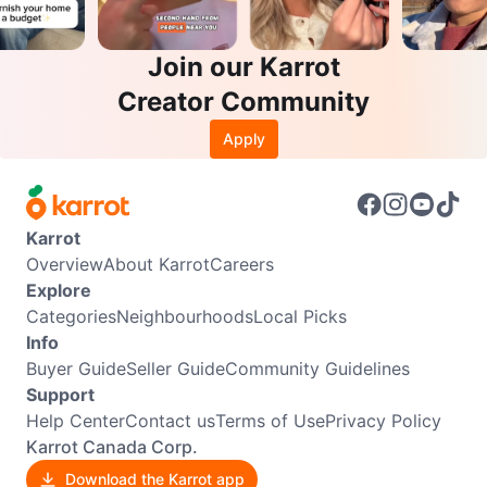
Join our Karrot
Creator Community
Apply
Karrot
Overview
About Karrot
Careers
Explore
Categories
Neighbourhoods
Local Picks
Info
Buyer Guide
Seller Guide
Community Guidelines
Support
Help Center
Contact us
Terms of Use
Privacy Policy
Karrot Canada Corp.
Download the Karrot app