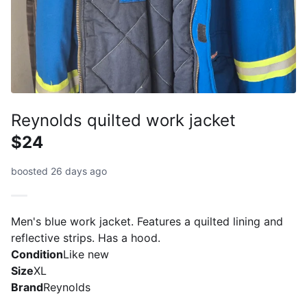
Reynolds quilted work jacket
$24
boosted 26 days ago
Men's blue work jacket. Features a quilted lining and
reflective strips. Has a hood.
Condition
Like new
Size
XL
Brand
Reynolds