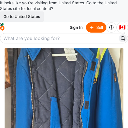
It looks like you’re visiting from United States. Go to the United
States site for local content?
Go to United States
🇨🇦
Sign In
Sell