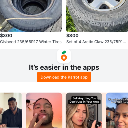
$300
$300
Gislaved 235/65R17 Winter Tires
Set of 4 Arctic Claw 235/75R16
Tires with Rims for sale or trade
It’s easier in the apps
Download the Karrot app