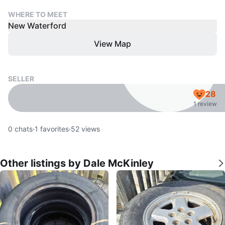
WHERE TO MEET
New Waterford
View Map
SELLER
28
1 review
0
chats
·
1
favorites
·
52
views
Other listings by Dale McKinley