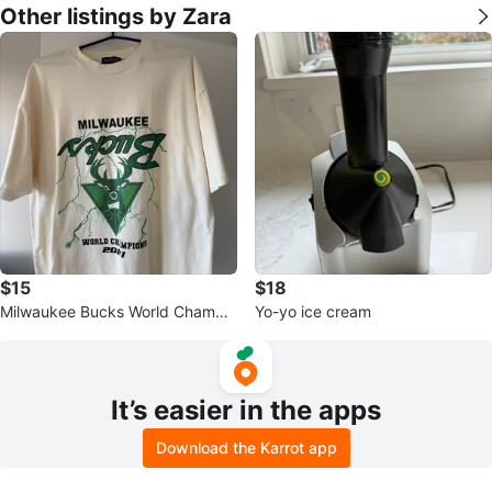
Other listings by Zara
$15
$18
Milwaukee Bucks World Champio
Yo-yo ice cream
ns 2021 T-Shirt
It’s easier in the apps
Download the Karrot app