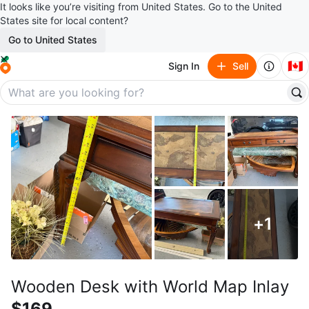
It looks like you’re visiting from United States. Go to the United
States site for local content?
Go to United States
🇨🇦
Sign In
Sell
+
1
Wooden Desk with World Map Inlay
$169