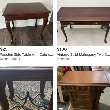
$25
$100
Wooden Side Table with Cabriole
Vintage Solid Mahogany Two Dr
Austin Heights
Edmonds
Legs
awer Console Table