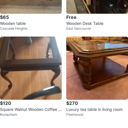
$65
Free
Wooden table
Wooden Desk Table
Cascade Heights
East Vancouver
$120
$270
Square Walnut Wooden Coffee T
Luxury tea table in living room
Burquitlam
Fleetwood
able