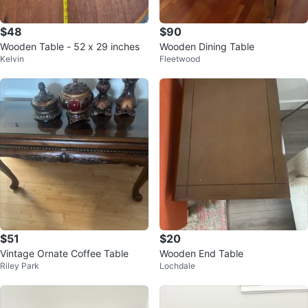
$48
$90
Wooden Table - 52 x 29 inches
Wooden Dining Table
Kelvin
Fleetwood
$51
$20
Vintage Ornate Coffee Table
Wooden End Table
Riley Park
Lochdale