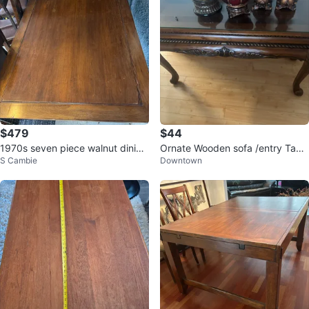
$479
$44
1970s seven piece walnut dining
Ornate Wooden sofa /entry Tabl
S Cambie
Downtown
table set
e with Glass Top