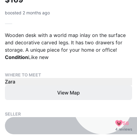
boosted 2 months ago
Wooden desk with a world map inlay on the surface
and decorative carved legs. It has two drawers for
storage. A unique piece for your home or office!
Condition
Like new
WHERE TO MEET
Zara
View Map
SELLER
56
4 reviews