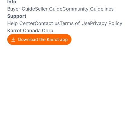
Info
Buyer Guide
Seller Guide
Community Guidelines
Support
Help Center
Contact us
Terms of Use
Privacy Policy
Karrot Canada Corp.
Download the Karrot app