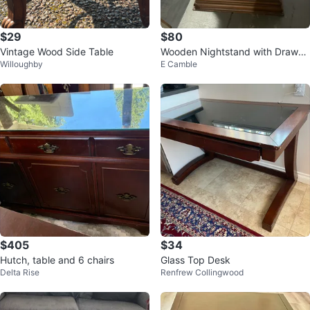
$29
$80
Vintage Wood Side Table
Wooden Nightstand with Drawer
Willoughby
E Camble
s
$405
$34
Hutch, table and 6 chairs
Glass Top Desk
Delta Rise
Renfrew Collingwood