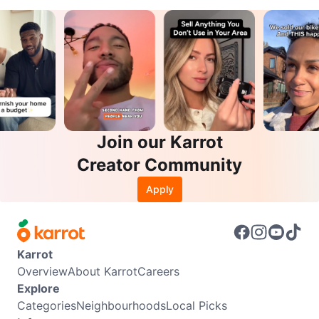
Join our Karrot
Creator Community
Apply
Karrot
Overview
About Karrot
Careers
Explore
Categories
Neighbourhoods
Local Picks