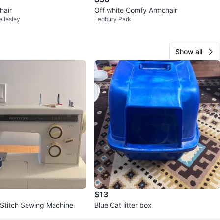
hair
Off white Comfy Armchair
llesley
Ledbury Park
Show all
$13
Stitch Sewing Machine
Blue Cat litter box