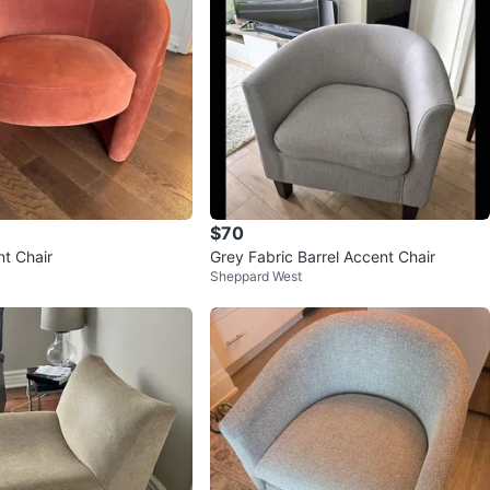
$70
nt Chair
Grey Fabric Barrel Accent Chair
Sheppard West