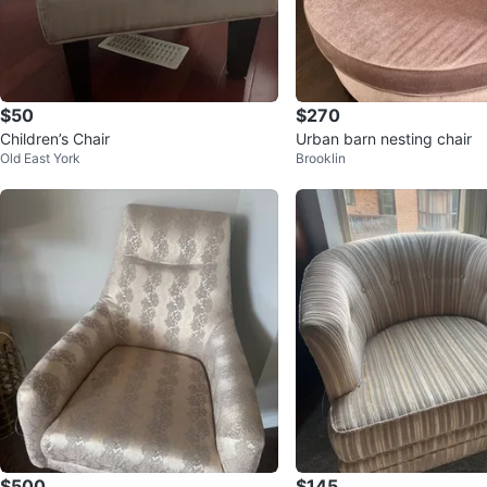
$50
$270
Children’s Chair
Urban barn nesting chair
Old East York
Brooklin
$500
$145