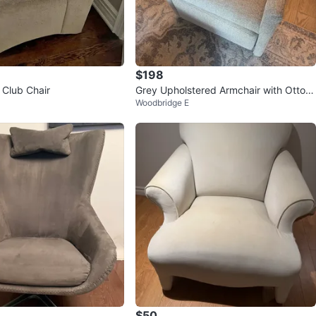
$198
 Club Chair
Grey Upholstered Armchair with Ottom
Woodbridge E
an
$50