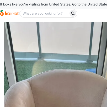
It looks like you’re visiting from United States. Go to the United State