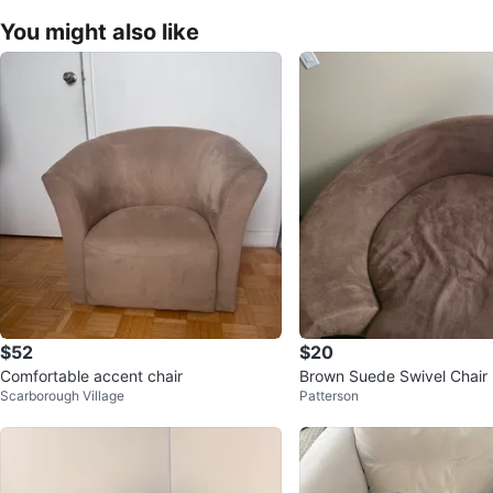
You might also like
$52
$20
Comfortable accent chair
Brown Suede Swivel Chair
Scarborough Village
Patterson