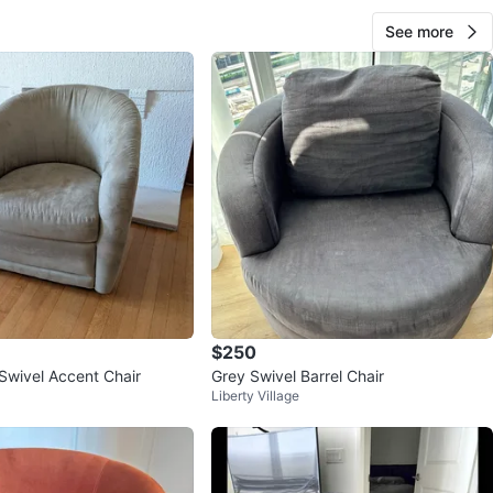
See more
$250
Swivel Accent Chair
Grey Swivel Barrel Chair
Liberty Village