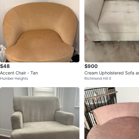
$48
$900
Accent Chair - Tan
Cream Upholstered Sofa a
Humber Heights
Richmond Hill E
Set