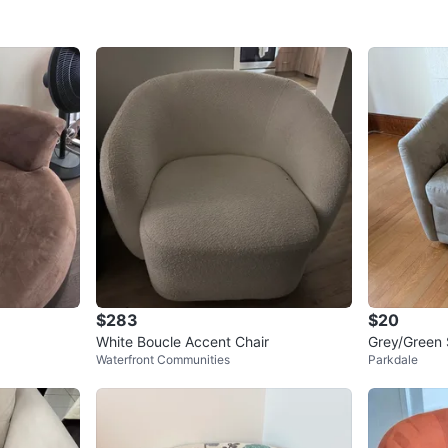
$283
$20
White Boucle Accent Chair
Grey/Green 
Waterfront Communities
Parkdale