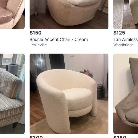
$150
$125
Bouclé Accent Chair - Cream
Tan Armless
Leslieville
Woodbridge
$300
$280