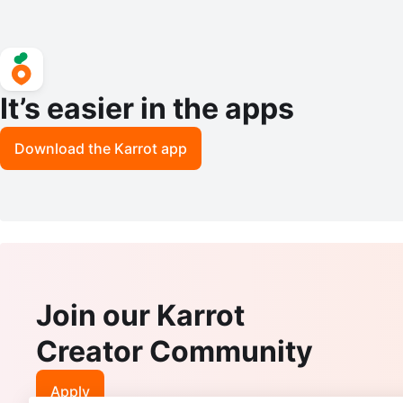
It’s easier in the apps
Download the Karrot app
Join our Karrot
Creator Community
Apply