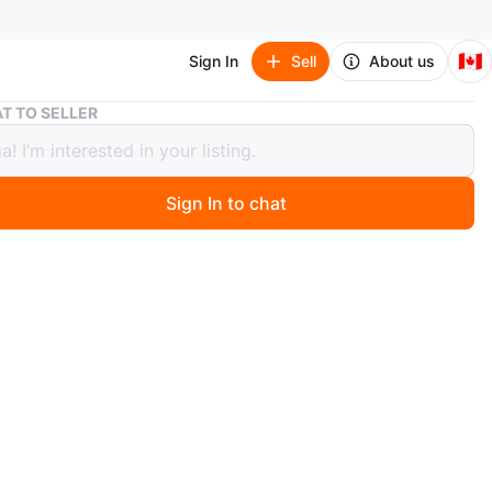
🇨🇦
Sign In
Sell
About us
Beige Round Accent Chair
T TO SELLER
 Round Accent Chair
Sign In to chat
 months ago
ble and stylish accent chair. Round shape, beige fabric.
or small spaces. And they are swivel.
n
Good
O MEET
rk
View Map