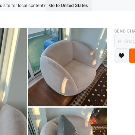
s site for local content?
Go to United States
Buy & Sell
SEND CHA
Beige
$199
boosted 8
Comforta
Perfect f
Conditio
WHERE T
North Yo