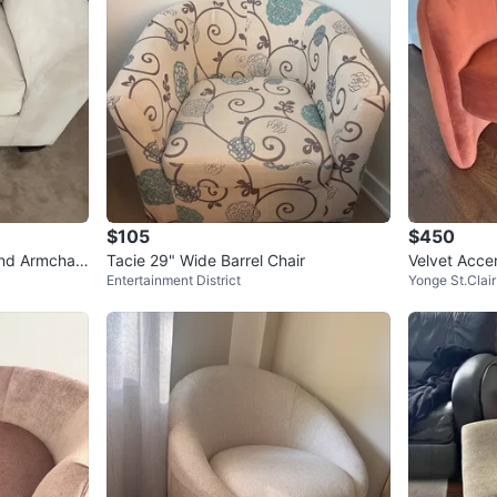
$105
$450
nd Armchair
Tacie 29" Wide Barrel Chair
Velvet Acce
Entertainment District
Yonge St.Clair