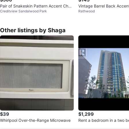
Pair of Snakeskin Pattern Accent Chair
Vintage Barrel Back Accent
Creditview Sandalwood Park
Rathwood
s with Gold Legs
t Stripe Tub Chair Taupe
Other listings by Shaga
$39
$1,299
Whirlpool Over-the-Range Microwave
Rent a bedroom in a two 
ndo