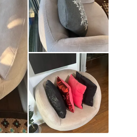
SELLER
40
chats
·