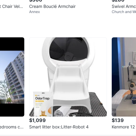
 Chair Velve
Cream Bouclé Armchair
Swivel Armc
Annex
Church and We
$1,099
$139
bedrooms ca
Smart litter box:Litter-Robot 4
Kenmore 12 