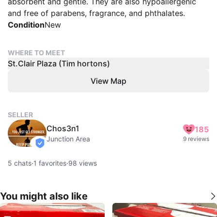
absorbent and gentle. They are also hypoallergenic
and free of parabens, fragrance, and phthalates.
Condition
New
WHERE TO MEET
St.Clair Plaza (Tim hortons)
View Map
SELLER
Chos3n1
185
Junction Area
9 reviews
verified
5
chats
·
1
favorites
·
98
views
You might also like