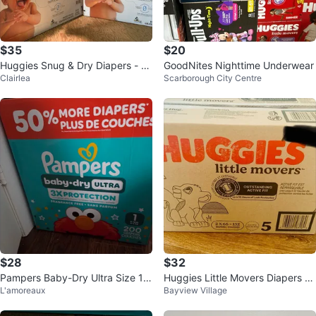
$35
$20
Huggies Snug & Dry Diapers - Si
GoodNites Nighttime Underwear
Clairlea
Scarborough City Centre
ze 1, 208 Count
$28
$32
Pampers Baby-Dry Ultra Size 1
Huggies Little Movers Diapers -
L'amoreaux
Bayview Village
Diapers - partial box with 150
Size 5 (132 Count)