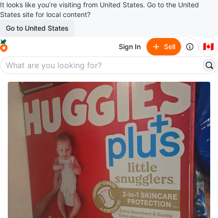
It looks like you’re visiting from United States. Go to the United
States site for local content?
Go to United States
🇨🇦
Sign In
Sell