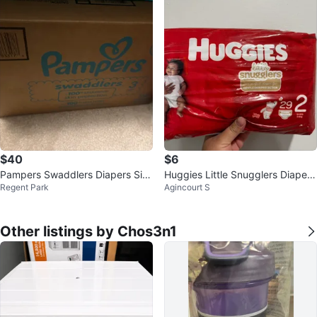
$40
$6
Pampers Swaddlers Diapers Siz
Huggies Little Snugglers Diapers
Regent Park
Agincourt S
e 3 (168 count)
Size 2 - 29 Count
Other listings by Chos3n1