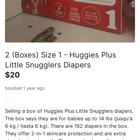
2 (Boxes) Size 1 - Huggies Plus
Little Snugglers Diapers
$20
boosted 1 year ago
Selling a box of Huggies Plus Little Snugglers diapers.
The box says they are for babies up to 14 lbs (jusqu'à
6 kg / hasta 6 kg). There are 192 diapers in the box.
They offer 2-in-1 skincare protection and are extra