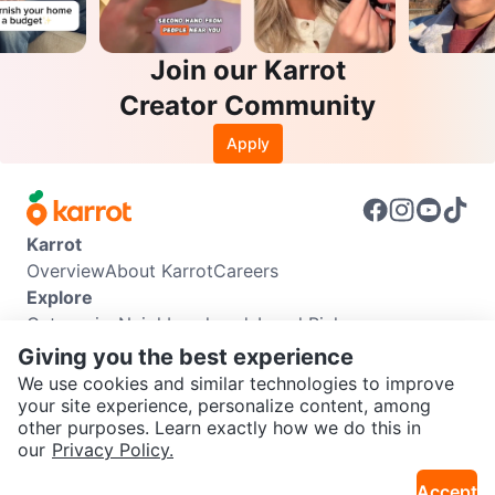
Join our Karrot
Creator Community
Apply
Karrot
Overview
About Karrot
Careers
Explore
Categories
Neighbourhoods
Local Picks
Info
Giving you the best experience
Buyer Guide
Seller Guide
Community Guidelines
We use cookies and similar technologies to improve
Support
your site experience, personalize content, among
other purposes. Learn exactly how we do this in
Help Center
Contact us
Terms of Use
Privacy Policy
SEND CHAT TO SELLER
our
Privacy Policy.
Karrot Canada Corp.
Download the Karrot app
Accept