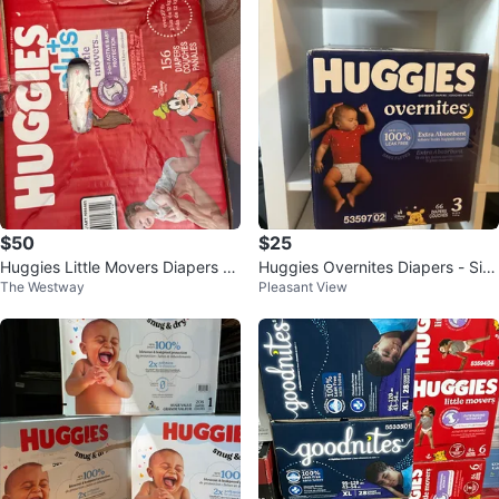
$50
$25
Huggies Little Movers Diapers -
Huggies Overnites Diapers - Siz
The Westway
Pleasant View
Size 5
e 3 (66 ct)