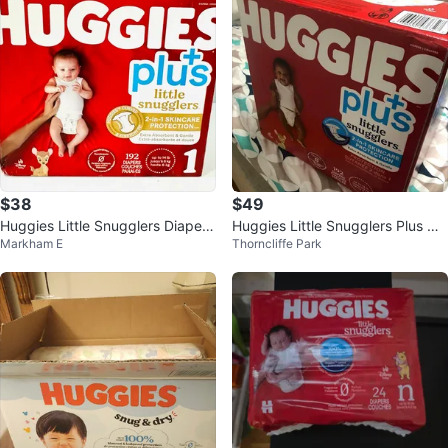
$38
$49
Huggies Little Snugglers Diapers
Huggies Little Snugglers Plus Dia
Markham E
Thorncliffe Park
Size 1 - 192 Count
pers - Size 1