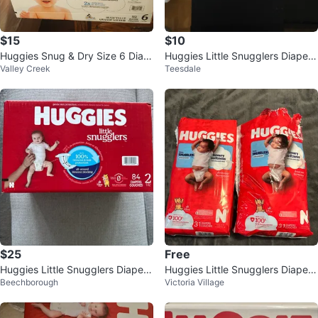
$15
$10
Huggies Snug & Dry Size 6 Diap
Huggies Little Snugglers Diapers
Valley Creek
Teesdale
ers - 112 Count
Size N (24 count)
$25
Free
Huggies Little Snugglers Diapers
Huggies Little Snugglers Diapers
Beechborough
Victoria Village
Size 2
Size N (2x 31 Count)