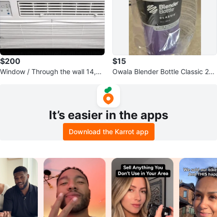
$200
$15
Window / Through the wall 14,00
Owala Blender Bottle Classic 28
0 BTU Window Air Conditioner
oz (828ml)
It’s easier in the apps
Download the Karrot app