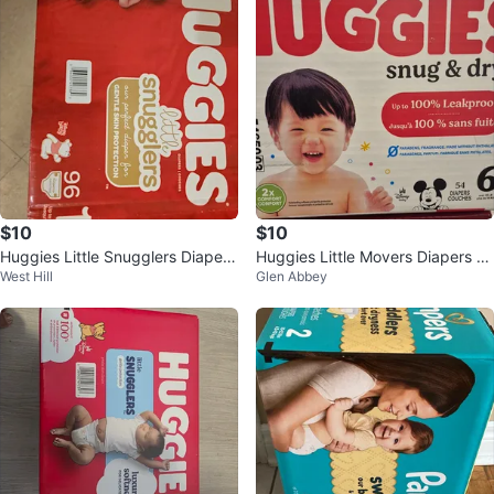
$10
$10
Huggies Little Snugglers Diapers
Huggies Little Movers Diapers -
West Hill
Glen Abbey
- Size 1 (96 Count)
Size 6