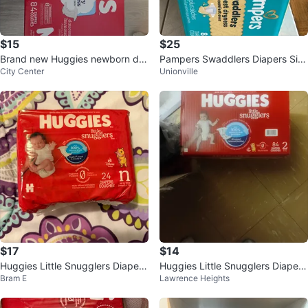
$15
$25
Brand new Huggies newborn dia
Pampers Swaddlers Diapers Siz
City Center
Unionville
pers-84 diapers
e 2 (84 Count)
$17
$14
Huggies Little Snugglers Diapers
Huggies Little Snugglers Diapers
Bram E
Lawrence Heights
- Size N, 24 Count
Size 2 (84 Count)