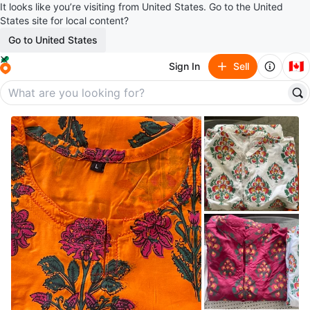
It looks like you’re visiting from United States. Go to the United
States site for local content?
Go to United States
🇨🇦
Sign In
Sell