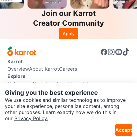
Join our Karrot
Creator Community
Apply
Karrot
Overview
About Karrot
Careers
Explore
Categories
Neighbourhoods
Local Picks
Info
Giving you the best experience
Buyer Guide
Seller Guide
Community Guidelines
We use cookies and similar technologies to improve
Support
your site experience, personalize content, among
other purposes. Learn exactly how we do this in
Help Center
Contact us
Terms of Use
Privacy Policy
SEND CHAT TO SELLER
our
Privacy Policy.
Karrot Canada Corp.
Download the Karrot app
Accept
Get the Karrot app to chat