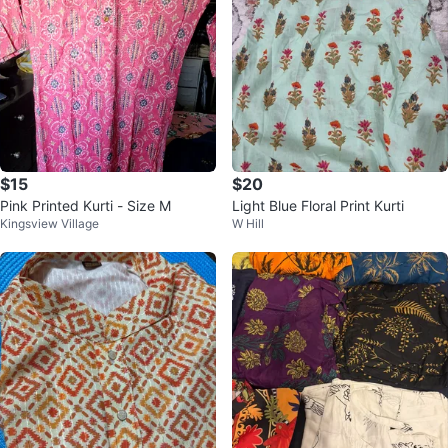
$15
$20
Pink Printed Kurti - Size M
Light Blue Floral Print Kurti
Kingsview Village
W Hill