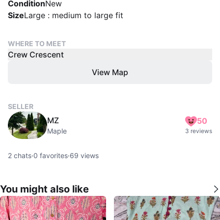
Condition
New
Size
Large : medium to large fit
WHERE TO MEET
Crew Crescent
View Map
SELLER
MZ
50
Maple
3 reviews
2
chats
·
0
favorites
·
69
views
You might also like