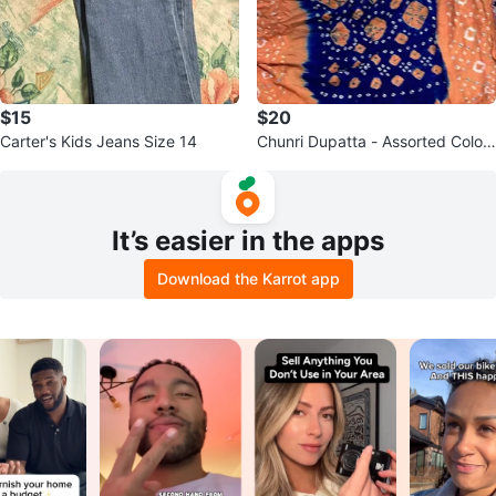
$15
$20
Carter's Kids Jeans Size 14
Chunri Dupatta - Assorted Colou
rs
It’s easier in the apps
Download the Karrot app