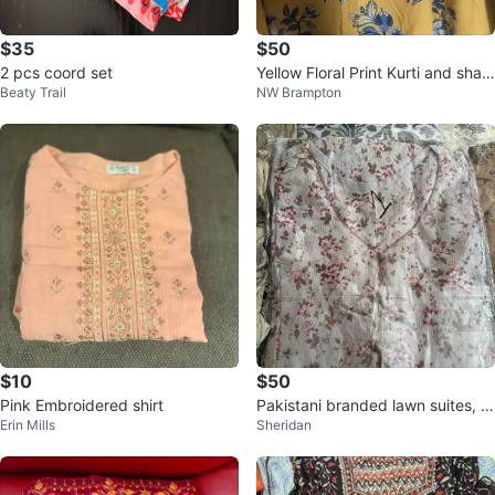
$35
$50
2 pcs coord set
Yellow Floral Print Kurti and shal
Beaty Trail
NW Brampton
war Set
$10
$50
Pink Embroidered shirt
Pakistani branded lawn suites, 3
Erin Mills
Sheridan
piecs, brand new