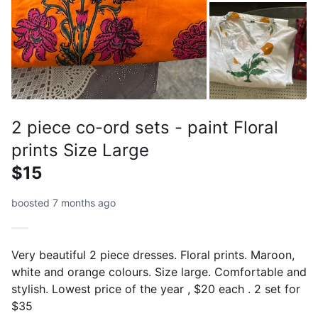
2 piece co-ord sets - paint Floral
prints Size Large
$15
boosted 7 months ago
Very beautiful 2 piece dresses. Floral prints. Maroon,
white and orange colours. Size large. Comfortable and
stylish. Lowest price of the year , $20 each . 2 set for
$35