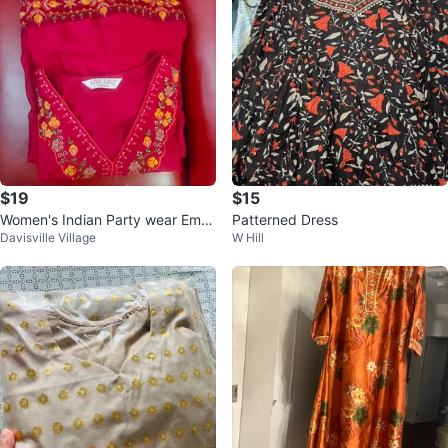
$19
$15
Women's Indian Party wear Embr
Patterned Dress
Davisville Village
W Hill
oidered Kurti ,Pant & Dupatta- X
L