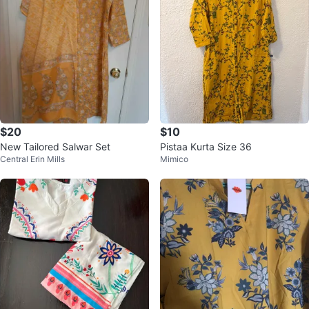
$20
$10
New Tailored Salwar Set
Pistaa Kurta Size 36
Central Erin Mills
Mimico