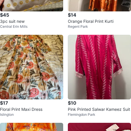
$45
$14
3pc suit new
Orange Floral Print Kurti
Central Erin Mills
Regent Park
$17
$10
Floral Print Maxi Dress
Pink Printed Salwar Kameez Suit
Islington
Flemingdon Park