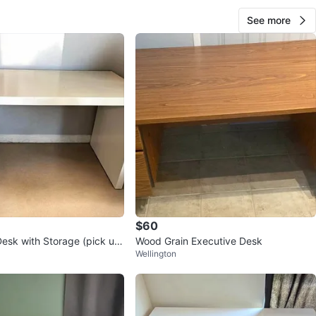
See more
$60
esk with Storage (pick up
Wood Grain Executive Desk
Wellington