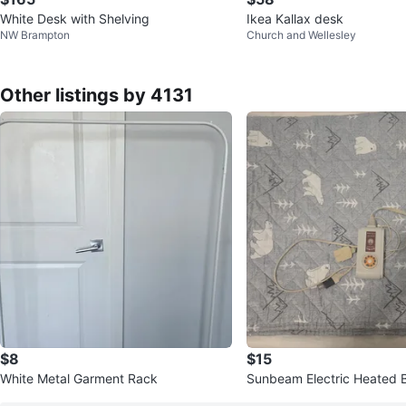
White Desk with Shelving
Ikea Kallax desk
NW Brampton
Church and Wellesley
Other listings by 4131
$8
$15
White Metal Garment Rack
Sunbeam Electric Heated 