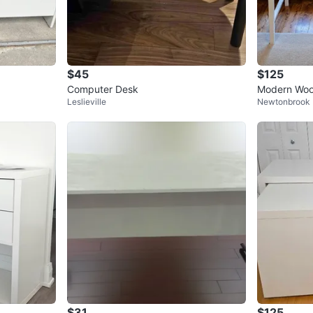
$45
$125
Computer Desk
Modern Woo
Leslieville
Newtonbrook 
$31
$125