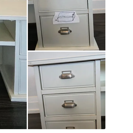
SELLER
7
chats
·
12