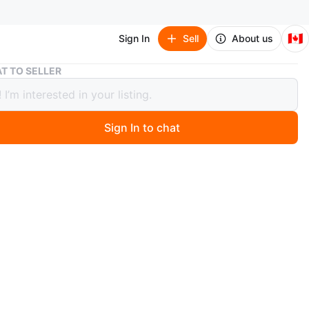
🇨🇦
Sign In
Sell
About us
White Desk with 5 Drawers and Shelf
T TO SELLER
 Desk with 5 Drawers and Shelf
Sign In to chat
 months ago
 white desk with five drawers and an open shelf in the
It's made of wood. Dimensions: approximately 120cm
cm deep, and 40cm high.
n
Good
O MEET