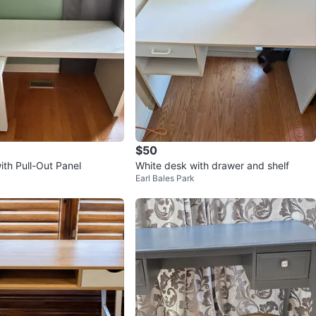
$50
ith Pull-Out Panel
White desk with drawer and shelf
Earl Bales Park