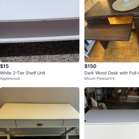
$15
$150
White 2-Tier Shelf Unit
Dark Wood Desk with Pull
Applewood
Mount Pleasant E
d Tray