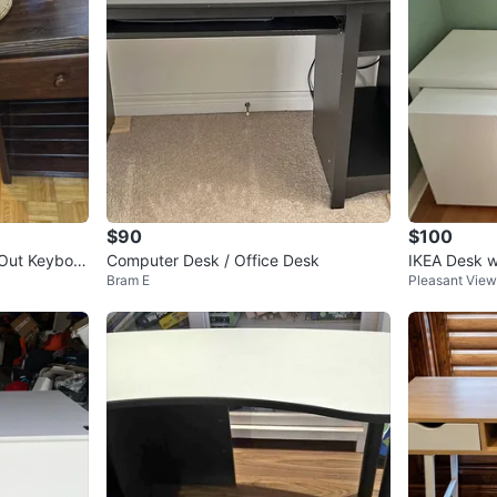
$90
$100
-Out Keyboar
Computer Desk / Office Desk
IKEA Desk w
Bram E
Pleasant View