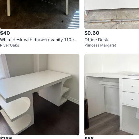
$40
$9.60
White desk with drawer/ vanity 110cm
Office Desk
River Oaks
Princess Margaret
x50 cm
$165
$58