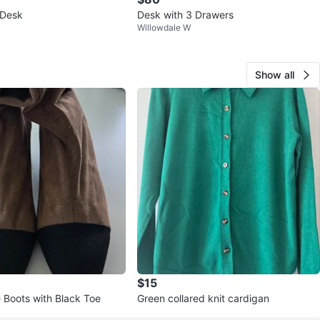
Desk
Desk with 3 Drawers
Willowdale W
Show all
$15
 Boots with Black Toe
Green collared knit cardigan