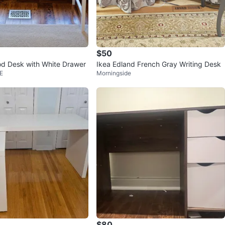
$50
d Desk with White Drawer
Ikea Edland French Gray Writing Desk
E
Morningside
$80