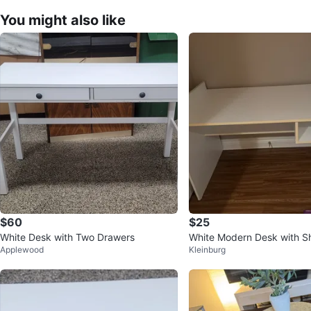
You might also like
$60
$25
White Desk with Two Drawers
White Modern Desk with S
Applewood
Kleinburg