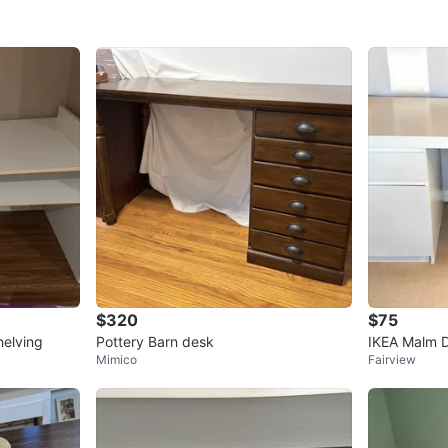
$320
$75
helving
Pottery Barn desk
IKEA Malm D
Mimico
Fairview
dismantled)