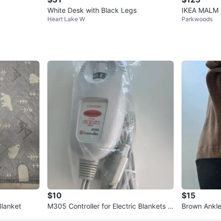
White Desk with Black Legs
IKEA MALM 
Heart Lake W
Parkwoods
$10
$15
Blanket
M305 Controller for Electric Blankets a
Brown Ankle
nd Pads