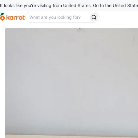
It looks like you’re visiting from United States. Go to the United State