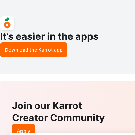
It’s easier in the apps
Download the Karrot app
Join our Karrot
Creator Community
Apply