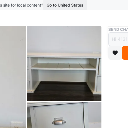
s site for local content?
Go to United States
Buy & Sell
SEND CHA
White
$15
boosted 3
This is a
middle. 
wide, 30
Conditio
WHERE T
Yonge st