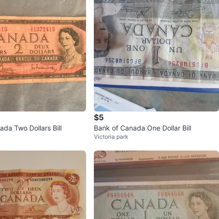
$5
da Two Dollars Bill
Bank of Canada One Dollar Bill
Victoria park