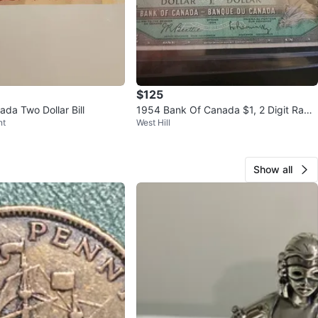
$125
da Two Dollar Bill
1954 Bank Of Canada $1, 2 Digit Rada
nt
West Hill
r, 2 Cycle Repeater, BCS 20
Show all