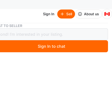
🇨🇦
Sign In
Sell
About us
1974 Canadian One Dollar Banknote
T TO SELLER
Canadian One Dollar Banknote
Sign In to chat
ago
a 1974 Bank of Canada one dollar banknote. Features
izabeth II on the front and a scene of Canada's
t Buildings and the Ottawa River on the back. It's a
le item for numismatists.
O MEET
cation