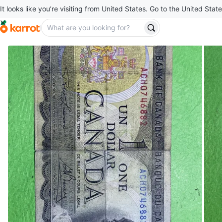
It looks like you’re visiting from United States. Go to the United State