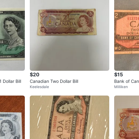
$20
$15
Dollar Bill
Canadian Two Dollar Bill
Bank of Cana
Keelesdale
Milliken