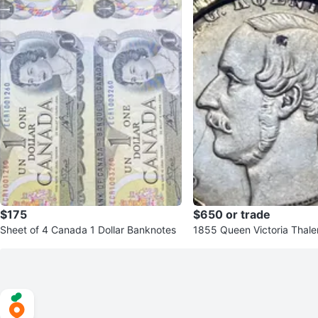
$175
$650 or trade
Sheet of 4 Canada 1 Dollar Banknotes
1855 Queen Victoria Thale
ant Necklace