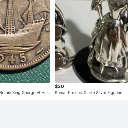
$30
ritain King George VI Half
Romar Preziosi D'arte Silver Figurine