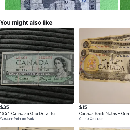
You might also like
$35
$15
1954 Canadian One Dollar Bill
Canada Bank Notes - One Do
Weston-Pelham Park
Carrie Crescent
3