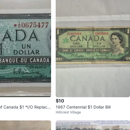
$10
f Canada $1 *I/O Replace
1967 Centennial $1 Dollar Bill
Hillcrest Village
eattie/Rasminsky