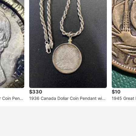
$330
$10
r Coin Pend
1936 Canada Dollar Coin Pendant with
1945 Great B
925 Silver Chain
Penny Coin