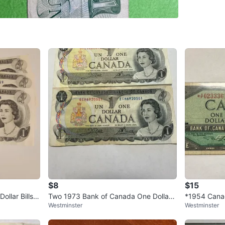
SELLER
1
chats
·
0
f
$8
$15
llar Bills X
Two 1973 Bank of Canada One Dollar
*1954 Cana
Westminster
Westminster
Bills