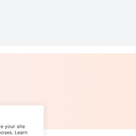
e your site
poses. Learn