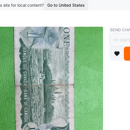
s site for local content?
Go to United States
Buy & Sell
SEND CHA
1974 
$10
4 months 
This is 
Queen El
Parliamen
collectib
WHERE T
Check Lo