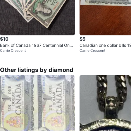
$10
$5
Bank of Canada 1967 Centennial One
Canadian one dollar bills 1
Carrie Crescent
Carrie Crescent
Dollar Bills
Other listings by diamond