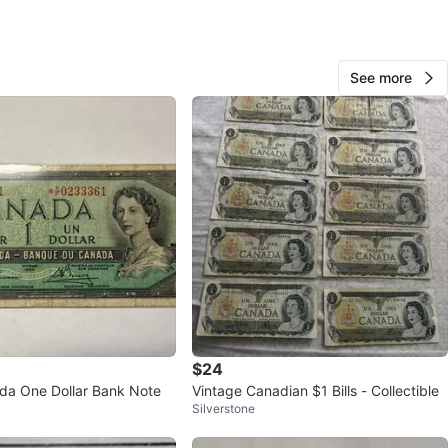
View Map
See more
diamond
1000+
Corso Italia
136 reviews
verified
avorites
·
16
views
$24
da One Dollar Bank Note
Vintage Canadian $1 Bills - Collectible
Silverstone