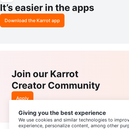
It’s easier in the apps
Download the Karrot app
Join our Karrot
Creator Community
Apply
Giving you the best experience
We use cookies and similar technologies to improv
experience, personalize content, among other pur