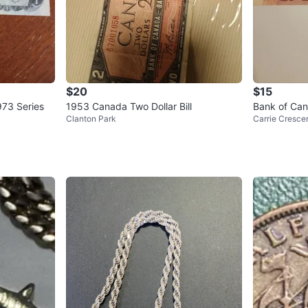
$20
$15
973 Series
1953 Canada Two Dollar Bill
Bank of Cana
Clanton Park
Carrie Cresce