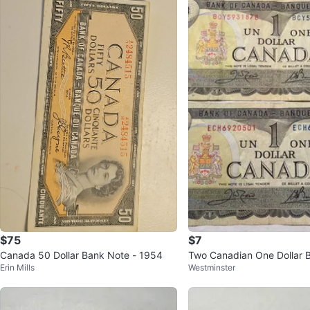
$75
$7
Canada 50 Dollar Bank Note - 1954
Two Canadian One Dollar Bi
Erin Mills
Westminster