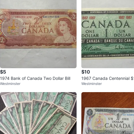
$5
$10
1974 Bank of Canada Two Dollar Bill
1967 Canada Centennial $1 
Westminster
Westminster