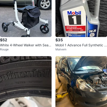
$52
$35
White 4-Wheel Walker with Seat
Mobil 1 Advance Full Synthetic 0
Rouge
Malvern
and Bag
W-20 High Mileage Motor Oil