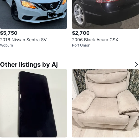
$5,750
$2,700
2016 Nissan Sentra SV
2006 Black Acura CSX
Woburn
Port Union
Other listings by Aj