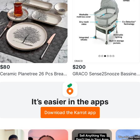
$80
$200
Ceramic Planetree 26 Pcs Breakf
GRACO Sense2Snooze Bassinet
ast Set
AVAILABLE
It’s easier in the apps
Download the Karrot app