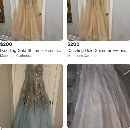
$200
$200
Dazzling Gold Shimmer Evening
Dazzling Gold Shimmer Evening
Markham Cathedral
Markham Cathedral
Gown - Full Sequin Embellishmen
Gown - Full Sequin
t