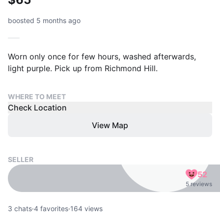
boosted 5 months ago
Worn only once for few hours, washed afterwards,
light purple. Pick up from Richmond Hill.
WHERE TO MEET
Check Location
View Map
SELLER
52
5 reviews
3
chats
·
4
favorites
·
164
views