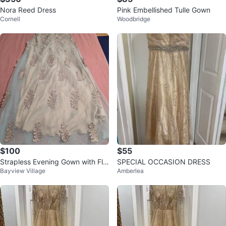
Nora Reed Dress
Pink Embellished Tulle Gown
Cornell
Woodbridge
$100
$55
Strapless Evening Gown with Flo
SPECIAL OCCASION DRESS
Bayview Village
Amberlea
ral Appliqués