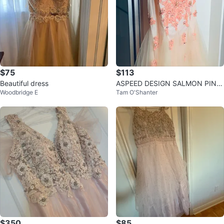
$75
$113
Beautiful dress
ASPEED DESIGN SALMON PINK
Woodbridge E
Tam O'Shanter
MESH NECkLINE SLEEVELESS M
ERMAID GOWN
$350
$85