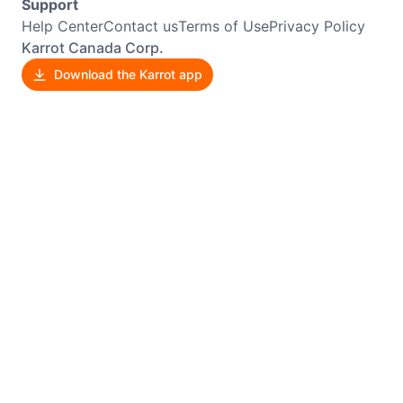
Support
Help Center
Contact us
Terms of Use
Privacy Policy
Karrot Canada Corp.
Download the Karrot app