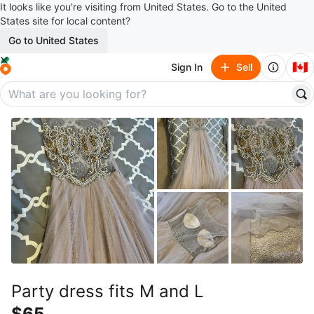
It looks like you’re visiting from United States. Go to the United
States site for local content?
Go to United States
🇨🇦
Sign In
Sell
Party dress fits M and L
$65