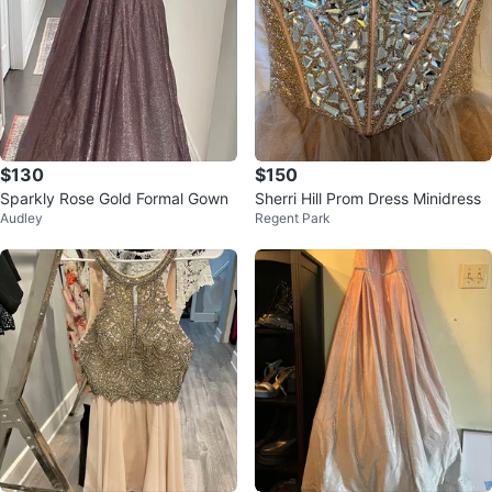
$130
$150
Sparkly Rose Gold Formal Gown
Sherri Hill Prom Dress Minidress
Audley
Regent Park