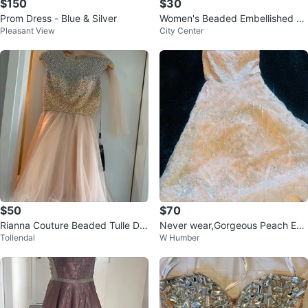
$150
$30
Prom Dress - Blue & Silver
Women's Beaded Embellished Dr
Pleasant View
City Center
ess
$50
$70
Rianna Couture Beaded Tulle Dre
Never wear,Gorgeous Peach Em
Tollendal
W Humber
ss - Blush - Size 4
bellished Gown