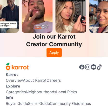
Join our Karrot
Creator Community
Apply
Karrot
Overview
About Karrot
Careers
Explore
Categories
Neighbourhoods
Local Picks
Info
Buyer Guide
Seller Guide
Community Guidelines