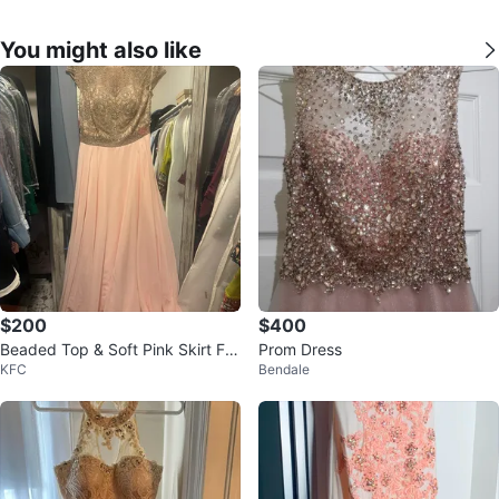
You might also like
$200
$400
Beaded Top & Soft Pink Skirt For
Prom Dress
KFC
Bendale
mal Dress - Size 12