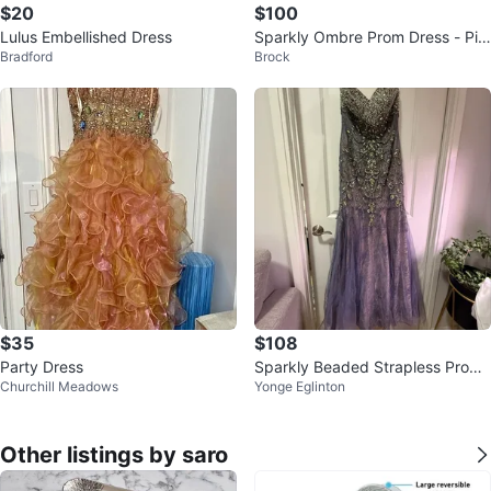
$20
$100
Lulus Embellished Dress
Sparkly Ombre Prom Dress - Pin
Bradford
Brock
k/Silver
$35
$108
Party Dress
Sparkly Beaded Strapless Prom
Churchill Meadows
Yonge Eglinton
Dress
Other listings by saro