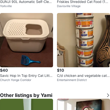
GUNJI 90L Automatic Self-Clean
Friskies Shredded Cat Food (14x
Yorkville
Davisville Village
ing Cat Litter Box - Gray
5.5 oz cans)
$40
$10
Savic Hop In Top Entry Cat Litter
C/d chicken and vegetable cat f
Church Yonge Corridor
Entertainment District
Box
ood
Other listings by Yami