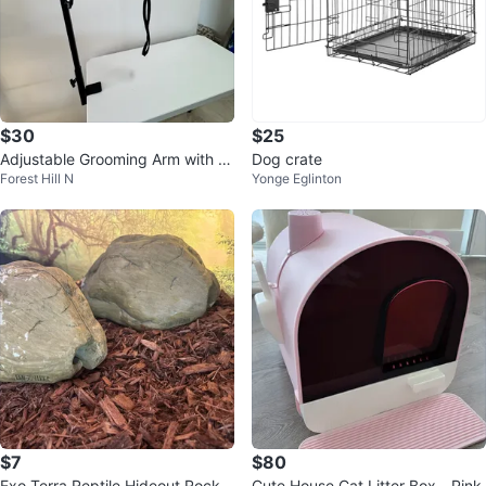
$30
$25
Adjustable Grooming Arm with e
Dog crate
Forest Hill N
Yonge Eglinton
xtender
$7
$80
Exo Terra Reptile Hideout Rock
Cute House Cat Litter Box - Pink