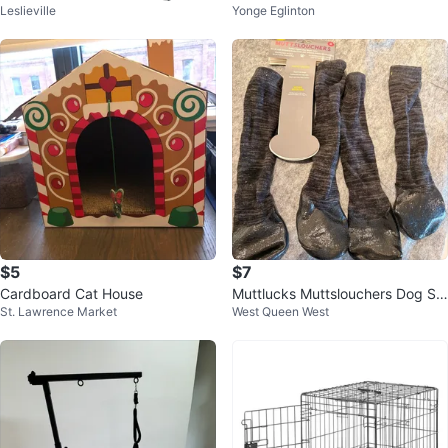
Leslieville
Yonge Eglinton
$5
$7
Cardboard Cat House
Muttlucks Muttslouchers Dog So
St. Lawrence Market
West Queen West
cks M