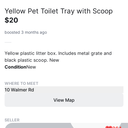
Yellow Pet Toilet Tray with Scoop
$20
boosted 3 months ago
Yellow plastic litter box. Includes metal grate and
black plastic scoop. New
Condition
New
WHERE TO MEET
10 Walmer Rd
View Map
SELLER