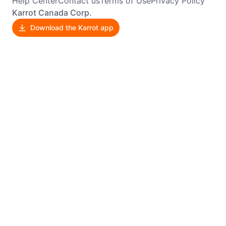
Help Center
Contact us
Terms of Use
Privacy Policy
Karrot Canada Corp.
Download the Karrot app