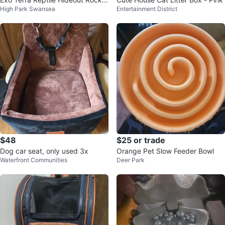
High Park Swansea
Entertainment District
Cave
$48
$25 or trade
Dog car seat, only used 3x
Orange Pet Slow Feeder Bowl
Waterfront Communities
Deer Park