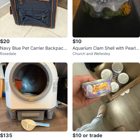
$20
$10
Navy Blue Pet Carrier Backpack
Aquarium Clam Shell with Pearls
Rosedale
Church and Wellesley
with Brown Accents
air bubbler
$135
$10 or trade