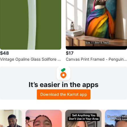
$48
$17
Vintage Opaline Glass Soliflore V
Canvas Print Framed - Penguin
ase
with Rainbow Scarf - 11.8"x15.7"
It’s easier in the apps
Download the Karrot app