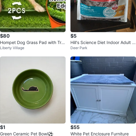
$80
$5
Hompet Dog Grass Pad with Tra
Hill's Science Diet Indoor Adult 7
Liberty Village
Deer Park
y - Large 41"x27", 2 Reusable
+ Cat Food - 3.5 lb
$1
$55
Green Ceramic Pet Bowl⚽️
White Pet Enclosure Furniture