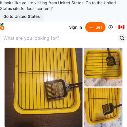
It looks like you’re visiting from United States. Go to the United
States site for local content?
Go to United States
🇨🇦
Sign In
Sell