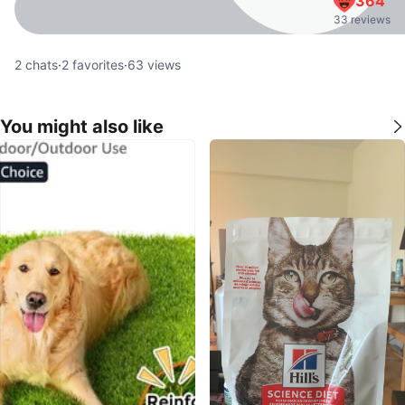
364
33 reviews
2
chats
·
2
favorites
·
63
views
You might also like