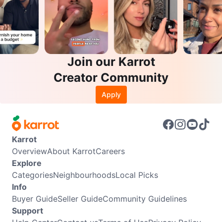
Join our Karrot
Creator Community
Apply
Karrot
Overview
About Karrot
Careers
Explore
Categories
Neighbourhoods
Local Picks
Info
Buyer Guide
Seller Guide
Community Guidelines
Support