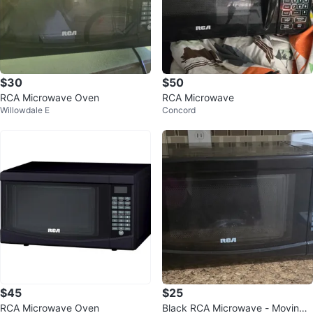
$30
$50
RCA Microwave Oven
RCA Microwave
Willowdale E
Concord
$45
$25
RCA Microwave Oven
Black RCA Microwave - Moving