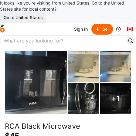
It looks like you’re visiting from United States. Go to the United
States site for local content?
Go to United States
🇨🇦
Sign In
Sell
+
1
RCA Black Microwave
$45