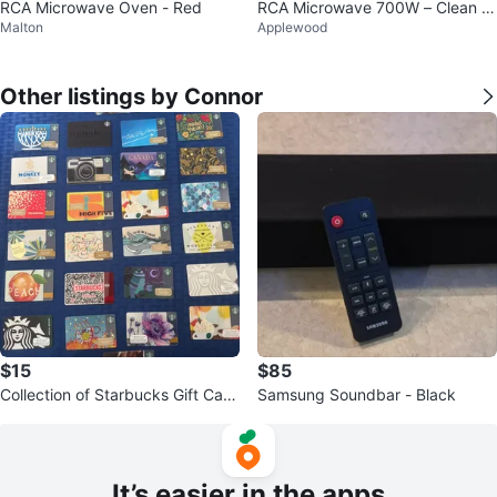
RCA Microwave Oven - Red
RCA Microwave 700W – Clean &
Malton
Applewood
Working – Compact Size
Other listings by Connor
$15
$85
Collection of Starbucks Gift Card
Samsung Soundbar - Black
s
It’s easier in the apps