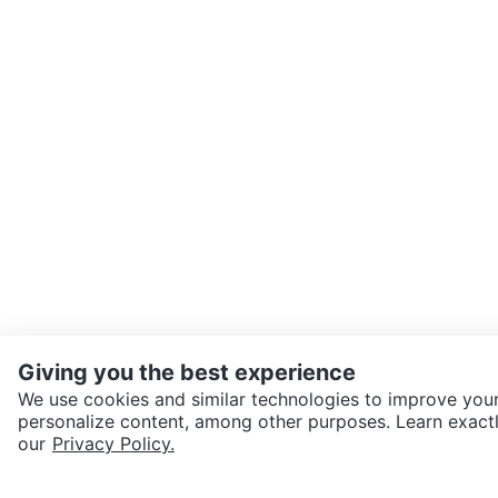
Giving you the best experience
We use cookies and similar technologies to improve your
personalize content, among other purposes. Learn exactl
SEND CHAT TO SELLER
our
Privacy Policy.