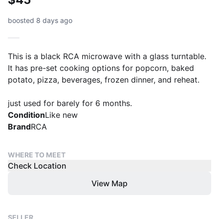
boosted 8 days ago
This is a black RCA microwave with a glass turntable.
It has pre-set cooking options for popcorn, baked
potato, pizza, beverages, frozen dinner, and reheat.
just used for barely for 6 months.
Condition
Like new
Brand
RCA
WHERE TO MEET
Check Location
View Map
SELLER