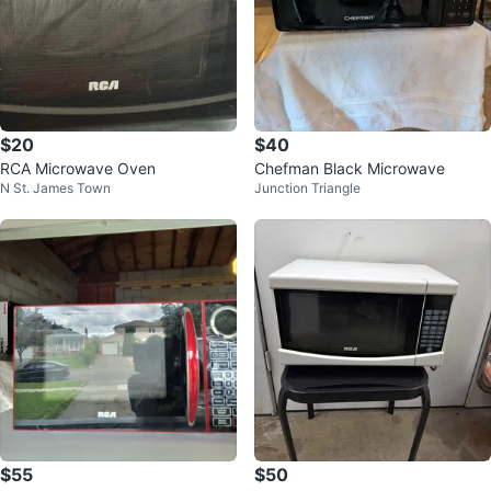
$20
$40
RCA Microwave Oven
Chefman Black Microwave
N St. James Town
Junction Triangle
$55
$50