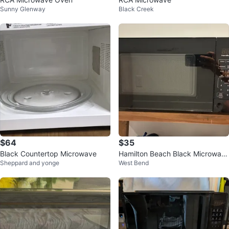
Sunny Glenway
Black Creek
$64
$35
Black Countertop Microwave
Hamilton Beach Black Microwav
Sheppard and yonge
West Bend
e