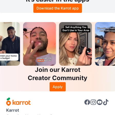
Download the Karrot app
Join our Karrot
Creator Community
Apply
Karrot