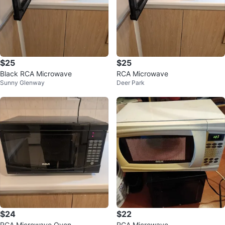
$25
$25
Black RCA Microwave
RCA Microwave
Sunny Glenway
Deer Park
$24
$22
RCA Microwave Oven
RCA Microwave