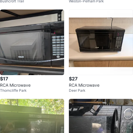
Bushcroft Trail
Weston-Pelham Park
$17
$27
RCA Microwave
RCA Microwave
Thorncliffe Park
Deer Park