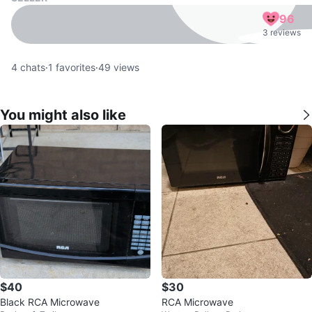
96
3 reviews
4
chats
·
1
favorites
·
49
views
You might also like
$40
$30
Black RCA Microwave
RCA Microwave