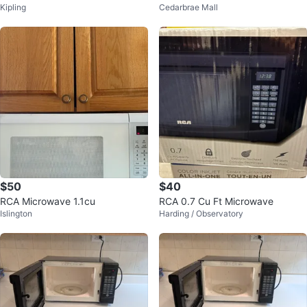
Kipling
Cedarbrae Mall
Sale
$50
$40
RCA Microwave 1.1cu
RCA 0.7 Cu Ft Microwave
Islington
Harding / Observatory