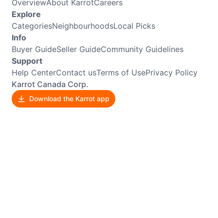
Overview
About Karrot
Careers
Explore
Categories
Neighbourhoods
Local Picks
Info
Buyer Guide
Seller Guide
Community Guidelines
Support
Help Center
Contact us
Terms of Use
Privacy Policy
Karrot Canada Corp.
Download the Karrot app