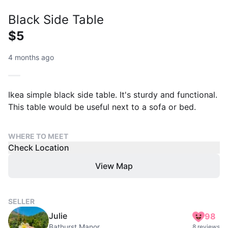
Black Side Table
$5
4 months ago
Ikea simple black side table. It's sturdy and functional.
This table would be useful next to a sofa or bed.
WHERE TO MEET
Check Location
View Map
SELLER
Julie
98
Bathurst Manor
8 reviews