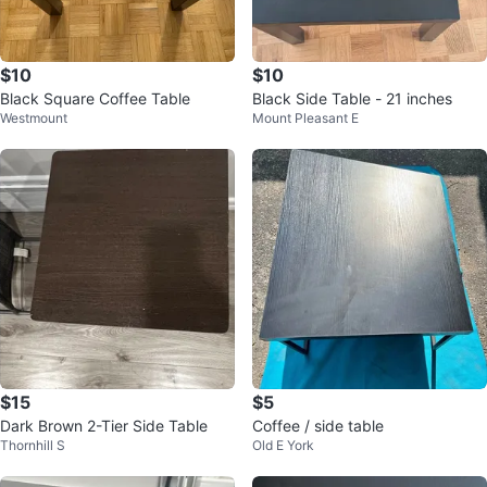
$10
$10
Black Square Coffee Table
Black Side Table - 21 inches
Westmount
Mount Pleasant E
$15
$5
Dark Brown 2-Tier Side Table
Coffee / side table
Thornhill S
Old E York