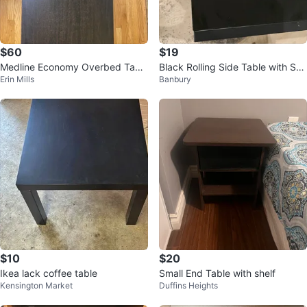
$60
$19
Medline Economy Overbed Tabl
Black Rolling Side Table with Sto
Erin Mills
Banbury
e
rage Basket
$10
$20
Ikea lack coffee table
Small End Table with shelf
Kensington Market
Duffins Heights