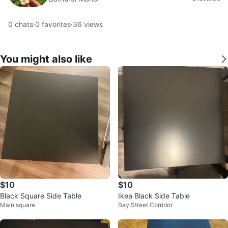
0
chats
·
0
favorites
·
36
views
You might also like
$10
$10
Black Square Side Table
Ikea Black Side Table
Main square
Bay Street Corridor