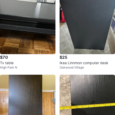
$70
$25
Tv table
Ikea Linnmon computer desk
High Park N
Oakwood Village