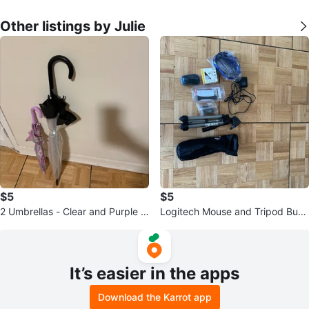
Other listings by Julie
$5
$5
2 Umbrellas - Clear and Purple P
Logitech Mouse and Tripod Bun
atterned
dle
It’s easier in the apps
Download the Karrot app