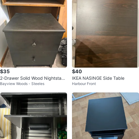
$35
$40
2-Drawer Solid Wood Nightstand
IKEA NASINGE Side Table
Bayview Woods - Steeles
Harbour Front
/ Bedside Table 15x16x19"