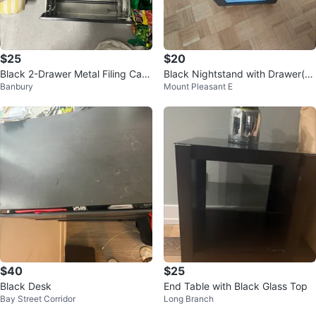
$25
$20
Black 2-Drawer Metal Filing Cabi
Black Nightstand with Drawer(si
Banbury
Mount Pleasant E
net
de table)
$40
$25
Black Desk
End Table with Black Glass Top
Bay Street Corridor
Long Branch