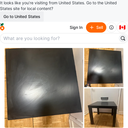
It looks like you’re visiting from United States. Go to the United
States site for local content?
Go to United States
🇨🇦
Sign In
Sell