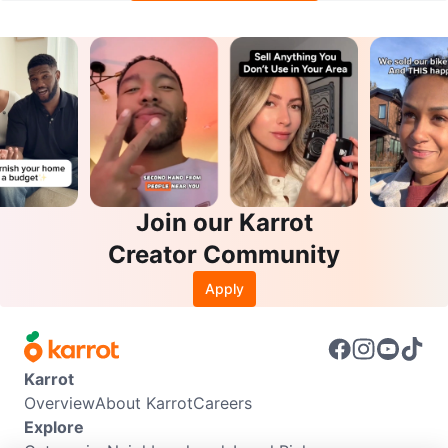
Join our Karrot
Creator Community
Apply
Karrot
Overview
About Karrot
Careers
Explore