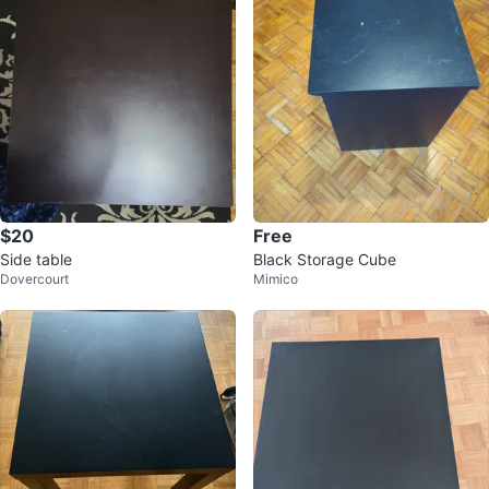
$20
Free
Side table
Black Storage Cube
Dovercourt
Mimico