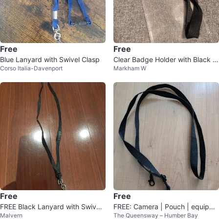
Free
Free
Blue Lanyard with Swivel Clasp
Clear Badge Holder with Black L
Corso Italia-Davenport
Markham W
anyard
Free
Free
FREE Black Lanyard with Swivel
FREE: Camera | Pouch | equipme
Malvern
The Queensway – Humber Bay
Clasp
nt | lanyard