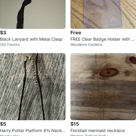
$3
Free
Black Lanyard with Metal Clasp
FREE Clear Badge Holder with La
Old Toronto
Woodbine Gardens
nyard
$5
$15
Harry Potter Platform 9¾ Neckla
Floridian mermaid necklace
Heart Lake
Weston-Pelham Park