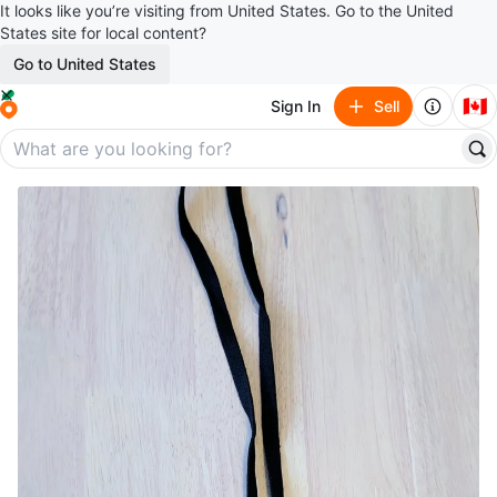
It looks like you’re visiting from United States. Go to the United
States site for local content?
Go to United States
🇨🇦
Sign In
Sell