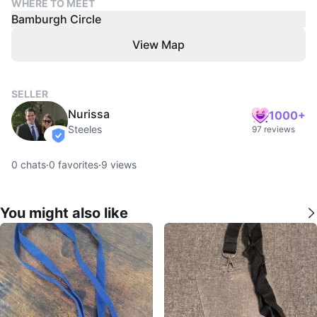
WHERE TO MEET
Bamburgh Circle
View Map
SELLER
Nurissa
1000+
Steeles
97 reviews
verified
0
chats
·
0
favorites
·
9
views
You might also like