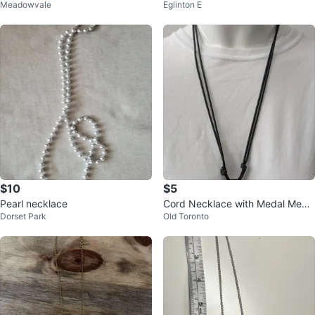
Meadowvale
Eglinton E
$10
$5
Pearl necklace
Cord Necklace with Medal Meda
Dorset Park
Old Toronto
llion