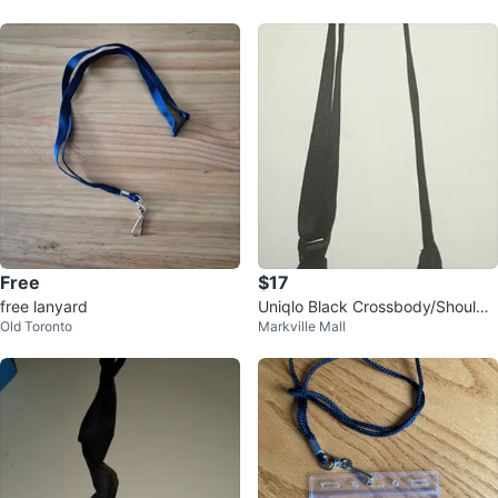
Free
$17
free lanyard
Uniqlo Black Crossbody/Shoulde
Old Toronto
Markville Mall
r Bag