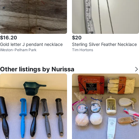
$16.20
$20
Gold letter J pendant necklace
Sterling Silver Feather Necklace
Weston-Pelham Park
Tim Hortons
Other listings by Nurissa