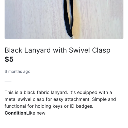
Black Lanyard with Swivel Clasp
$5
6 months ago
This is a black fabric lanyard. It's equipped with a
metal swivel clasp for easy attachment. Simple and
functional for holding keys or ID badges.
Condition
Like new