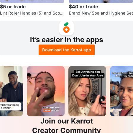
$5 or trade
$40 or trade
Lint Roller Handles (5) and Scoo
Brand New Spa and Hygiene Set
p
It’s easier in the apps
Download the Karrot app
Join our Karrot
Creator Community