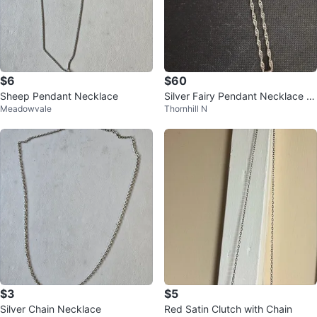
$6
$60
Sheep Pendant Necklace
Silver Fairy Pendant Necklace a
Meadowvale
Thornhill N
nd Earrings Set
$3
$5
Silver Chain Necklace
Red Satin Clutch with Chain