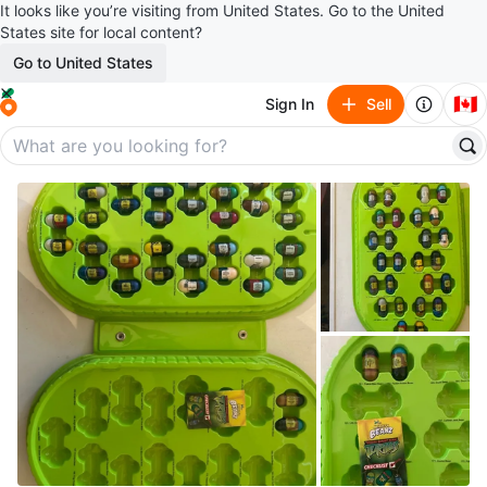
It looks like you’re visiting from United States. Go to the United
States site for local content?
Go to United States
🇨🇦
Sign In
Sell