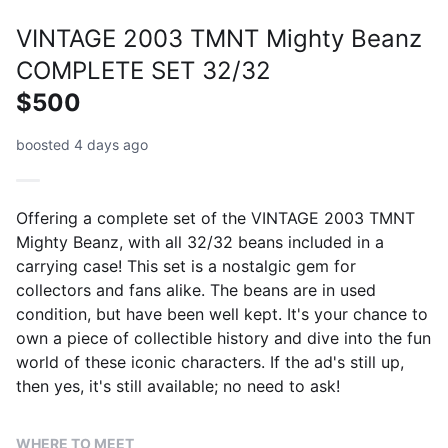
VINTAGE 2003 TMNT Mighty Beanz
COMPLETE SET 32/32
$500
boosted 4 days ago
Offering a complete set of the VINTAGE 2003 TMNT
Mighty Beanz, with all 32/32 beans included in a
carrying case! This set is a nostalgic gem for
collectors and fans alike. The beans are in used
condition, but have been well kept. It's your chance to
own a piece of collectible history and dive into the fun
world of these iconic characters. If the ad's still up,
then yes, it's still available; no need to ask!
WHERE TO MEET