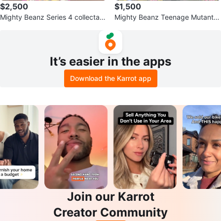
$2,500
$1,500
Mighty Beanz Series 4 collectabl
Mighty Beanz Teenage Mutant N
e toys!
inja Turtles Series
It’s easier in the apps
Download the Karrot app
Join our Karrot
Creator Community