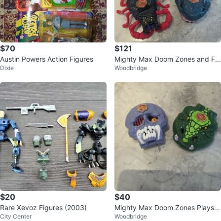
$70
$121
Austin Powers Action Figures
Mighty Max Doom Zones and Fig
Dixie
Woodbridge
ures - Lot complete sets
$20
$40
Rare Xevoz Figures (2003)
Mighty Max Doom Zones Playset
City Center
Woodbridge
s complete sets