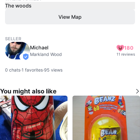
The woods
View Map
SELLER
Michael
180
Markland Wood
11 reviews
verified
0
chats
·
1
favorites
·
95
views
You might also like