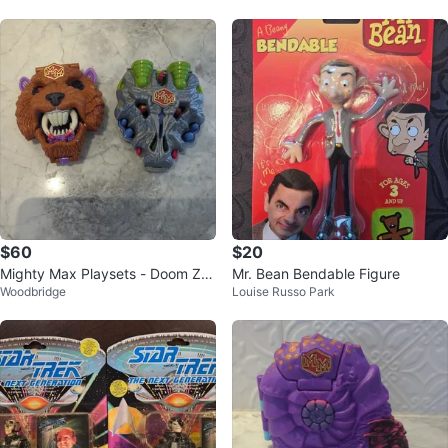
$60
$20
Mighty Max Playsets - Doom Zo
Mr. Bean Bendable Figure
Woodbridge
Louise Russo Park
ne & Cyber zone complete sets