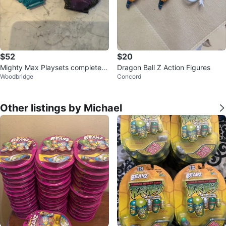
$52
$20
Mighty Max Playsets complete s
Dragon Ball Z Action Figures
Woodbridge
Concord
ets
Other listings by Michael