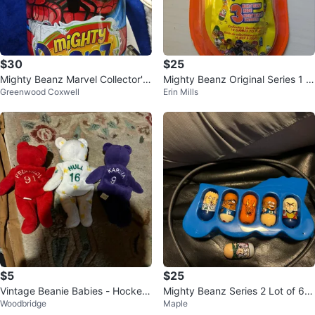
$30
$25
Mighty Beanz Marvel Collector's
Mighty Beanz Original Series 1 S
Greenwood Coxwell
Erin Mills
Tin with Figures
ealed Pack
$5
$25
Vintage Beanie Babies - Hockey
Mighty Beanz Series 2 Lot of 6 w
Woodbridge
Maple
Player Edition
ith Blue Case