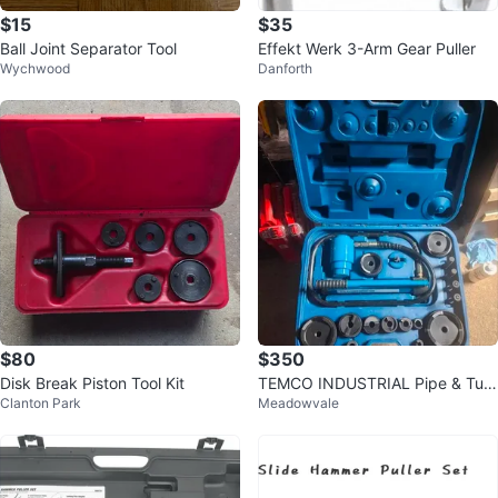
$15
$35
Ball Joint Separator Tool
Effekt Werk 3-Arm Gear Puller
Wychwood
Danforth
$80
$350
Disk Break Piston Tool Kit
TEMCO INDUSTRIAL Pipe & Tubi
Clanton Park
Meadowvale
ng Bender Tool Kit