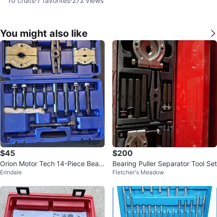
10
chats
·
7
favorites
·
272
views
You might also like
$45
$200
Orion Motor Tech 14-Piece Beari
Bearing Puller Separator Tool Set
Erindale
Fletcher's Meadow
ng Puller Set