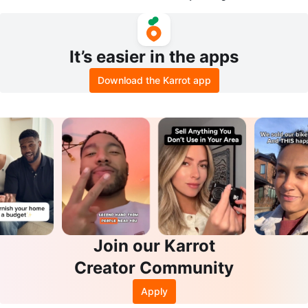
V - 75ft
It’s easier in the apps
Download the Karrot app
Join our Karrot
Creator Community
Apply