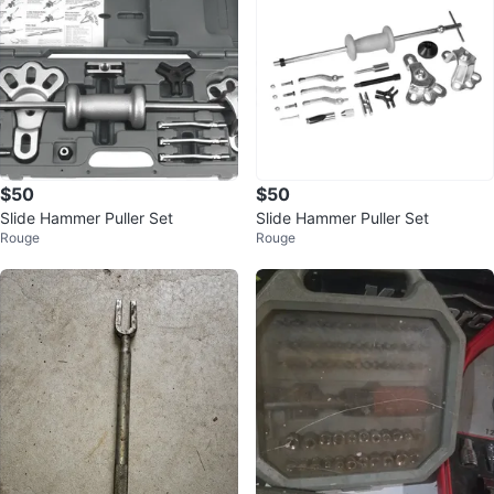
$50
$50
Slide Hammer Puller Set
Slide Hammer Puller Set
Rouge
Rouge