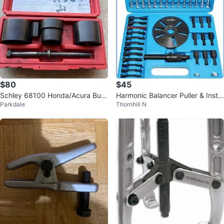
$80
$45
Schley 68100 Honda/Acura Bus
Harmonic Balancer Puller & Instal
Parkdale
Thornhill N
hing Tool Set
l Tool Kit