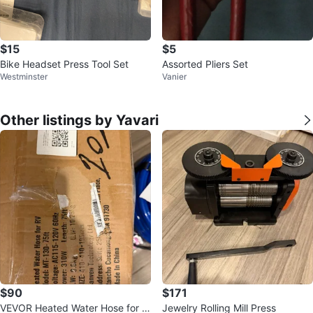
$15
$5
Bike Headset Press Tool Set
Assorted Pliers Set
Westminster
Vanier
Other listings by Yavari
$90
$171
VEVOR Heated Water Hose for R
Jewelry Rolling Mill Press