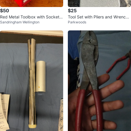
$50
$25
Red Metal Toolbox with Socket S
Tool Set with Pliers and Wrenche
Sandringham Wellington
Parkwoods
et
s