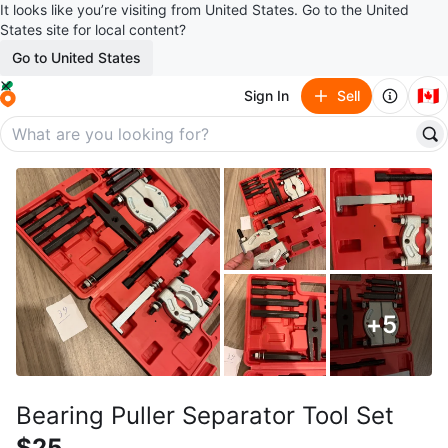
It looks like you’re visiting from United States. Go to the United
States site for local content?
Go to United States
🇨🇦
Sign In
Sell
+
5
Bearing Puller Separator Tool Set
$25