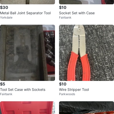
$30
$10
Metal Ball Joint Separator Tool
Socket Set with Case
Yorkdale
Fairbank
$5
$10
Tool Set Case with Sockets
Wire Stripper Tool
Fairbank
Parkwoods