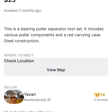
boosted 3 months ago
This is a bearing puller separator tool set. It includes
various puller components and a red carrying case.
Steel construction.
WHERE TO MEET
Check Location
View Map
SELLER
Yavari
14
Newtonbrook W
0 reviews