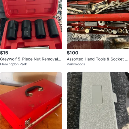
$15
$100
Greywolf 5-Piece Nut Removal T
Assorted Hand Tools & Socket S
Flemingdon Park
Parkwoods
ool Set
et