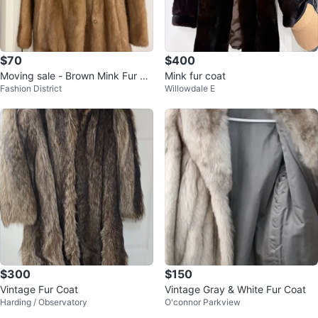
$70
$400
Moving sale - Brown Mink Fur Co
Mink fur coat
Fashion District
Willowdale E
at
$300
$150
Vintage Fur Coat
Vintage Gray & White Fur Coat
Harding / Observatory
O'connor Parkview