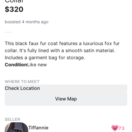
$320
boosted 4 months ago
This black faux fur coat features a luxurious fox fur
collar. It's fully lined with a smooth satin material.
Includes a garment bag for storage.
Condition
Like new
WHERE TO MEET
Check Location
View Map
SELLER
Tiffannie
73