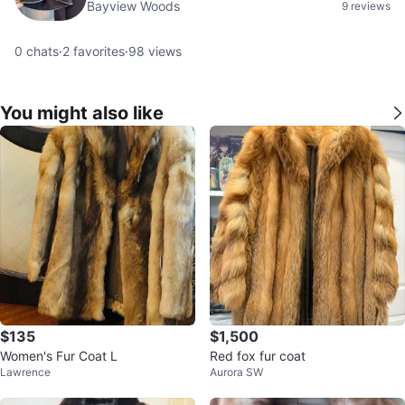
Bayview Woods
9 reviews
0
chats
·
2
favorites
·
98
views
You might also like
$135
$1,500
Women's Fur Coat L
Red fox fur coat
Lawrence
Aurora SW