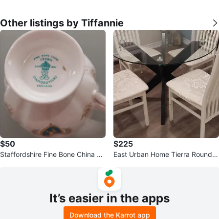
Other listings by Tiffannie
$50
$225
Staffordshire Fine Bone China Te
East Urban Home Tierra Round T
acup and Saucer Set
empered Glass Dining Table toro
nto
It’s easier in the apps
Download the Karrot app