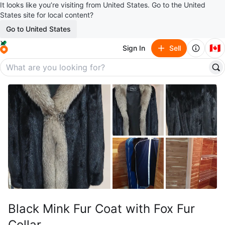
It looks like you’re visiting from United States. Go to the United
States site for local content?
Go to United States
🇨🇦
Sign In
Sell
Black Mink Fur Coat with Fox Fur
Collar