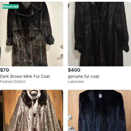
Reserved
$70
$400
Dark Brown Mink Fur Coat
genuine fur coat
Fashion District
Lakeview