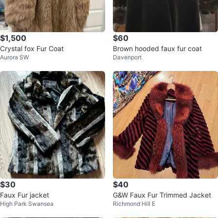
$1,500
$60
Crystal fox Fur Coat
Brown hooded faux fur coat
Aurora SW
Davenport
$30
$40
Faux Fur jacket
G&W Faux Fur Trimmed Jacket
High Park Swansea
Richmond Hill E