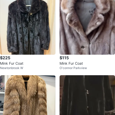
$225
$115
Mink Fur Coat
Mink Fur Coat
Newtonbrook W
O'connor Parkview