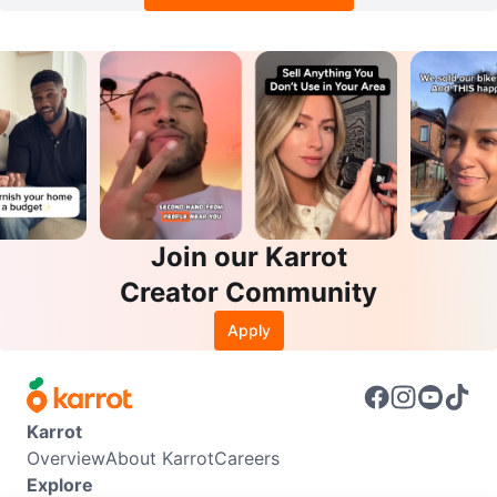
Join our Karrot
Creator Community
Apply
Karrot
Overview
About Karrot
Careers
Explore