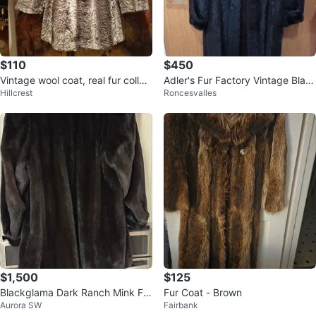
$110
$450
Vintage wool coat, real fur collar,
Adler's Fur Factory Vintage Blac
Hillcrest
Roncesvalles
M/L
k Mink Fur Coat
$1,500
$125
Blackglama Dark Ranch Mink Fur
Fur Coat - Brown
Aurora SW
Fairbank
Coat