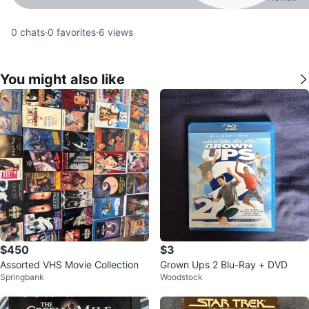
0
chats
·
0
favorites
·
6
views
You might also like
$450
$3
Assorted VHS Movie Collection
Grown Ups 2 Blu-Ray + DVD
Springbank
Woodstock