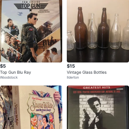
$5
$15
Top Gun Blu Ray
Vintage Glass Bottles
Woodstock
Ilderton