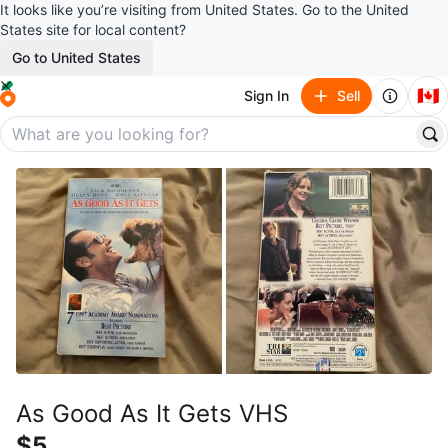
It looks like you’re visiting from United States. Go to the United
States site for local content?
Go to United States
🇨🇦
Sign In
Sell
As Good As It Gets VHS
$5