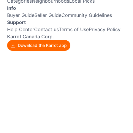
Categories
Neighbourhoods
Local Picks
Info
Buyer Guide
Seller Guide
Community Guidelines
Support
Help Center
Contact us
Terms of Use
Privacy Policy
Karrot Canada Corp.
Download the Karrot app