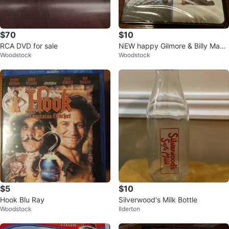
$70
$10
RCA DVD for sale
NEW happy Gilmore & Billy Madi
Woodstock
Woodstock
son DVD combo
$5
$10
Hook Blu Ray
Silverwood's Milk Bottle
Woodstock
Ilderton