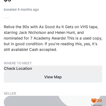
boosted 4 months ago
Relive the 90s with As Good As It Gets on VHS tape,
starring Jack Nicholson and Helen Hunt, and
nominated for 7 Academy Awards! This is a used copy,
but in good condition. If you're reading this, yes, it's
still available! Cash accepted.
WHERE TO MEET
Check Location
View Map
SELLER
30
1 review