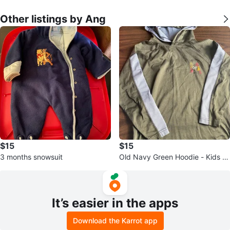
Other listings by Ang
$15
$15
3 months snowsuit
Old Navy Green Hoodie - Kids Si
ze S (6-7)
It’s easier in the apps
Download the Karrot app