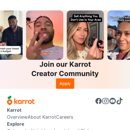
Join our Karrot
Creator Community
Apply
Karrot
Overview
About Karrot
Careers
Explore