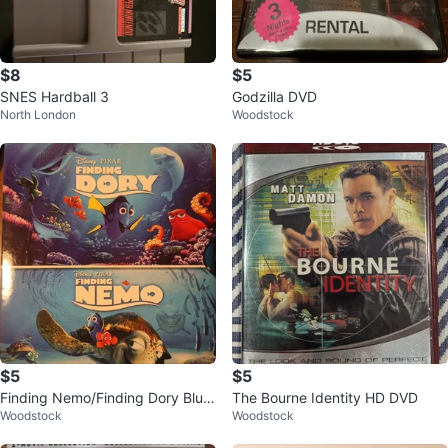
$8
$5
SNES Hardball 3
Godzilla DVD
North London
Woodstock
$5
$5
Finding Nemo/Finding Dory Blu R
The Bourne Identity HD DVD
Woodstock
Woodstock
ay