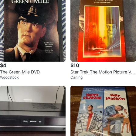
$4
$10
The Green Mile DVD
Star Trek The Motion Picture VH
Woodstock
Carling
S