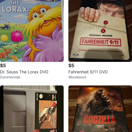
$5
$5
Dr. Seuss The Lorax DVD
Fahrenheit 9/11 DVD
Summerside
Woodstock