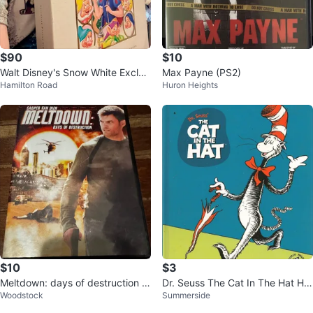
$90
$10
Walt Disney's Snow White Exclusi
Max Payne (PS2)
Hamilton Road
Huron Heights
ve Deluxe Video Edition
$10
$3
Meltdown: days of destruction D
Dr. Seuss The Cat In The Hat Har
Woodstock
Summerside
VD
dcover Book 2003