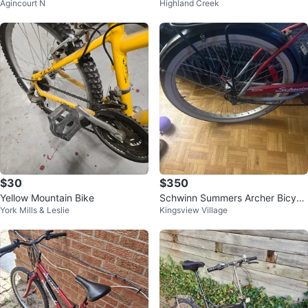
Agincourt N
Highland Creek
$30
$350
Yellow Mountain Bike
Schwinn Summers Archer Bicycl
York Mills & Leslie
Kingsview Village
e