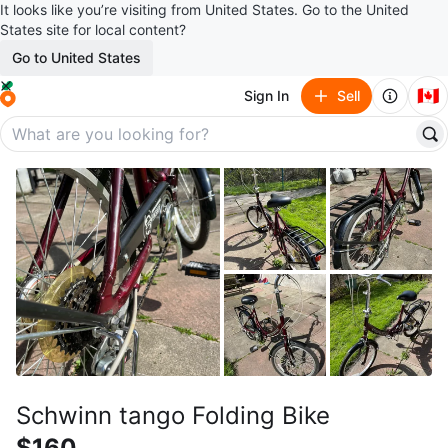
It looks like you’re visiting from United States. Go to the United
States site for local content?
Go to United States
🇨🇦
Sign In
Sell
Schwinn tango Folding Bike
$160