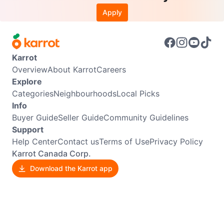
Apply
Karrot
Overview
About Karrot
Careers
Explore
Categories
Neighbourhoods
Local Picks
Info
Buyer Guide
Seller Guide
Community Guidelines
Support
Help Center
Contact us
Terms of Use
Privacy Policy
Karrot Canada Corp.
Download the Karrot app