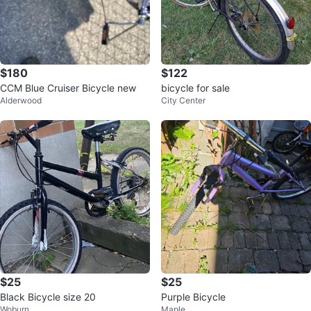
$180
$122
CCM Blue Cruiser Bicycle new
bicycle for sale
Alderwood
City Center
$25
$25
Black Bicycle size 20
Purple Bicycle
Woburn
Maple