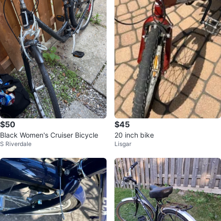
$50
$45
Black Women's Cruiser Bicycle
20 inch bike
S Riverdale
Lisgar