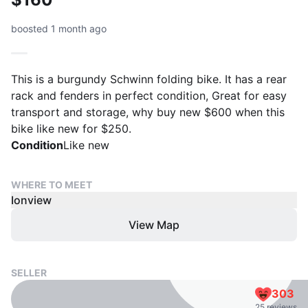
boosted 1 month ago
This is a burgundy Schwinn folding bike. It has a rear
rack and fenders in perfect condition, Great for easy
transport and storage, why buy new $600 when this
bike like new for $250.
Condition
Like new
WHERE TO MEET
Ionview
View Map
SELLER
303
25 reviews