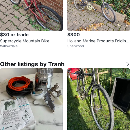
$30 or trade
$300
Supercycle Mountain Bike
Holland Marine Products Folding
Willowdale E
Sherwood
Bike
Other listings by Tranh