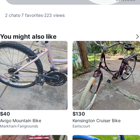
2
chats
·
7
favorites
·
223
views
You might also like
$40
$130
Avigo Mountain Bike
Kensington Cruiser Bike
Markham Fairgrounds
Earlscourt