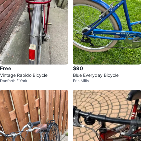
Free
$90
Vintage Rapido Bicycle
Blue Everyday Bicycle
Danforth E York
Erin Mills