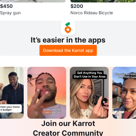
$450
$200
Spray gun
Norco Rideau Bicycle
It’s easier in the apps
Download the Karrot app
Join our Karrot
Creator Community