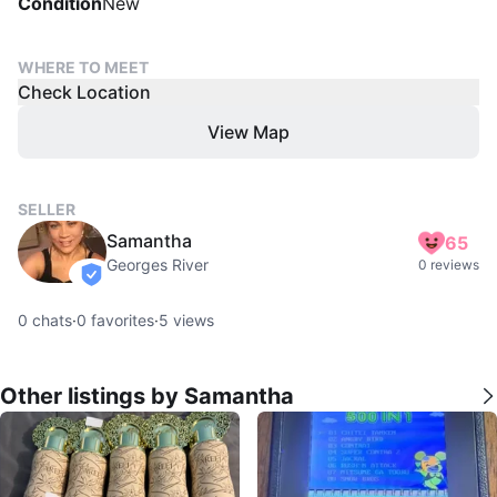
Condition
New
WHERE TO MEET
Check Location
View Map
SELLER
Samantha
65
Georges River
0 reviews
verified
0
chats
·
0
favorites
·
5
views
Other listings by Samantha