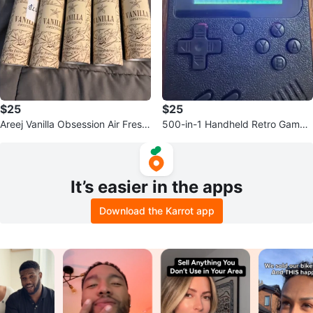
$25
$25
Areej Vanilla Obsession Air Fresh
500-in-1 Handheld Retro Game
ener - 300 ml
Console
It’s easier in the apps
Download the Karrot app