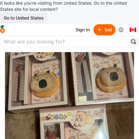
It looks like you’re visiting from United States. Go to the United
States site for local content?
Go to United States
🇨🇦
Sign In
Sell