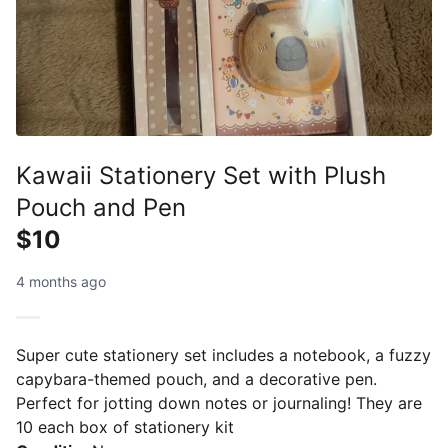
Kawaii Stationery Set with Plush
Pouch and Pen
$10
4 months ago
Super cute stationery set includes a notebook, a fuzzy
capybara-themed pouch, and a decorative pen.
Perfect for jotting down notes or journaling! They are
10 each box of stationery kit