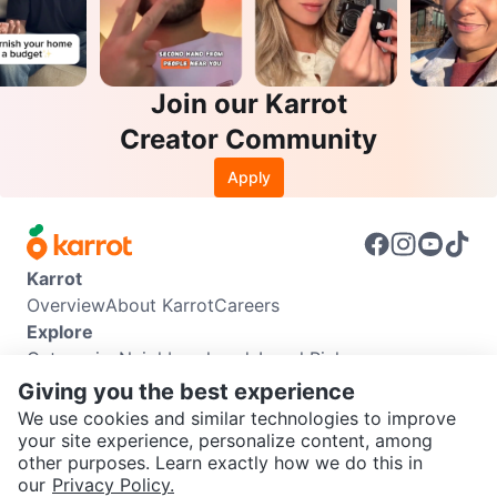
Join our Karrot
Creator Community
Apply
Karrot
Overview
About Karrot
Careers
Explore
Categories
Neighbourhoods
Local Picks
Info
Giving you the best experience
Buyer Guide
Seller Guide
Community Guidelines
We use cookies and similar technologies to improve
Support
your site experience, personalize content, among
other purposes. Learn exactly how we do this in
Help Center
Contact us
Terms of Use
Privacy Policy
SEND CHAT TO SELLER
our
Privacy Policy.
Karrot Canada Corp.