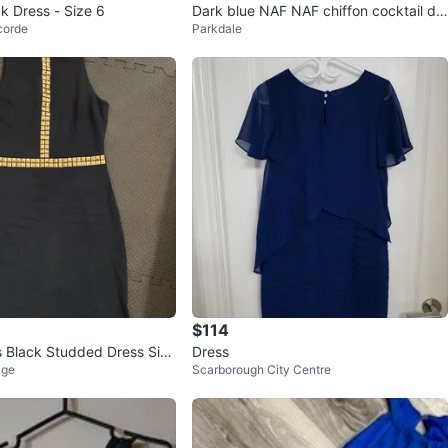
k Dress - Size 6
Dark blue NAF NAF chiffon cocktail dr
corde
Parkdale
ess
$114
s Black Studded Dress Size
Dress
age
Scarborough City Centre