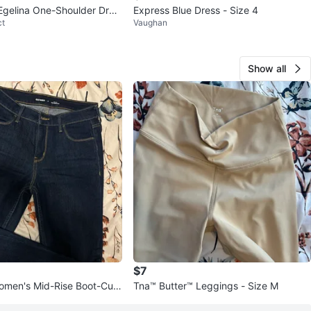
Egelina One-Shoulder Dres
Express Blue Dress - Size 4
ct
Vaughan
Show all
$7
omen's Mid-Rise Boot-Cut
Tna™ Butter™ Leggings - Size M
6