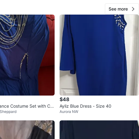
See more
$48
Dance Costume Set with Coi
Ayliz Blue Dress - Size 40
 Sheppard
Aurora NW
ds