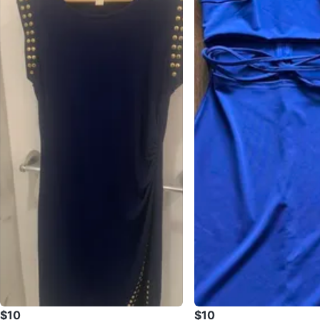
$10
$10