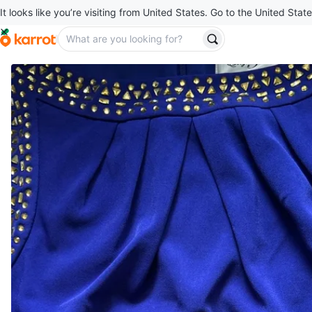
It looks like you’re visiting from United States. Go to the United State