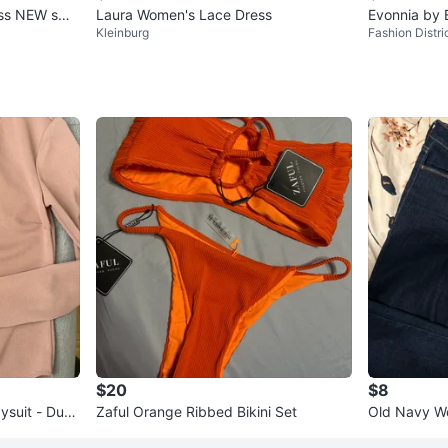
ress NEW sma
Laura Women's Lace Dress
Evonnia by 
Kleinburg
Fashion Distri
s Size 36
$20
$8
suit - Dust
Zaful Orange Ribbed Bikini Set
Old Navy W
Jeans Size 