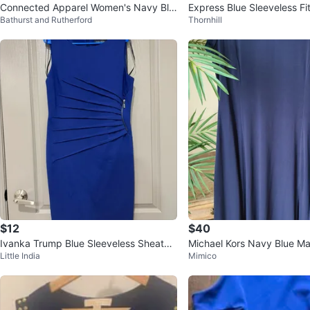
Connected Apparel Women's Navy Blu
Express Blue Sleeveless Fi
Bathurst and Rutherford
Thornhill
e Beaded Dress Size 12
ress
$12
$40
Ivanka Trump Blue Sleeveless Sheath
Michael Kors Navy Blue Ma
Little India
Mimico
Dress with Zipper Detail