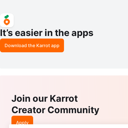
It’s easier in the apps
Download the Karrot app
Join our Karrot
Creator Community
Apply