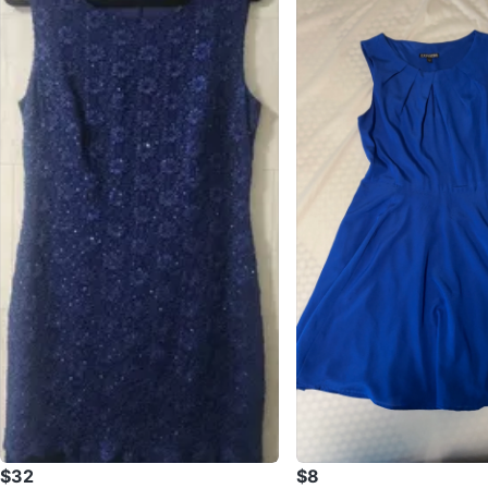
$32
$8