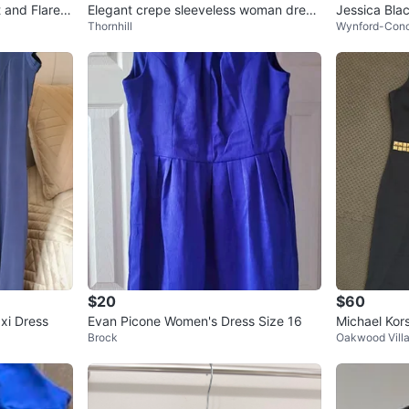
t and Flare D
Elegant crepe sleeveless woman dress
Jessica Blac
Thornhill
Wynford-Con
.
$20
$60
xi Dress
Evan Picone Women's Dress Size 16
Michael Kor
Brock
Oakwood Vill
S