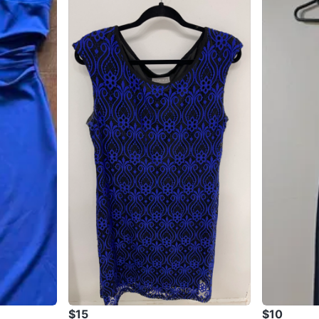
$15
$10