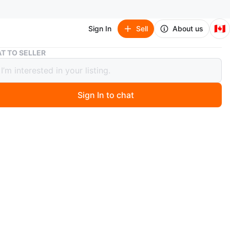
🇨🇦
Sign In
Sell
About us
Eliza J Blue Embellished Dress - Size 6
T TO SELLER
J Blue Embellished Dress - Size 6
Sign In to chat
 months ago
 beautiful Eliza J dress in a vibrant blue colour! It's a size
atures lovely gold embellishments around the neckline
ders. It's in great condition and ready for a new owner!
verything, only cash pick up to my place
za J
O MEET