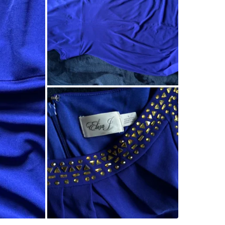
Check Lo
SELLER
0
chats
·
0
f