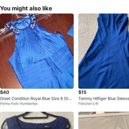
You might also like
$40
$15
Great Condition Royal Blue Size 6 Dres
Tommy Hilfiger Blue Sleev
Pelmo Park-Humberlea
Fletcher's W
s