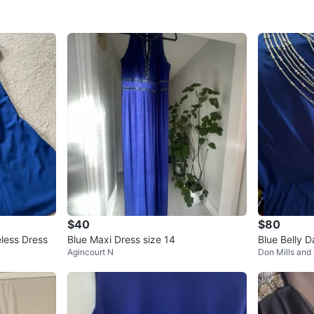
$40
$80
eless Dress
Blue Maxi Dress size 14
Blue Belly 
Agincourt N
Don Mills and
ns and Bea