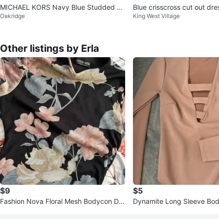
MICHAEL KORS Navy Blue Studded Sh
Blue crisscross cut out d
Oakridge
King West Village
eath Dress - Size M
ll
Other listings by Erla
$9
$5
Fashion Nova Floral Mesh Bodycon Dre
Dynamite Long Sleeve Body
ss
y Rose