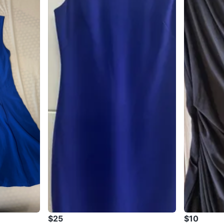
$25
$10