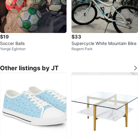
$19
$33
Soccer Balls
Supercycle White Mountain Bike
Yonge Eglinton
Regent Park
Other listings by JT