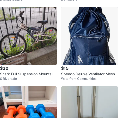
$30
$15
Shark Full Suspension Mountain
Speedo Deluxe Ventilator Mesh
S Riverdale
Waterfront Communities
Bike (youth)
Bag (Like New)