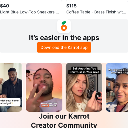
$40
$115
Light Blue Low-Top Sneakers wit
Coffee Table - Brass Finish with
h Airplane Print
Faux Marble Shelf
It’s easier in the apps
Download the Karrot app
Join our Karrot
Creator Community