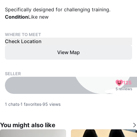
Specifically designed for challenging training.
Condition
Like new
WHERE TO MEET
Check Location
View Map
SELLER
125
5 reviews
1
chats
·
1
favorites
·
95
views
You might also like