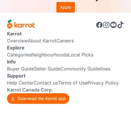
Apply
Karrot
Overview
About Karrot
Careers
Explore
Categories
Neighbourhoods
Local Picks
Info
Buyer Guide
Seller Guide
Community Guidelines
Support
Help Center
Contact us
Terms of Use
Privacy Policy
Karrot Canada Corp.
Download the Karrot app