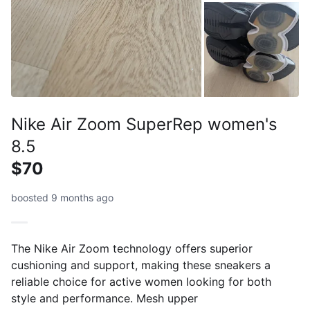
Nike Air Zoom SuperRep women's
8.5
$70
boosted 9 months ago
The Nike Air Zoom technology offers superior
cushioning and support, making these sneakers a
reliable choice for active women looking for both
style and performance. Mesh upper