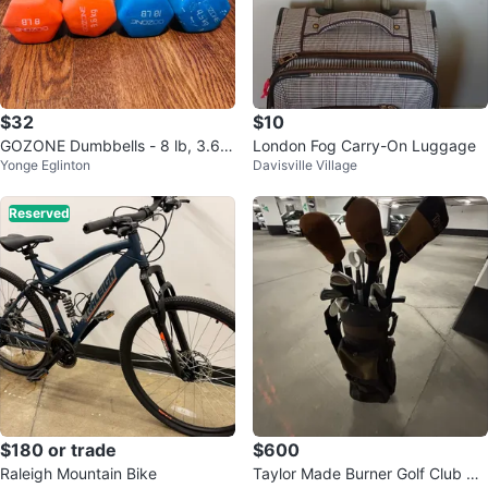
$32
$10
GOZONE Dumbbells - 8 lb, 3.6 k
London Fog Carry-On Luggage
Yonge Eglinton
Davisville Village
g, 10 lb, 4.5 kg
Reserved
$180 or trade
$600
Raleigh Mountain Bike
Taylor Made Burner Golf Club Se