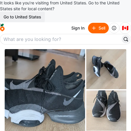
It looks like you’re visiting from United States. Go to the United
States site for local content?
Go to United States
🇨🇦
Sign In
Sell