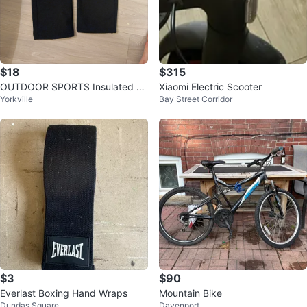
$18
$315
OUTDOOR SPORTS Insulated Sn
Xiaomi Electric Scooter
Yorkville
Bay Street Corridor
ow Pants | Black | Size M - Bran
d New
$3
$90
Everlast Boxing Hand Wraps
Mountain Bike
Dundas Square
Davenport