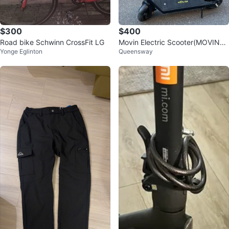
$300
$400
Road bike Schwinn CrossFit LG
Movin Electric Scooter(MOVING
Yonge Eglinton
Queensway
SALE)