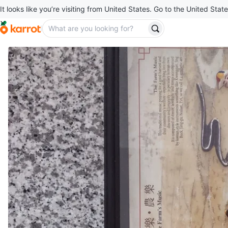
It looks like you’re visiting from United States. Go to the United State