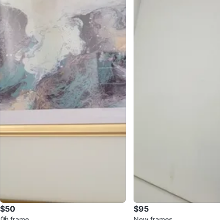
$50
$95
⚽ frame
New frames