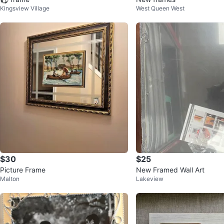
Kingsview Village
West Queen West
$30
$25
Picture Frame
New Framed Wall Art
Malton
Lakeview