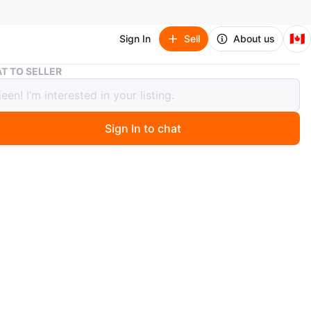
🇨🇦
Sign In
Sell
About us
New 한국 전통 농악 액자
T TO SELLER
한국 전통 농악 액자
Sign In to chat
 months ago
 농악놀이 액자입니다
n
New
ons
21*43Cm
O MEET
htown Way
View Map