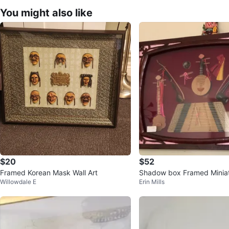
You might also like
$20
$52
Framed Korean Mask Wall Art
Shadow box Framed Miniat
Willowdale E
Erin Mills
Instrument Display