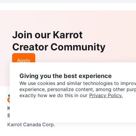
Join our Karrot
Creator Community
Apply
Giving you the best experience
We use cookies and similar technologies to improv
experience, personalize content, among other pur
exactly how we do this in our
Privacy Policy.
Karrot
Overview
About Karrot
Careers
Explore
Categories
Support
Help Center
Contact us
Terms of Use
Privacy Pol
Karrot Canada Corp.