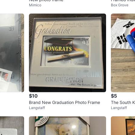
Mimico
Box Grove
$10
$5
Brand New Graduation Photo Frame
The South K
Langstaff
Langstaff