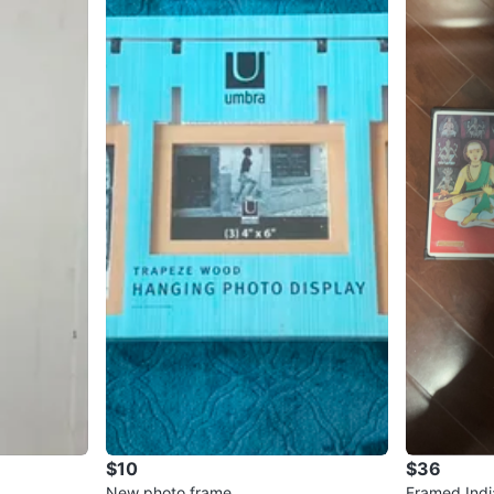
$10
$36
New photo frame
Framed Indi