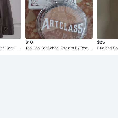
$10
$25
ch Coat - K
Too Cool For School Artclass By Rodin
Blue and Go
Shading Palette