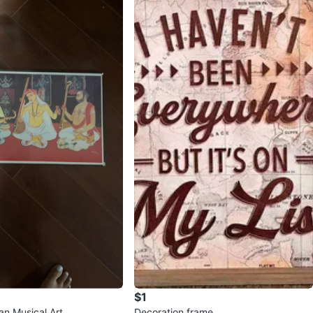
$1
an Musical Art
Decoration frame