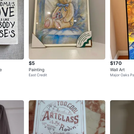
$5
$170
e
Painting
Wall Art
East Credit
Major Oaks P