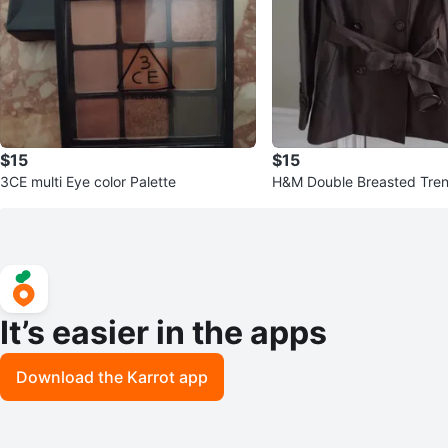
$15
$15
3CE multi Eye color Palette
H&M Double Breasted Tren
haki
It’s easier in the apps
Download the Karrot app