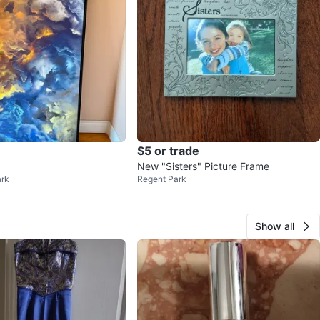
$5 or trade
New "Sisters" Picture Frame
ark
Regent Park
Show all