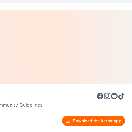
munity Guidelines
Download the Karrot app