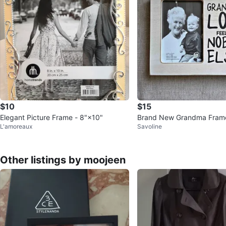
$10
$15
Elegant Picture Frame - 8"×10"
Brand New Grandma Fram
L'amoreaux
Savoline
Other listings by moojeen