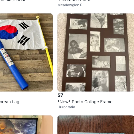
Meadowglen Pl
$7
orean flag
*New* Photo Collage Frame
Hurontario