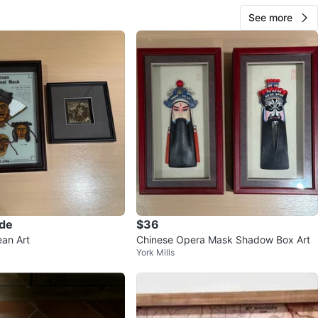
See more
ade
$36
an Art
Chinese Opera Mask Shadow Box Art
York Mills