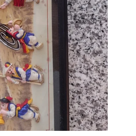
SELLER
0
chats
·
0
f