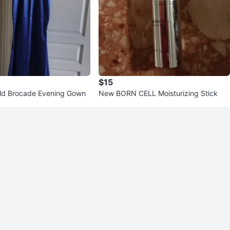
$15
ld Brocade Evening Gown
New BORN CELL Moisturizing Stick