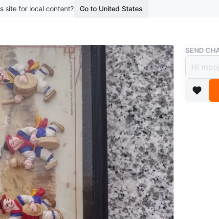
s site for local content?
Go to United States
Buy & Sell
SEND CHA
New 
$12
boosted 2
한국 전통
Conditio
Dimensi
WHERE T
10 Nort