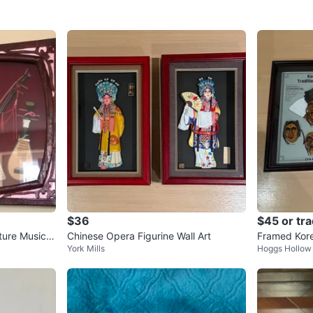
$36
$45 or tr
ure Musical
Chinese Opera Figurine Wall Art
Framed Kore
York Mills
Hoggs Hollow