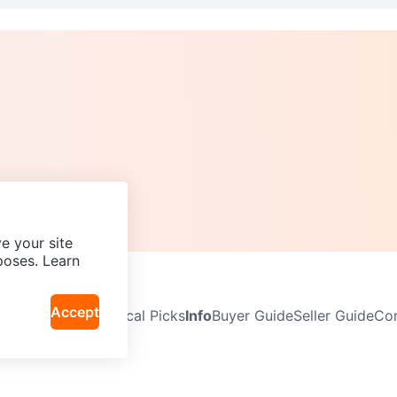
e your site
poses. Learn
Accept
Neighbourhoods
Local Picks
Info
Buyer Guide
Seller Guide
Com
icy