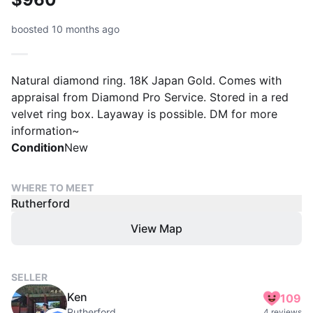
boosted 10 months ago
Natural diamond ring. 18K Japan Gold. Comes with
appraisal from Diamond Pro Service. Stored in a red
velvet ring box. Layaway is possible. DM for more
information~
Condition
New
WHERE TO MEET
Rutherford
View Map
SELLER
Ken
109
Rutherford
4 reviews