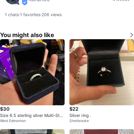
verified
1
chats
·
1
favorites
·
206
views
You might also like
$30
$22
Size 6.5 sterling silver Multi-Ston
Silver ring .
West Edmonton
Sherbrooke
e Eternity Band Ring