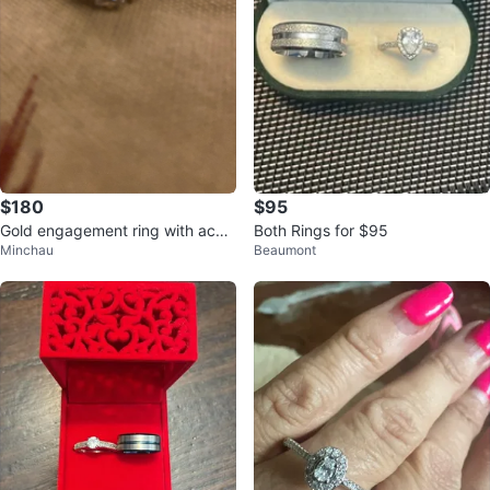
$180
$95
Gold engagement ring with acce
Both Rings for $95
Minchau
Beaumont
nt stones