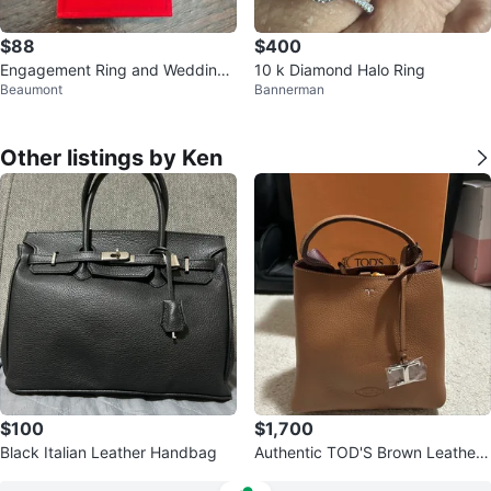
$88
$400
Engagement Ring and Wedding
10 k Diamond Halo Ring
Beaumont
Bannerman
Band Set with Box
Other listings by Ken
$100
$1,700
Black Italian Leather Handbag
Authentic TOD'S Brown Leather
Bucket Bag