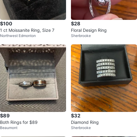
$100
$28
1 ct Moissanite Ring, Size 7
Floral Design Ring
Northwest Edmonton
Sherbrooke
$89
$32
Both Rings for $89
Diamond Ring
Beaumont
Sherbrooke