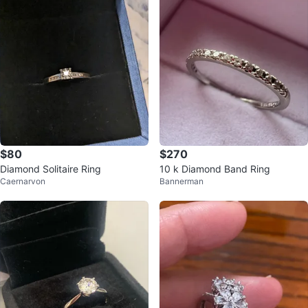
$80
$270
Diamond Solitaire Ring
10 k Diamond Band Ring
Caernarvon
Bannerman