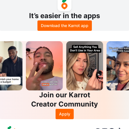
It’s easier in the apps
Download the Karrot app
Join our Karrot
Creator Community
Apply