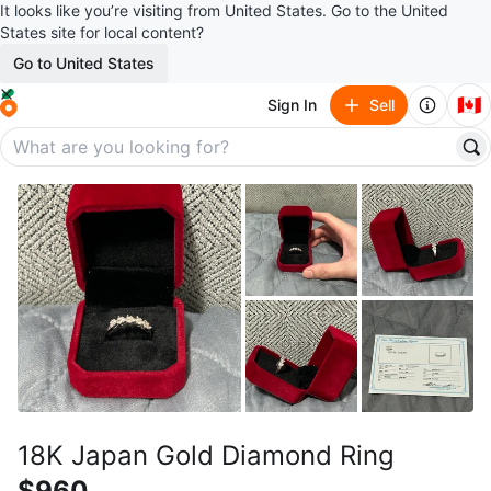
It looks like you’re visiting from United States. Go to the United
States site for local content?
Go to United States
🇨🇦
Sign In
Sell
18K Japan Gold Diamond Ring
$960