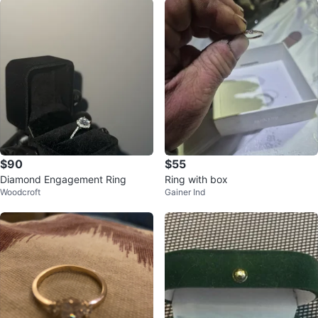
$90
$55
Diamond Engagement Ring
Ring with box
Woodcroft
Gainer Ind