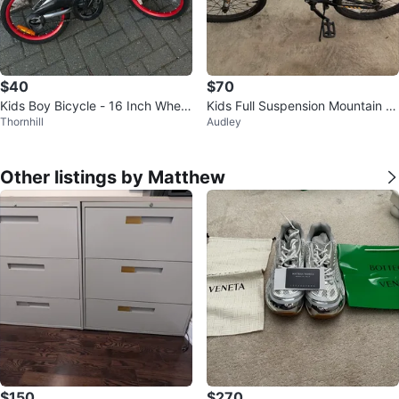
$40
$70
Kids Boy Bicycle - 16 Inch Wheel
Kids Full Suspension Mountain Bi
Thornhill
Audley
s
ke 16 inch
Other listings by Matthew
$150
$270