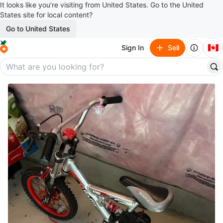
It looks like you’re visiting from United States. Go to the United
States site for local content?
Go to United States
🇨🇦
Sign In
Sell