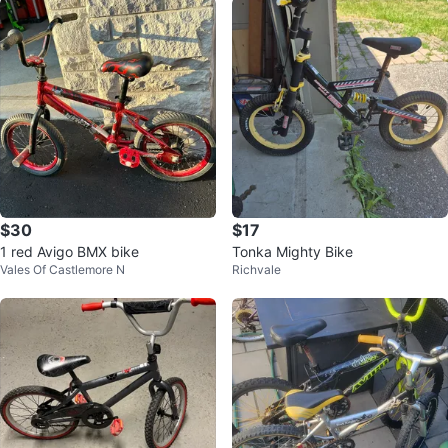
$30
$17
1 red Avigo BMX bike
Tonka Mighty Bike
Vales Of Castlemore N
Richvale