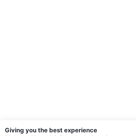
Giving you the best experience