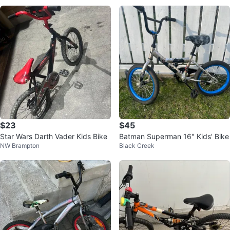
$23
$45
Star Wars Darth Vader Kids Bike
Batman Superman 16" Kids' Bike
NW Brampton
Black Creek