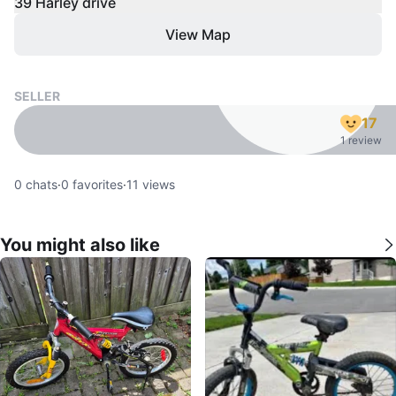
39 Harley drive
View Map
SELLER
17
1 review
0
chats
·
0
favorites
·
11
views
You might also like