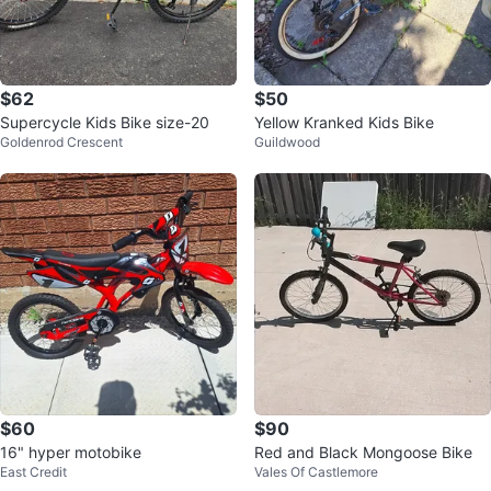
$62
$50
Supercycle Kids Bike size-20
Yellow Kranked Kids Bike
Goldenrod Crescent
Guildwood
$60
$90
16" hyper motobike
Red and Black Mongoose Bike
East Credit
Vales Of Castlemore