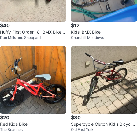
$40
$12
Huffy First Order 18” BMX Bike -
Kids' BMX Bike
Don Mills and Sheppard
Churchill Meadows
STAR WARS EDITION
$20
$30
Red Kids Bike
Supercycle Clutch Kid's Bicycle -
The Beaches
Old East York
20"