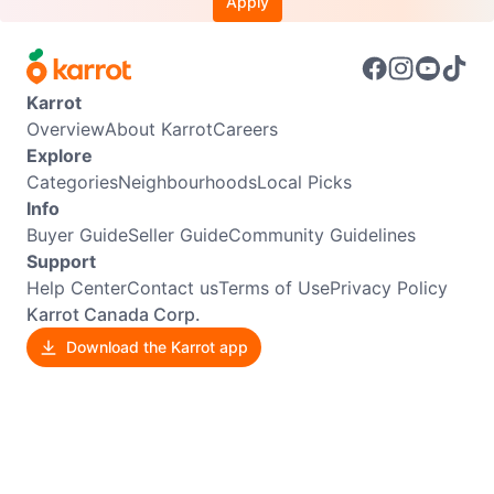
Apply
Karrot
Overview
About Karrot
Careers
Explore
Categories
Neighbourhoods
Local Picks
Info
Buyer Guide
Seller Guide
Community Guidelines
Support
Help Center
Contact us
Terms of Use
Privacy Policy
Karrot Canada Corp.
Download the Karrot app