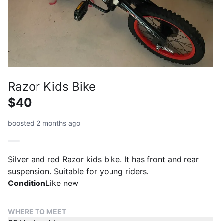
Razor Kids Bike
$40
boosted 2 months ago
Silver and red Razor kids bike. It has front and rear
suspension. Suitable for young riders.
Condition
Like new
WHERE TO MEET