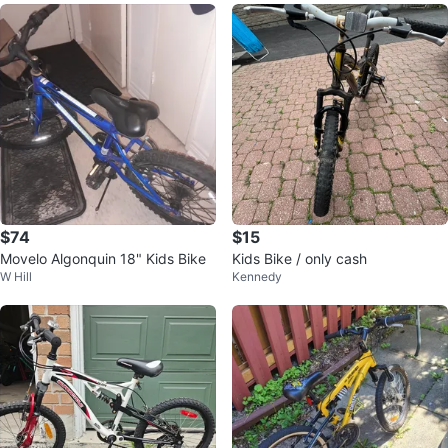
$74
$15
Movelo Algonquin 18" Kids Bike
Kids Bike / only cash
W Hill
Kennedy