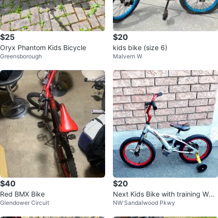
$25
$20
Oryx Phantom Kids Bicycle
kids bike (size 6)
Greensborough
Malvern W
$40
$20
Red BMX Bike
Next Kids Bike with training Whe
Glendower Circuit
NW Sandalwood Pkwy
els