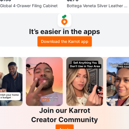
Global 4-Drawer Filing Cabinet
Bottega Veneta Silver Leather an
d Mesh Sneakers
It’s easier in the apps
Download the Karrot app
Join our Karrot
Creator Community