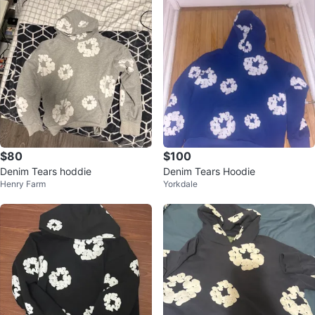
$80
$100
Denim Tears hoddie
Denim Tears Hoodie
Henry Farm
Yorkdale