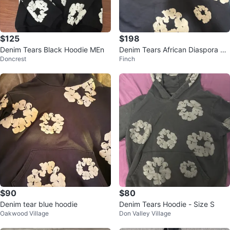
$125
$198
Denim Tears Black Hoodie MEn
Denim Tears African Diaspora Go
Doncrest
Finch
ods Hoodie
$90
$80
Denim tear blue hoodie
Denim Tears Hoodie - Size S
Oakwood Village
Don Valley Village