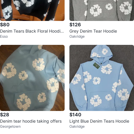
$80
$126
Denim Tears Black Floral Hoodie
Grey Denim Tear Hoodie
Esso
Oakridge
Size S
$28
$140
Denim tear hoodie taking offers
Light Blue Denim Tears Hoodie
Georgetown
Oakridge