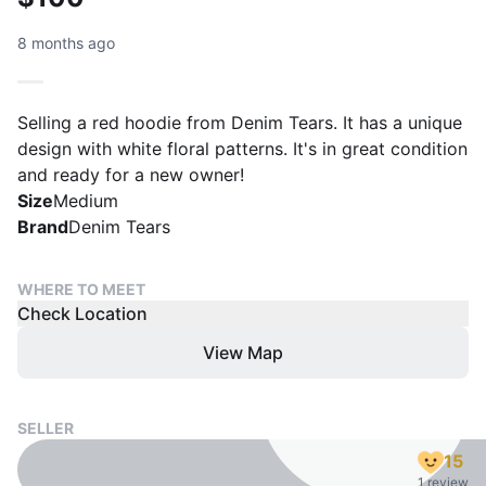
8 months ago
Selling a red hoodie from Denim Tears. It has a unique
design with white floral patterns. It's in great condition
and ready for a new owner!
Size
Medium
Brand
Denim Tears
WHERE TO MEET
Check Location
View Map
SELLER
15
1 review