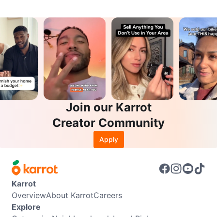
Join our Karrot
Creator Community
Apply
Karrot
Overview
About Karrot
Careers
Explore