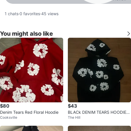
1
chats
·
0
favorites
·
45
views
You might also like
$80
$43
Denim Tears Red Floral Hoodie
BLACk DENIM TEARS HOODIE
Cooksville
The Hill
🔥