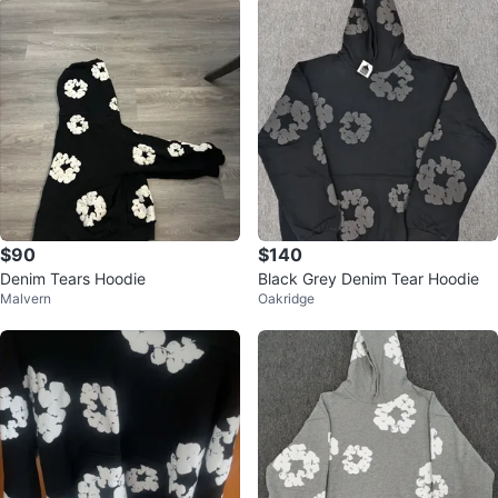
$90
$140
Denim Tears Hoodie
Black Grey Denim Tear Hoodie
Malvern
Oakridge