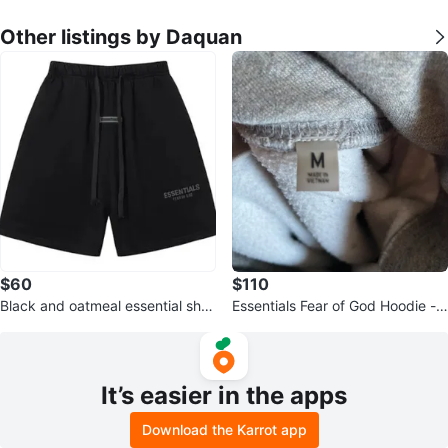
Other listings by Daquan
$60
$110
Black and oatmeal essential shor
Essentials Fear of God Hoodie -
ts
Size M
It’s easier in the apps
Download the Karrot app