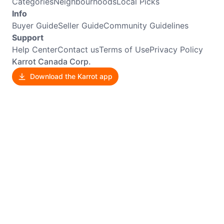
Categories
Neighbourhoods
Local Picks
Info
Buyer Guide
Seller Guide
Community Guidelines
Support
Help Center
Contact us
Terms of Use
Privacy Policy
Karrot Canada Corp.
Download the Karrot app