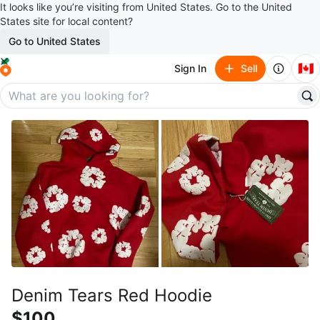
It looks like you’re visiting from United States. Go to the United
States site for local content?
Go to United States
🇨🇦
Sign In
Sell
Denim Tears Red Hoodie
$100