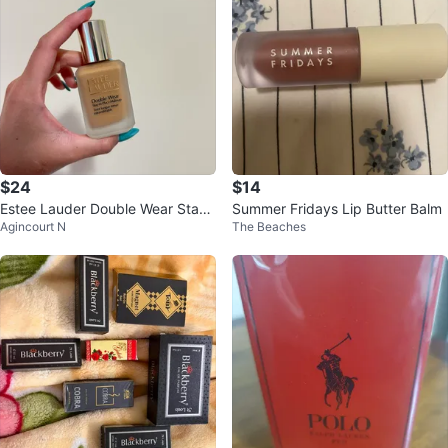
$24
$14
Estee Lauder Double Wear Stay-i
Summer Fridays Lip Butter Balm
Agincourt N
The Beaches
n-Place Makeup 4W2 Toasty Tof
fee