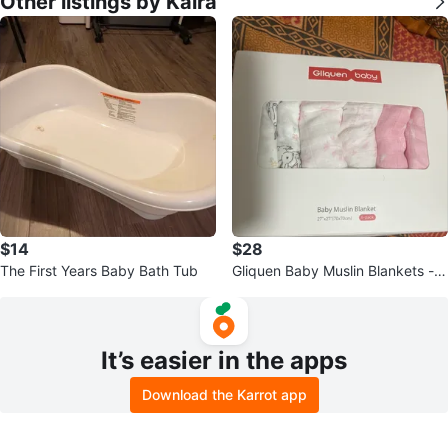
Other listings by Kaira
$14
$28
The First Years Baby Bath Tub
Gliquen Baby Muslin Blankets - 6
-Pack
It’s easier in the apps
Download the Karrot app