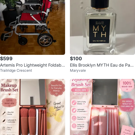
$599
$100
Artemis Pro Lightweight Foldable
Ellis Brooklyn MYTH Eau de Parf
Trailridge Crescent
Maryvale
Electric Wheelchair
um 50mL