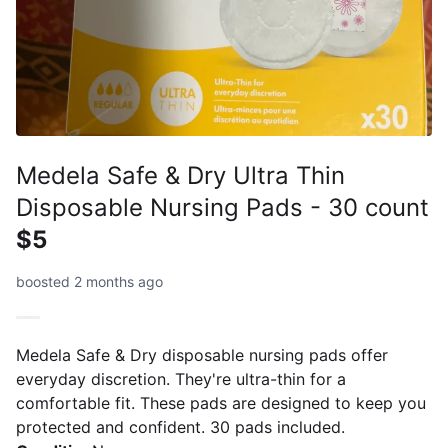
Medela Safe & Dry Ultra Thin
Disposable Nursing Pads - 30 count
$5
boosted 2 months ago
Medela Safe & Dry disposable nursing pads offer
everyday discretion. They're ultra-thin for a
comfortable fit. These pads are designed to keep you
protected and confident. 30 pads included.