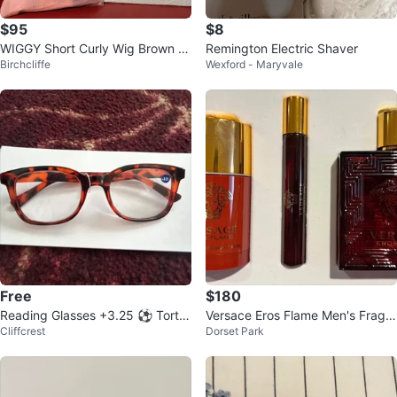
$95
$8
WIGGY Short Curly Wig Brown Bl
Remington Electric Shaver
Birchcliffe
Wexford - Maryvale
onde Highlights
Free
$180
Reading Glasses +3.25 ⚽️ Tortoi
Versace Eros Flame Men's Fragra
Cliffcrest
Dorset Park
seshell
nce Gift Set