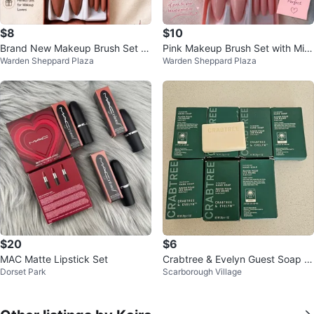
$8
$10
Brand New Makeup Brush Set wi
Pink Makeup Brush Set with Mirr
Warden Sheppard Plaza
Warden Sheppard Plaza
th Mirror
or
$20
$6
MAC Matte Lipstick Set
Crabtree & Evelyn Guest Soap S
Dorset Park
Scarborough Village
et – $8