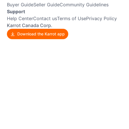
Buyer Guide
Seller Guide
Community Guidelines
Support
Help Center
Contact us
Terms of Use
Privacy Policy
Karrot Canada Corp.
Download the Karrot app