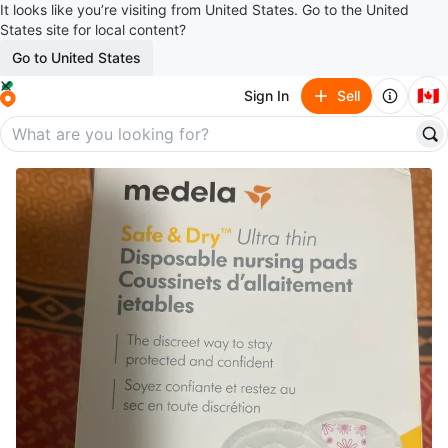
It looks like you’re visiting from United States. Go to the United
States site for local content?
Go to United States
🇨🇦
Sign In
Sell