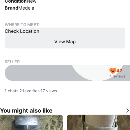
Condition
New
Brand
Medela
WHERE TO MEET
Check Location
View Map
SELLER
42
4 reviews
1
chats
·
2
favorites
·
17
views
You might also like