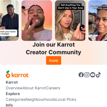
Join our Karrot
Creator Community
Apply
Karrot
Overview
About Karrot
Careers
Explore
Categories
Neighbourhoods
Local Picks
Info