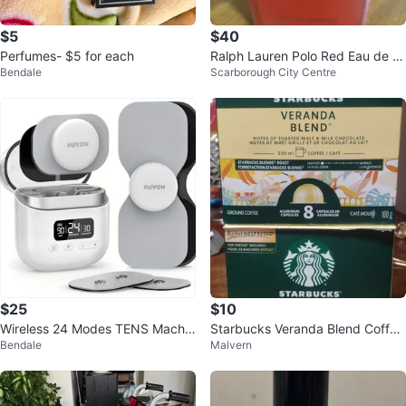
$5
$40
Perfumes- $5 for each
Ralph Lauren Polo Red Eau de T
Bendale
Scarborough City Centre
oilette 40ml
$25
$10
Wireless 24 Modes TENS Machin
Starbucks Veranda Blend Coffee
Bendale
Malvern
e for Pain Relief
Capsules (8 Count)