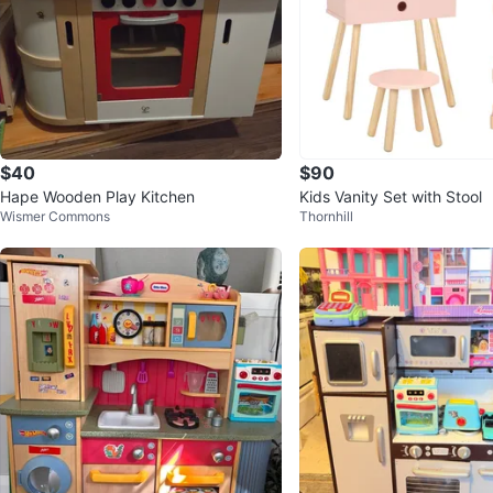
$40
$90
Hape Wooden Play Kitchen
Kids Vanity Set with Stool
Wismer Commons
Thornhill