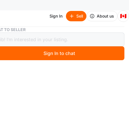
🇨🇦
Sign In
Sell
About us
Brand New - Wooden Play Kitchen Toy with Accessories
T TO SELLER
 New - Wooden Play Kitchen Toy with
sories
Sign In to chat
5 days ago
a brand new, sealed box containing a wooden toy kitchen
ned for kids. The set includes various playsets such as a
aker, washing machine, microwave, and oven, along with
lay cooking accessories. The product is suitable for
 and girls and is available in pink. It makes for a great
kids who enjoy imaginative play.