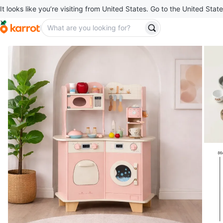
It looks like you’re visiting from United States. Go to the United State