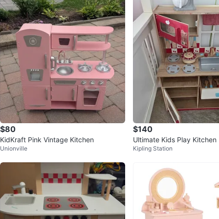
$80
$140
KidKraft Pink Vintage Kitchen
Ultimate Kids Play Kitchen
Unionville
Kipling Station
er 110 Pieces