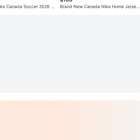
ike Canada Soccer 2026 S
Brand New Canada Nike Home Jersey
e Jersey
with Tags