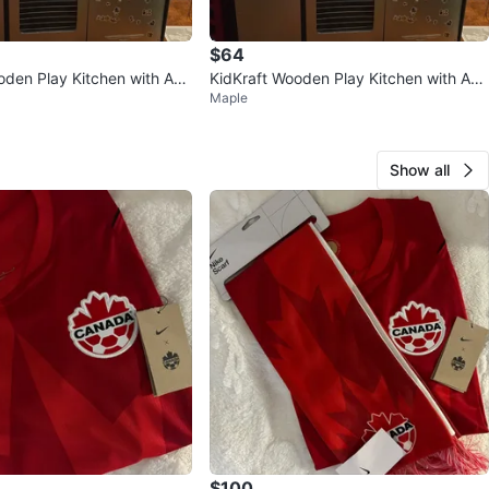
$64
oden Play Kitchen with Acc
KidKraft Wooden Play Kitchen with Acc
Maple
essories
Show all
$100