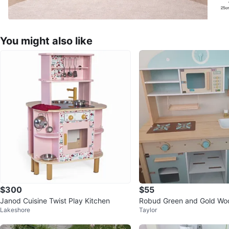
You might also like
$300
$55
Janod Cuisine Twist Play Kitchen
Robud Green and Gold Wo
Lakeshore
Taylor