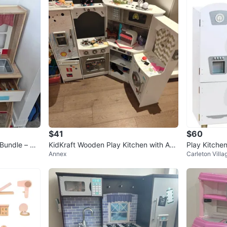
$41
$60
 Bundle – Ov
KidKraft Wooden Play Kitchen with Acc
Play Kitchen
Annex
Carleton Villa
essories