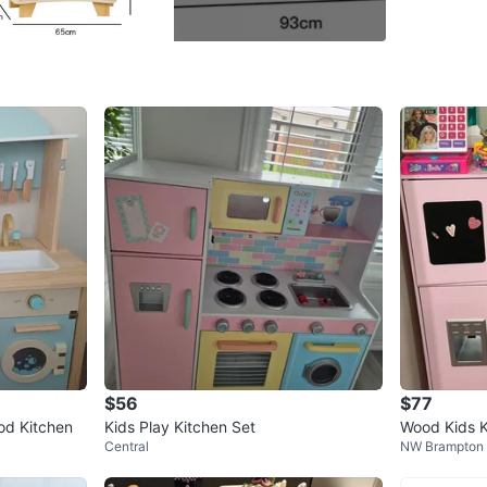
Never us
aestheti
Limited t
Conditio
Age
1 ye
WHERE T
Sonic C
SELLER
$56
$77
od Kitchen
Kids Play Kitchen Set
Wood Kids K
Central
NW Brampton
Set
8
chats
·
11