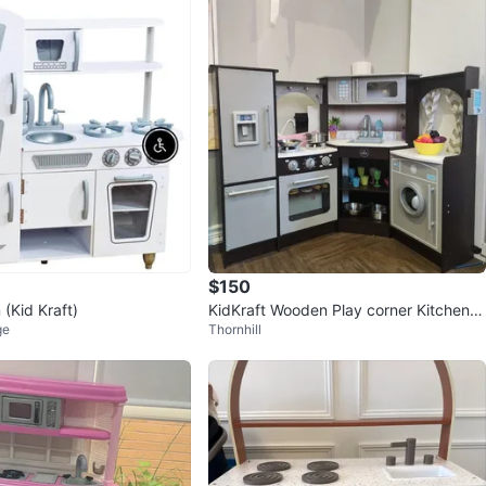
$150
 (Kid Kraft)
KidKraft Wooden Play corner Kitchen w
ge
Thornhill
ith Accessories