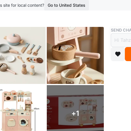
s site for local content?
Go to United States
Buy & Sell
SEND CHA
Brand
Acces
$80
boosted 1
This is 
set desig
coffee m
pretend p
+
1
both boys
gift for 