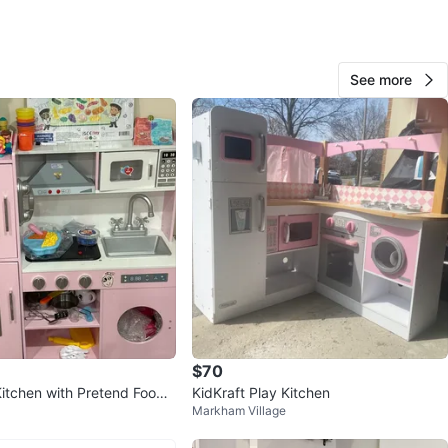
ed and in brand new condition. Cute, sturdy, and very
c for any home.
See more
ime: 80$. Fixed price, no negotiation please
n
New
ar and older
O MEET
ondos
View Map
Tahzib
190
$70
Sonic Way
12 reviews
itchen with Pretend Food
KidKraft Play Kitchen
verified
Markham Village
favorites
·
179
views