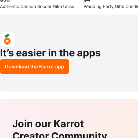
Authentic Canada Soccer Nike Unisex
Wedding Party Gifts Candl
Global Futbol Scarf
It’s easier in the apps
Download the Karrot app
Join our Karrot
Creator Community