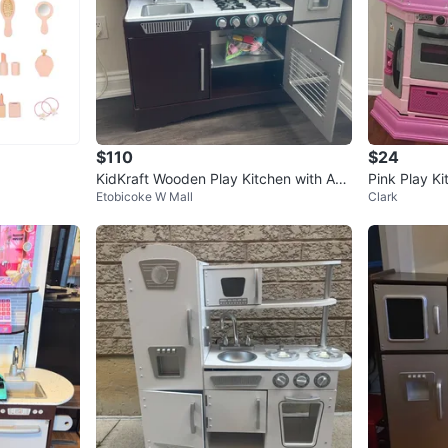
$110
$24
KidKraft Wooden Play Kitchen with Acc
Pink Play Ki
Etobicoke W Mall
Clark
essories