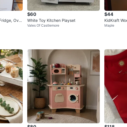
$60
$44
Fridge, Ove
White Toy Kitchen Playset
KidKraft Wo
Vales Of Castlemore
Maple
essories
$80
$118