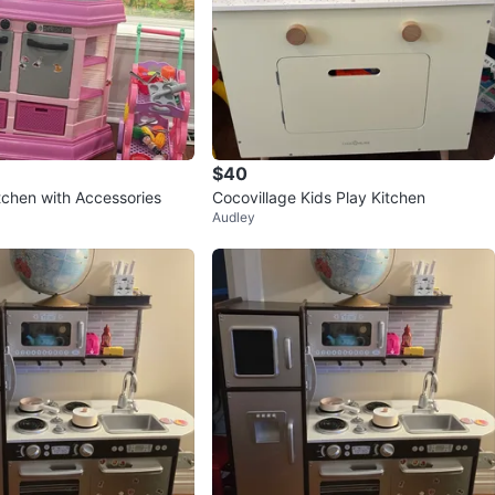
$40
tchen with Accessories
Cocovillage Kids Play Kitchen
Audley