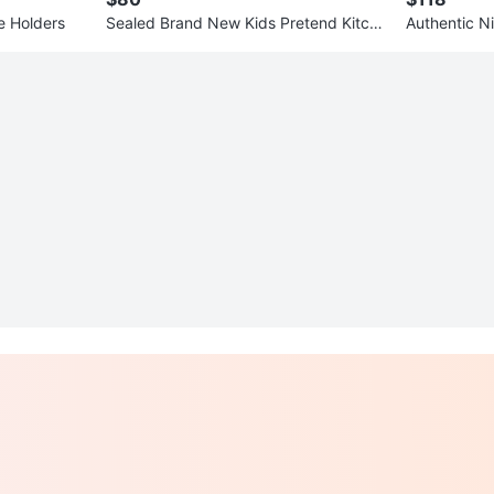
e Holders
Sealed Brand New Kids Pretend Kitche
Authentic N
n toy
tadium Hom