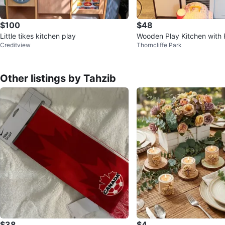
$100
$48
Little tikes kitchen play
Wooden Play Kitchen with 
Creditview
Thorncliffe Park
n, and Microwave
Other listings by Tahzib
$38
$4