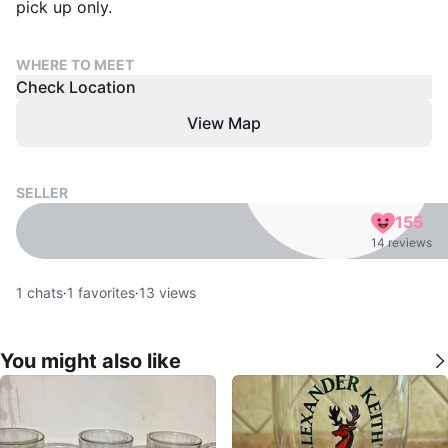
pick up only.
WHERE TO MEET
Check Location
View Map
SELLER
155
14 reviews
1
chats
·
1
favorites
·
13
views
You might also like