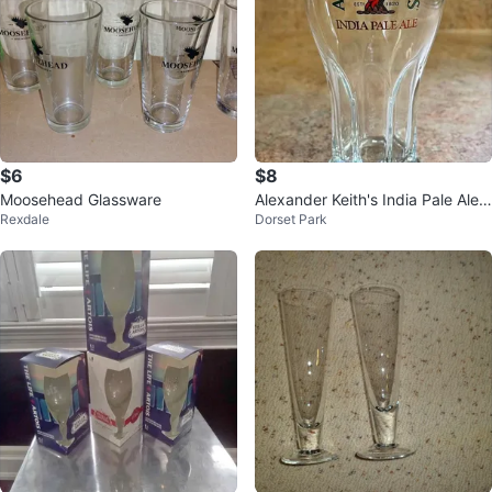
$6
$8
Moosehead Glassware
Alexander Keith's India Pale Ale
Rexdale
Dorset Park
Pilsner Glasses