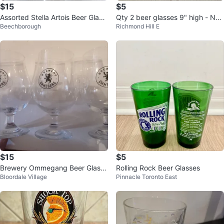
$15
$5
Assorted Stella Artois Beer Glass
Qty 2 beer glasses 9" high - NE
Beechborough
Richmond Hill E
es
W
$15
$5
Brewery Ommegang Beer Glasse
Rolling Rock Beer Glasses
Bloordale Village
Pinnacle Toronto East
s