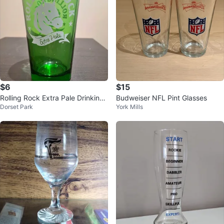
$6
$15
Rolling Rock Extra Pale Drinking
Budweiser NFL Pint Glasses
Dorset Park
York Mills
Glasses