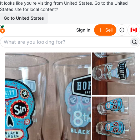
It looks like you’re visiting from United States. Go to the United
States site for local content?
Go to United States
🇨🇦
Sign In
Sell