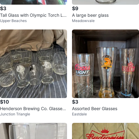
$3
$9
Tall Glass with Olympic Torch Lo
A large beer glass
Upper Beaches
Meadowvale
go
$10
$3
Henderson Brewing Co. Glasses
Assorted Beer Glasses
Junction Triangle
Eastdale
- Set of 8