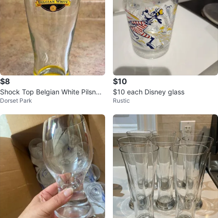
$8
$10
Shock Top Belgian White Pilsner
$10 each Disney glass
Dorset Park
Rustic
Drinking Glasses