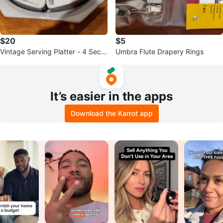
$20
$5
Vintage Serving Platter - 4 Secti
Umbra Flute Drapery Rings
ons
It’s easier in the apps
Download the Karrot app