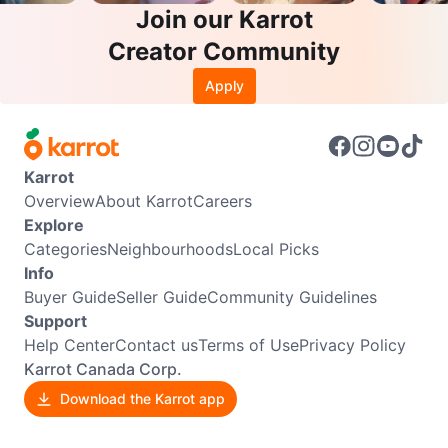
Join our Karrot
Creator Community
Apply
Karrot
Overview
About Karrot
Careers
Explore
Categories
Neighbourhoods
Local Picks
Info
Buyer Guide
Seller Guide
Community Guidelines
Support
Help Center
Contact us
Terms of Use
Privacy Policy
Karrot Canada Corp.
Download the Karrot app