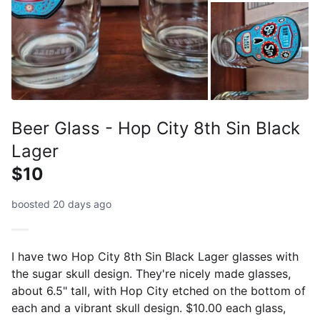
Beer Glass - Hop City 8th Sin Black
Lager
$10
boosted 20 days ago
I have two Hop City 8th Sin Black Lager glasses with
the sugar skull design. They're nicely made glasses,
about 6.5" tall, with Hop City etched on the bottom of
each and a vibrant skull design. $10.00 each glass,