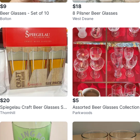
$9
$18
Beer Glasses - Set of 10
8 Pilsner Beer Glasses
Bolton
West Deane
$20
$5
Spiegelau Craft Beer Glasses Six
Assorted Beer Glasses Collection
Thornhill
Parkwoods
Pack