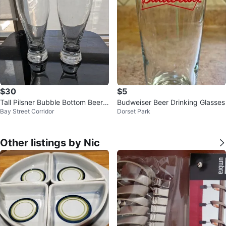
$30
$5
Tall Pilsner Bubble Bottom Beer
Budweiser Beer Drinking Glasses
Bay Street Corridor
Dorset Park
Glasses
Other listings by Nic