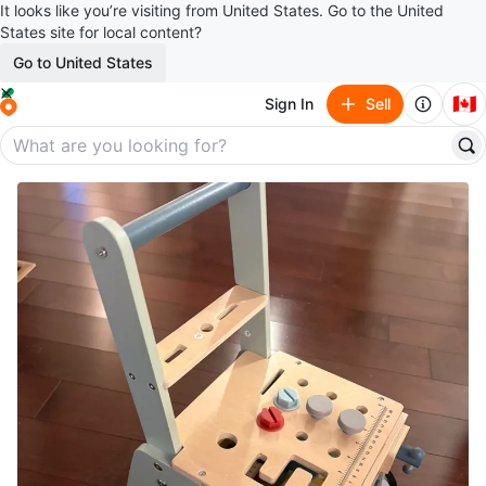
It looks like you’re visiting from United States. Go to the United
States site for local content?
Go to United States
🇨🇦
Sign In
Sell