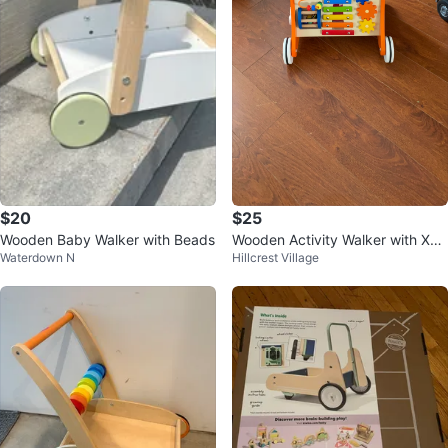
$20
$25
Wooden Baby Walker with Beads
Wooden Activity Walker with Xyl
Waterdown N
Hillcrest Village
ophone and Gears