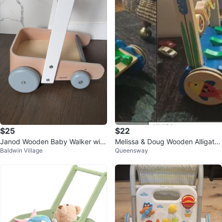
$25
$22
Janod Wooden Baby Walker with
Melissa & Doug Wooden Alligator
Baldwin Village
Queensway
Abacus
Activity Walker