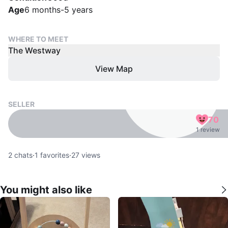
Age
6 months-5 years
WHERE TO MEET
The Westway
View Map
SELLER
70
1 review
2
chats
·
1
favorites
·
27
views
You might also like