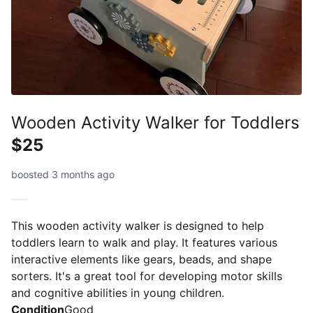
Wooden Activity Walker for Toddlers
$25
boosted 3 months ago
This wooden activity walker is designed to help
toddlers learn to walk and play. It features various
interactive elements like gears, beads, and shape
sorters. It's a great tool for developing motor skills
and cognitive abilities in young children.
Condition
Good