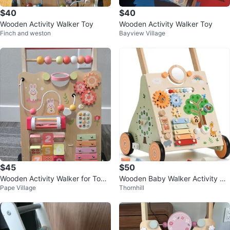
$40
$40
Wooden Activity Walker Toy
Wooden Activity Walker Toy
Finch and weston
Bayview Village
$45
$50
Wooden Activity Walker for Todd
Wooden Baby Walker Activity Ce
Pape Village
Thornhill
lers
ntre