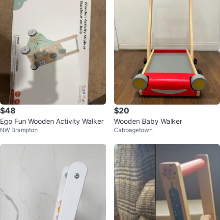
$48
$20
Ego Fun Wooden Activity Walker
Wooden Baby Walker
NW Brampton
Cabbagetown