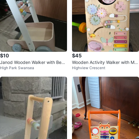
$10
$45
Janod Wooden Walker with Bead
Wooden Activity Walker with Mus
High Park Swansea
Highview Crescent
s
ical Xylophone