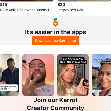
$15
$20
NEW Knix Underwear Bundle (Si
Regalo Bed Rail
ze S)
It’s easier in the apps
Download the Karrot app
Join our Karrot
Creator Community