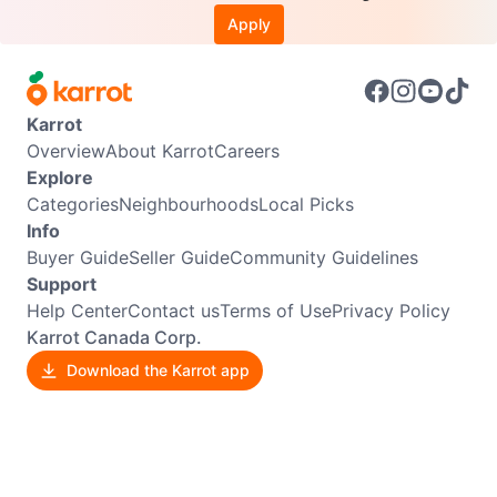
Apply
Karrot
Overview
About Karrot
Careers
Explore
Categories
Neighbourhoods
Local Picks
Info
Buyer Guide
Seller Guide
Community Guidelines
Support
Help Center
Contact us
Terms of Use
Privacy Policy
Karrot Canada Corp.
Download the Karrot app