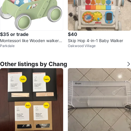
$35 or trade
$40
Montessori like Wooden walker f
Skip Hop 4-in-1 Baby Walker
Parkdale
Oakwood Village
or babies
Other listings by Chang