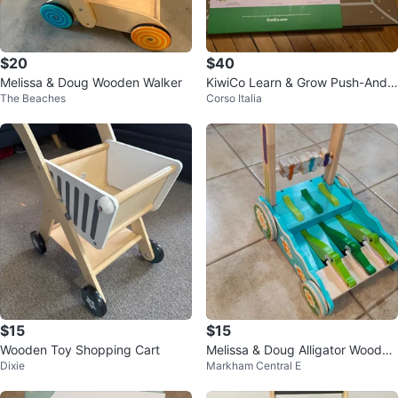
$20
$40
Melissa & Doug Wooden Walker
KiwiCo Learn & Grow Push-And-
The Beaches
Corso Italia
Go Walker Wagon
$15
$15
Wooden Toy Shopping Cart
Melissa & Doug Alligator Wooden
Dixie
Markham Central E
Push Walker