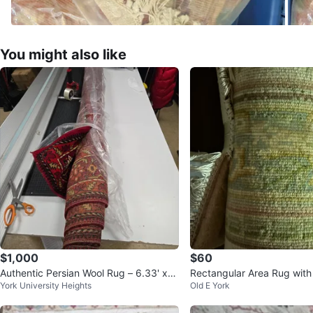
You might also like
$1,000
$60
Authentic Persian Wool Rug – 6.33' x
Rectangular Area Rug with
York University Heights
Old E York
9.58' Just Cleaned