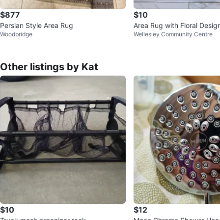
$877
$10
Persian Style Area Rug
Area Rug with Floral Desig
Woodbridge
Wellesley Community Centre
Other listings by Kat
$10
$12