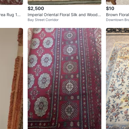
$2,500
$10
rea Rug 10
Imperial Oriental Floral Silk and Wood R
Brown Flora
Bay Street Corridor
Downtown Br
ug