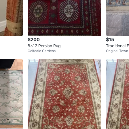
$200
$15
8x12 Persian Rug
Traditional 
Golfdale Gardens
Original Town