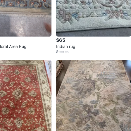
$65
Floral Area Rug
Indian rug
Steeles