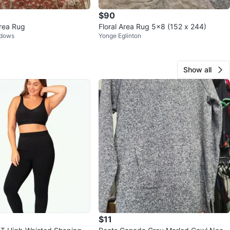
$90
Area Rug
Floral Area Rug 5x8 (152 x 244)
adows
Yonge Eglinton
Show all
$11