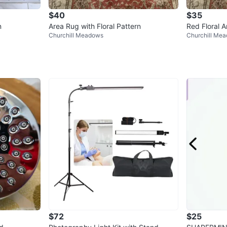
$40
$35
n
Area Rug with Floral Pattern
Red Floral 
Churchill Meadows
Churchill Me
$72
$25