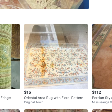
SELLER
6
chats
·
6
f
$15
$112
 Fringe
Oriental Area Rug with Floral Pattern
Persian Sty
Original Town
Mississauga V