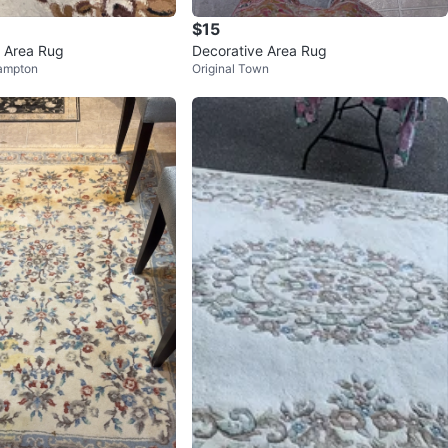
$15
l Area Rug
Decorative Area Rug
ampton
Original Town