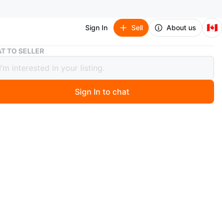
🇨🇦
Sign In
Sell
About us
Large Vintage Tapestry Rug with Fringe
T TO SELLER
 Vintage Tapestry Rug with Fringe
Sign In to chat
 months ago
 OVAL floral rug perfect for adding vintage charm to
. Its too heavy to unroll. Don't ask. Maybe at least 5x7
n
Like new
O MEET
ppard ave. E
View Map