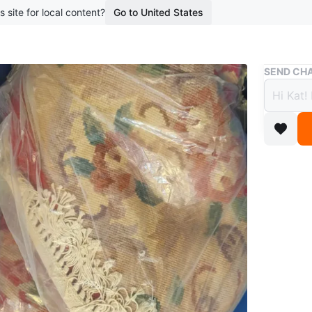
s site for local content?
Go to United States
Buy & Sell
SEND CHA
Large
$17
boosted 3
Beautiful
your home
Conditio
WHERE T
4091 She