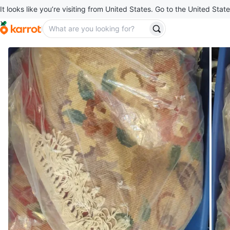
It looks like you’re visiting from United States. Go to the United State