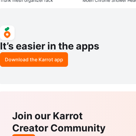
Trunk mesh organizer rack
Moen Chrome Shower Hea
It’s easier in the apps
Download the Karrot app
Join our Karrot
Creator Community