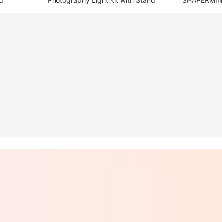
d
Photography Light Kit with Stand
SHAPERMINT
apri Leggin