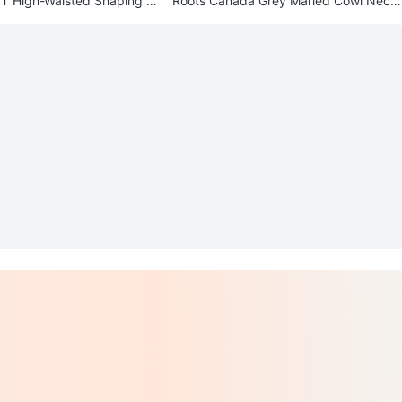
 High-Waisted Shaping C
Roots Canada Grey Marled Cowl Neck
gs Black
Sweater - L