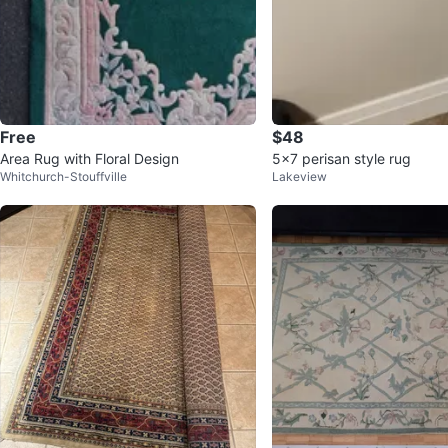
Free
$48
Area Rug with Floral Design
5x7 perisan style rug
Whitchurch-Stouffville
Lakeview