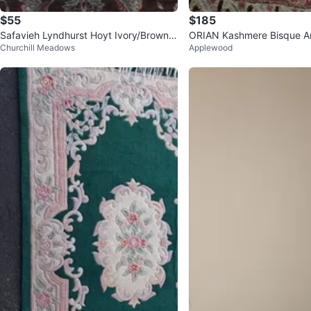
$55
$185
Safavieh Lyndhurst Hoyt Ivory/Brown A
ORIAN Kashmere Bisque A
Churchill Meadows
Applewood
rea Rug
6" x 156"