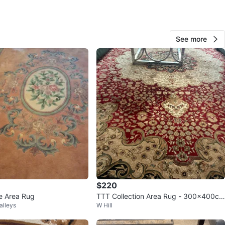
See more
107
5 reviews
verif
avorites
·
57
views
$220
le Area Rug
TTT Collection Area Rug - 300x400cm
alleys
W Hill
Red/Cream