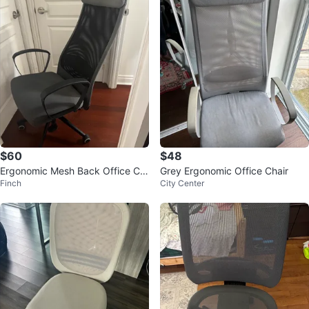
$60
$48
Ergonomic Mesh Back Office Ch
Grey Ergonomic Office Chair
Finch
City Center
air