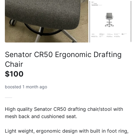
Senator CR50 Ergonomic Drafting
Chair
$100
boosted 1 month ago
High quality Senator CR50 drafting chair/stool with
mesh back and cushioned seat.
Light weight, ergonomic design with built in foot ring,