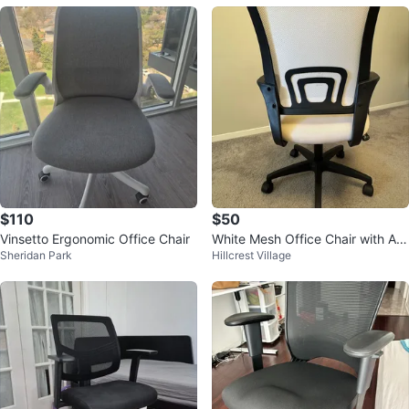
$110
$50
Vinsetto Ergonomic Office Chair
White Mesh Office Chair with Adj
Sheridan Park
Hillcrest Village
ustable Height