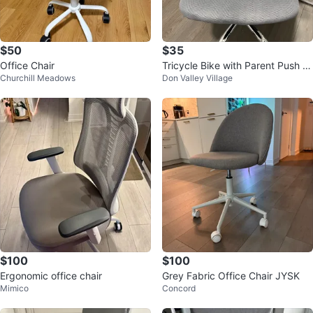
$50
$35
Office Chair
Tricycle Bike with Parent Push B
Churchill Meadows
Don Valley Village
ar
$100
$100
Ergonomic office chair
Grey Fabric Office Chair JYSK
Mimico
Concord