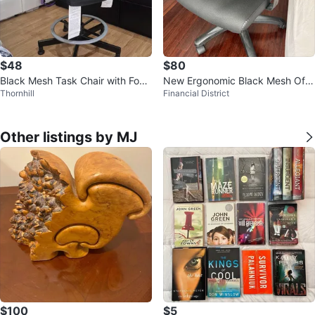
$48
$80
Black Mesh Task Chair with Footr
New Ergonomic Black Mesh Offi
Thornhill
Financial District
est
ce Chair
Other listings by MJ
$100
$5