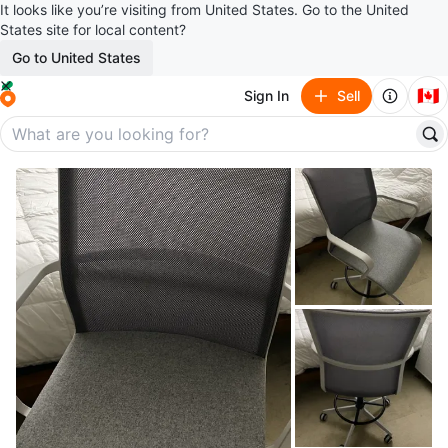
It looks like you’re visiting from United States. Go to the United
States site for local content?
Go to United States
🇨🇦
Sign In
Sell