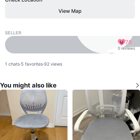
View Map
SELLER
70
0 reviews
1
chats
·
5
favorites
·
92
views
You might also like