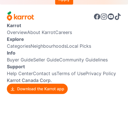
Karrot
Overview
About Karrot
Careers
Explore
Categories
Neighbourhoods
Local Picks
Info
Buyer Guide
Seller Guide
Community Guidelines
Support
Help Center
Contact us
Terms of Use
Privacy Policy
Karrot Canada Corp.
Download the Karrot app