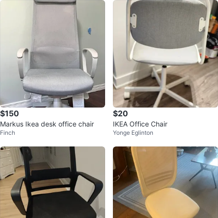
$150
$20
Markus Ikea desk office chair
IKEA Office Chair
Finch
Yonge Eglinton