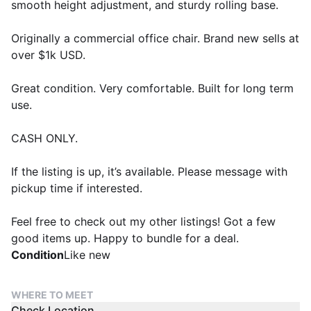
smooth height adjustment, and sturdy rolling base.
Originally a commercial office chair. Brand new sells at
over $1k USD.
Great condition. Very comfortable. Built for long term
use.
CASH ONLY.
If the listing is up, it’s available. Please message with
pickup time if interested.
Feel free to check out my other listings! Got a few
good items up. Happy to bundle for a deal.
Condition
Like new
WHERE TO MEET
Check Location