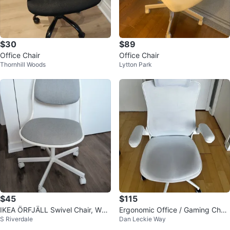
$30
$89
Office Chair
Office Chair
Thornhill Woods
Lytton Park
$45
$115
IKEA ÖRFJÄLL Swivel Chair, Whit
Ergonomic Office / Gaming Chair
S Riverdale
Dan Leckie Way
e/Vissle Light Gray
- Adjustable