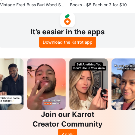
Vintage Fred Buss Burl Wood Sta
Books - $5 Each or 3 for $10
sh Box/Puzzle Sculpture
It’s easier in the apps
Download the Karrot app
Join our Karrot
Creator Community
Apply