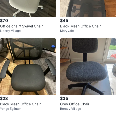
$70
$45
Office chair/ Swivel Chair
Black Mesh Office Chair
Liberty Village
Maryvale
$28
$35
Black Mesh Office Chair
Grey Office Chair
Yonge Eglinton
Berczy Village