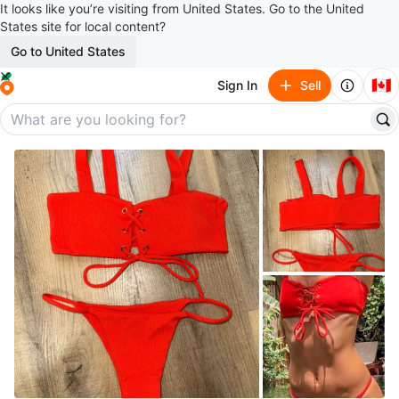
It looks like you’re visiting from United States. Go to the United
States site for local content?
Go to United States
🇨🇦
Sign In
Sell