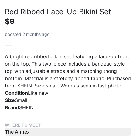
Red Ribbed Lace-Up Bikini Set
$9
boosted 2 months ago
A bright red ribbed bikini set featuring a lace-up front
on the top. This two-piece includes a bandeau-style
top with adjustable straps and a matching thong
bottom. Material is a stretchy ribbed fabric. Purchased
from SHEIN. Size small. Worn as seen in last photo!
Condition
Like new
Size
Small
Brand
SHEIN
WHERE TO MEET
The Annex