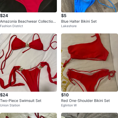
$24
$5
Amazonia Beachwear Collection
Blue Halter Bikini Set
Fashion District
Lakeshore
red bikini
$24
$10
Two-Piece Swimsuit Set
Red One-Shoulder Bikini Set
Union Station
Eglinton W