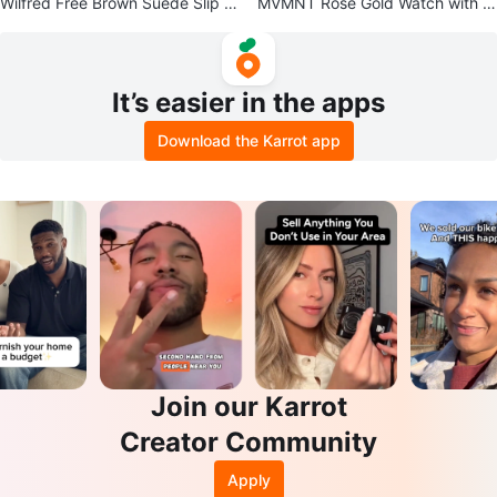
Wilfred Free Brown Suede Slip D
MVMNT Rose Gold Watch with Bl
ress - XS
ack Leather Band
It’s easier in the apps
Download the Karrot app
Join our Karrot
Creator Community
Apply