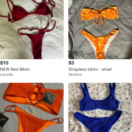
$10
$5
NEW Red Bikini
Strapless bikini - small
Leaside
Wexford