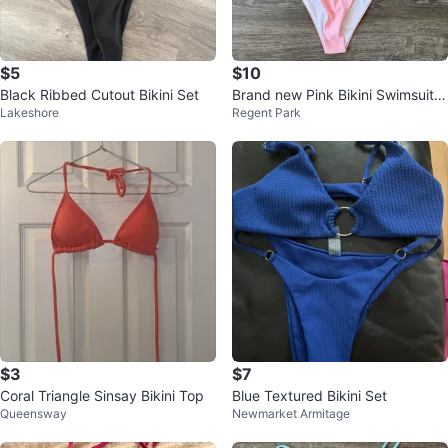
$5
$10
Black Ribbed Cutout Bikini Set
Brand new Pink Bikini Swimsuit si
Lakeshore
Regent Park
ze small
$3
$7
Coral Triangle Sinsay Bikini Top
Blue Textured Bikini Set
Queensway
Newmarket Armitage