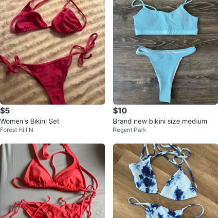
$5
$10
Women's Bikini Set
Brand new bikini size medium
Forest Hill N
Regent Park