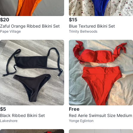
$20
$15
Zaful Orange Ribbed Bikini Set
Blue Textured Bikini Set
Pape Village
Trinity Bellwoods
$5
Free
Black Ribbed Bikini Set
Red Aerie Swimsuit Size Medium
Lakeshore
Yonge Eglinton