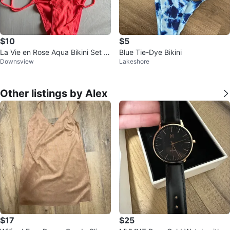
$10
$5
La Vie en Rose Aqua Bikini Set -
Blue Tie-Dye Bikini
Downsview
Lakeshore
Coral XS/TP
Other listings by Alex
$17
$25