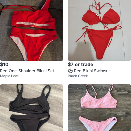
$10
$7 or trade
Red One-Shoulder Bikini Set
⚽ Red Bikini Swimsuit
Maple Leaf
Black Creek