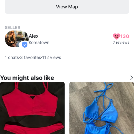
View Map
SELLER
Alex
130
Koreatown
7 reviews
verified
1
chats
·
3
favorites
·
112
views
You might also like