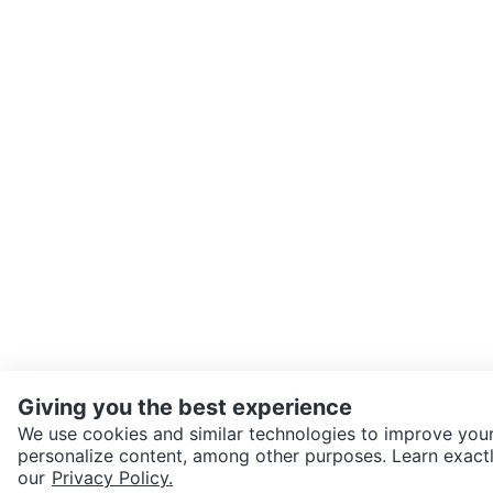
Giving you the best experience
We use cookies and similar technologies to improve your
personalize content, among other purposes. Learn exactl
SEND CHAT TO SELLER
our
Privacy Policy.