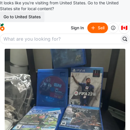
It looks like you’re visiting from United States. Go to the United
States site for local content?
Go to United States
🇨🇦
Sign In
Sell