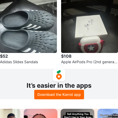
$52
$108
Adidas Slides Sandals
Apple AirPods Pro (2nd generati
on)
It’s easier in the apps
Download the Karrot app