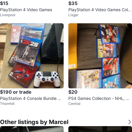
$15
$35
PlayStation 4 Video Games
PlayStation 4 Video Games Colle
Liverpool
Lisgar
ction
$190 or trade
$20
PlayStation 4 Console Bundle wit
PS4 Games Collection - NHL, NB
Thornhill
Central
h Games and Controllers
A 2K, FIFA
Other listings by Marcel