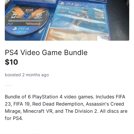
PS4 Video Game Bundle
$10
boosted 2 months ago
Bundle of 6 PlayStation 4 video games. Includes FIFA
23, FIFA 19, Red Dead Redemption, Assassin's Creed
Mirage, Minecraft VR, and The Division 2. All discs are
for PS4.