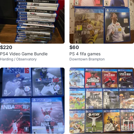
$220
$60
PS4 Video Game Bundle
PS 4 fifa games
Harding / Observatory
Downtown Brampton