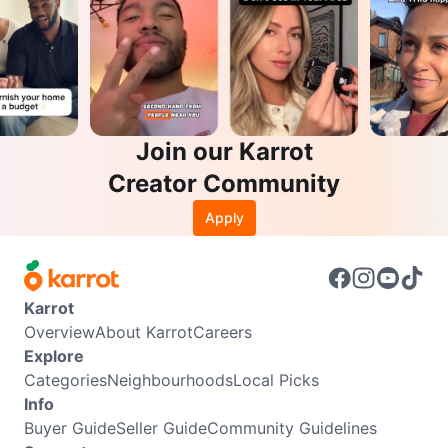
Join our Karrot
Creator Community
Apply
Karrot
Overview
About Karrot
Careers
Explore
Categories
Neighbourhoods
Local Picks
Info
Buyer Guide
Seller Guide
Community Guidelines