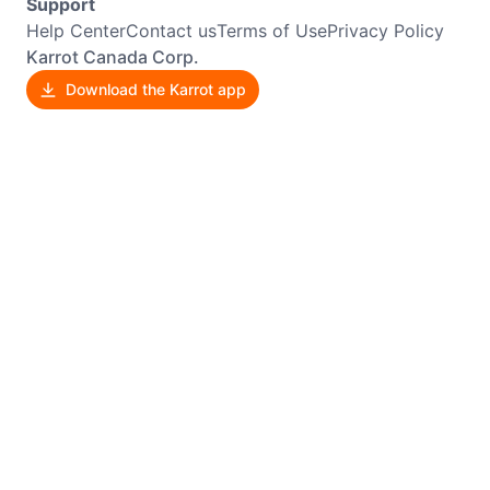
Support
Help Center
Contact us
Terms of Use
Privacy Policy
Karrot Canada Corp.
Download the Karrot app