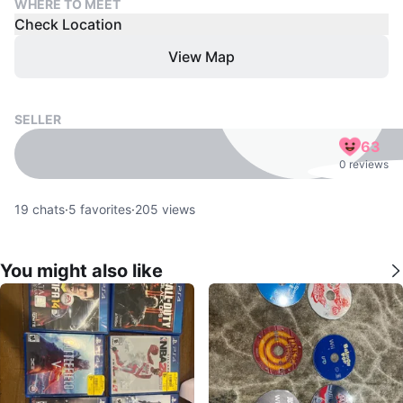
WHERE TO MEET
Check Location
View Map
SELLER
63
0 reviews
19
chats
·
5
favorites
·
205
views
You might also like