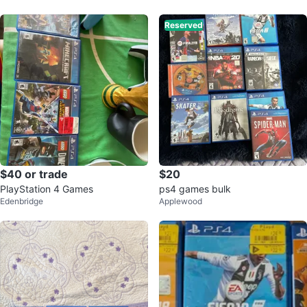
Reserved
$40 or trade
$20
PlayStation 4 Games
ps4 games bulk
Edenbridge
Applewood