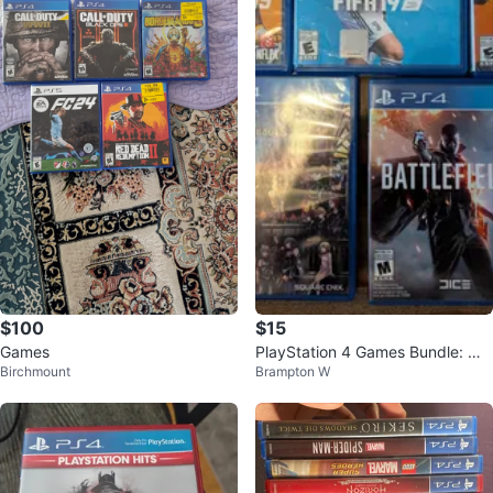
$100
$15
Games
PlayStation 4 Games Bundle: Ma
Birchmount
Brampton W
dden, NHL, FIFA