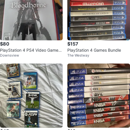
$80
$157
PlayStation 4 PS4 Video Games
PlayStation 4 Games Bundle
Downsview
The Westway
Collection