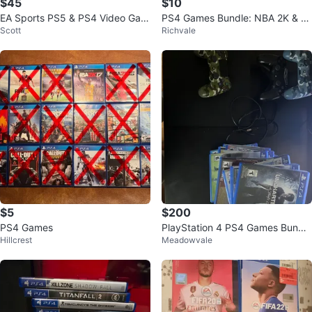
$45
$10
EA Sports PS5 & PS4 Video Gam
PS4 Games Bundle: NBA 2K & FI
Scott
Richvale
es Collection
FA
$5
$200
PS4 Games
PlayStation 4 PS4 Games Bundle
Hillcrest
Meadowvale
with Controllers