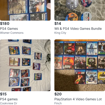
$180
$14
PS4 Games
Wii & PS4 Video Games Bundle
Wismer Commons
King City
$15
$20
PS4 games
PlayStation 4 Video Games Lot
Cookview Dr
Finch