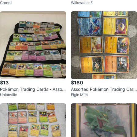
Cornell
Willowdale E
s
$13
$180
Pokémon Trading Cards - Assort
Assorted Pokémon Trading Card
Unionville
Elgin Mills
ed Lot
s