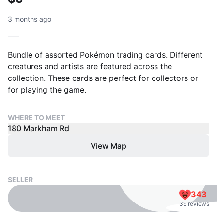
3 months ago
Bundle of assorted Pokémon trading cards. Different
creatures and artists are featured across the
collection. These cards are perfect for collectors or
for playing the game.
WHERE TO MEET
180 Markham Rd
View Map
SELLER
343
39 reviews