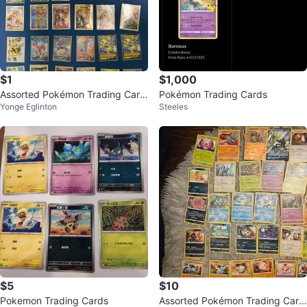
$1
$1,000
Assorted Pokémon Trading Card
Pokémon Trading Cards
Yonge Eglinton
Steeles
s
$5
$10
Pokemon Trading Cards
Assorted Pokémon Trading Card