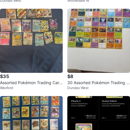
Dundas West
Willowdale W
s
ent
$35
$8
Assorted Pokémon Trading Card
30 Assorted Pokémon Trading C
Wexford
Dundas West
s
ards