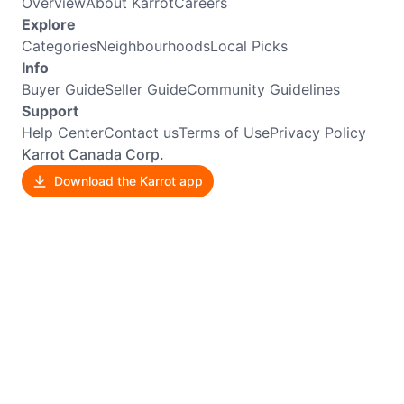
Overview
About Karrot
Careers
Explore
Categories
Neighbourhoods
Local Picks
Info
Buyer Guide
Seller Guide
Community Guidelines
Support
Help Center
Contact us
Terms of Use
Privacy Policy
Karrot Canada Corp.
Download the Karrot app