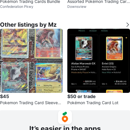
Pokémon Trading Cards Bundle
Assorted Pokémon Trading Card
Confederation Pkwy
Downsview
s
Other listings by Mz
$45
$50 or trade
Pokemon Trading Card Sleeves
Pokémon Trading Card Lot
and Cards
It’s easier in the apps