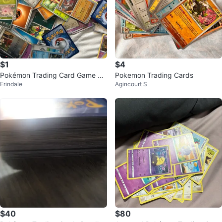
$1
$4
Pokémon Trading Card Game Ca
Pokemon Trading Cards
Erindale
Agincourt S
rds
$40
$80