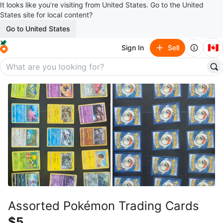
It looks like you’re visiting from United States. Go to the United
States site for local content?
Go to United States
🇨🇦
Sign In
Sell
Assorted Pokémon Trading Cards
$5