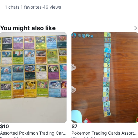
1
chats
·
1
favorites
·
46
views
You might also like
$10
$7
Assorted Pokémon Trading Card
Pokemon Trading Cards Assortm