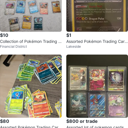
$10
$1
Collection of Pokémon Trading C
Assorted Pokémon Trading Card
Financial District
Lakeside
ards
s
$80
$800 or trade
Assorted Pokémon Trading Card
Assorted lot of pokemon cards