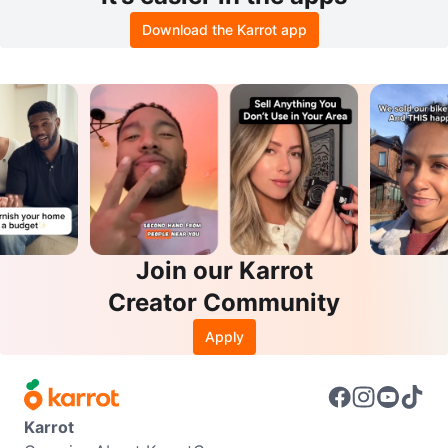
Download the Karrot app
Join our Karrot
Creator Community
Apply
Karrot