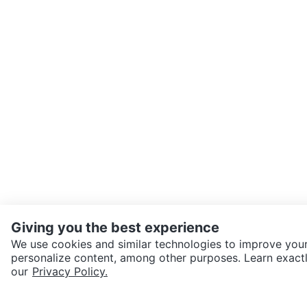
Giving you the best experience
We use cookies and similar technologies to improve your
personalize content, among other purposes. Learn exactl
SEND CHAT TO SELLER
our
Privacy Policy.