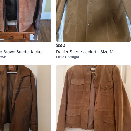
$80
c Brown Suede Jacket
Danier Suede Jacket - Size M
Town
Little Portugal