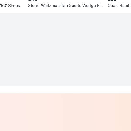
 '50' Shoes
Stuart Weitzman Tan Suede Wedge Es
Gucci Bambo
padrille Sandals
h Case