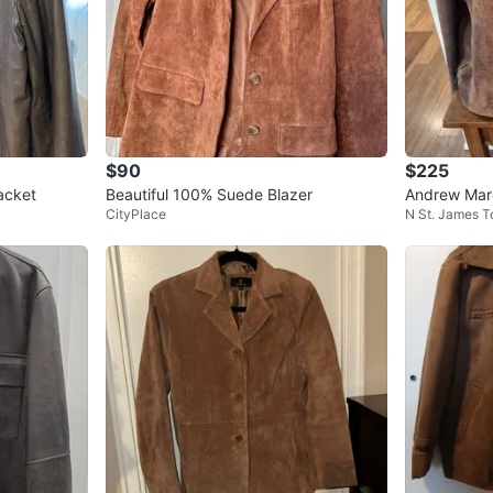
$90
$225
acket
Beautiful 100% Suede Blazer
Andrew Mar
CityPlace
N St. James 