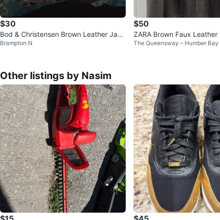
$30
$50
Bod & Christensen Brown Leather Jack
ZARA Brown Faux Leather 
Brampton N
The Queensway – Humber Bay
et
Men
Other listings by Nasim
$15
$45