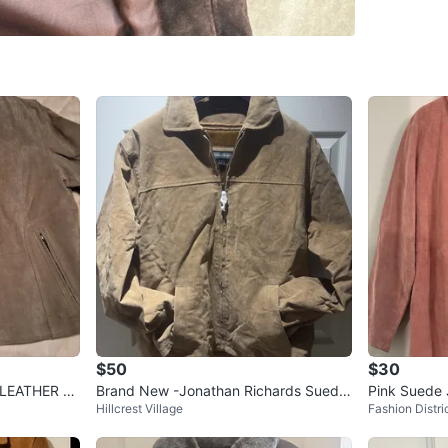
Leaside
SELLER
2
chats
·
3
f
$50
$30
EATHER Pi
Brand New -Jonathan Richards Suede
Pink Suede 
Hillcrest Village
Fashion Distri
Jacket