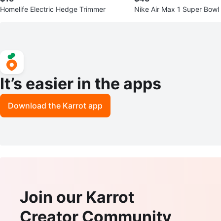
Homelife Electric Hedge Trimmer
Nike Air Max 1 Super Bowl
It’s easier in the apps
Download the Karrot app
Join our Karrot
Creator Community