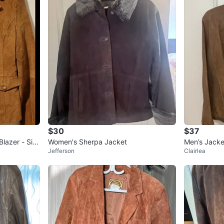
$30
$37
lazer - Siz
Women's Sherpa Jacket
Men’s Jacke
Jefferson
Clairlea