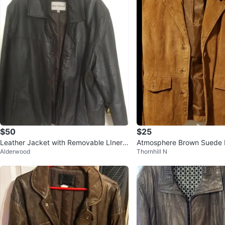
$50
$25
Leather Jacket with Removable LIner s
Atmosphere Brown Suede B
Alderwood
Thornhill N
ize L
e M