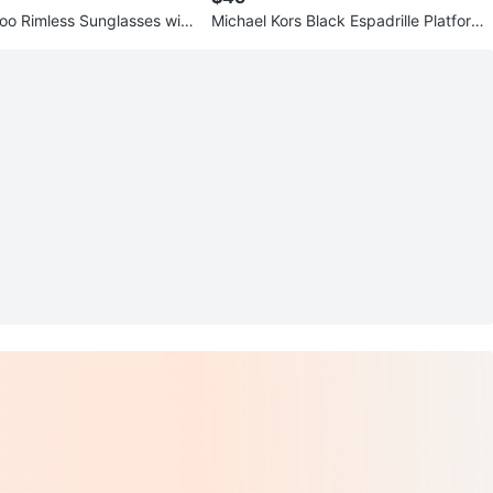
o Rimless Sunglasses wit
Michael Kors Black Espadrille Platform
Sandals