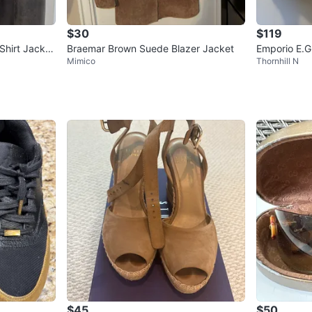
$30
$119
Shirt Jacket
Braemar Brown Suede Blazer Jacket
Emporio E.G
Mimico
Thornhill N
ber Jacket 
$45
$50