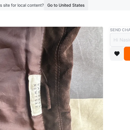
s site for local content?
Go to United States
Buy & Sell
SEND CHA
Barne
Jacke
$60
boosted 2
Brown su
condition
Size
XXL
Brand
Ba
WHERE T