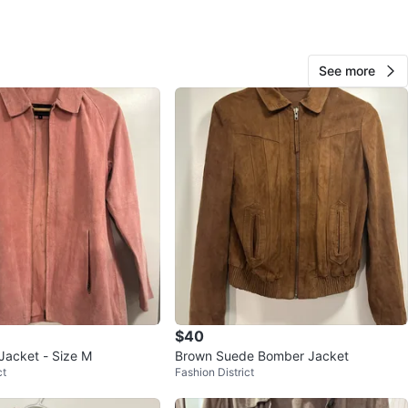
View Map
See more
676
63 reviews
avorites
·
220
views
$40
Jacket - Size M
Brown Suede Bomber Jacket
ct
Fashion District