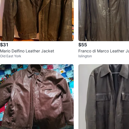
$31
$55
Mario Delfino Leather Jacket
Franco di Marco Leather J
Old East York
Islington