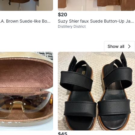
$20
.A. Brown Suede-like Bom
Suzy Shier faux Suede Button-Up Jac
Distillery District
Size S
ket XL
Show all
$45