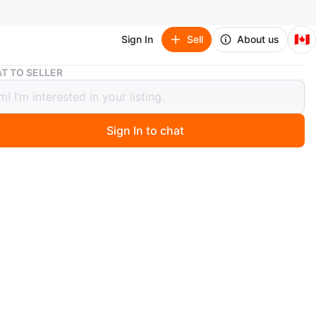
🇨🇦
Sign In
Sell
About us
Barneys of New York Men’s Brown Suede Jacket
T TO SELLER
ys of New York Men’s Brown Suede
t
Sign In to chat
 months ago
ede zip-up jacket. Long sleeves. Classic style. Good
.
rneys of New York
O MEET