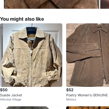
You might also like
$50
$52
Suede Jacket
Poetry Women's GENUINE L
Hillcrest Village
Mimico
g Suede Jacket