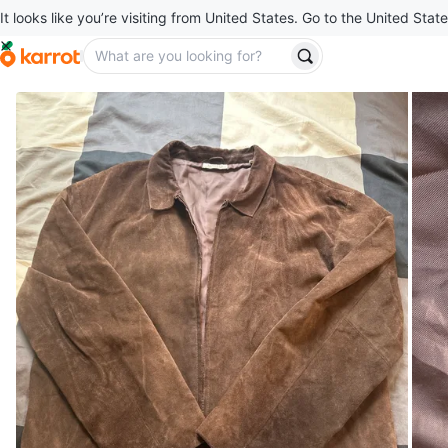
It looks like you’re visiting from United States. Go to the United State