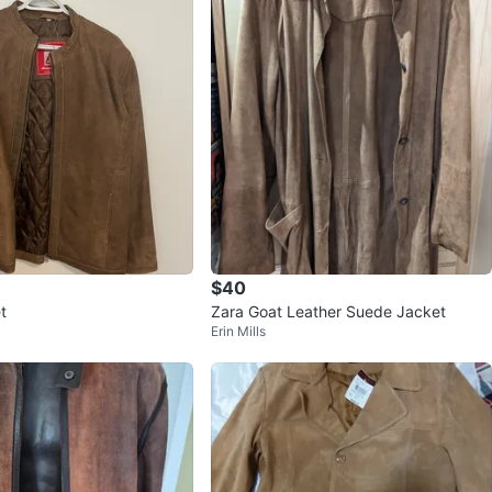
$40
t
Zara Goat Leather Suede Jacket
Erin Mills