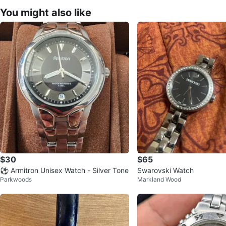
You might also like
$30
$65
⚽ Armitron Unisex Watch - Silver Tone
Swarovski Watch
Parkwoods
Markland Wood