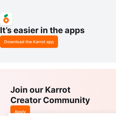
It’s easier in the apps
Download the Karrot app
Join our Karrot
Creator Community
Apply