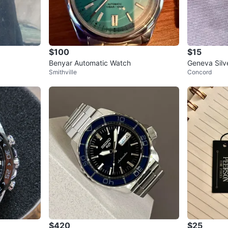
$100
$15
Benyar Automatic Watch
Geneva Silv
Smithville
Concord
$420
$25