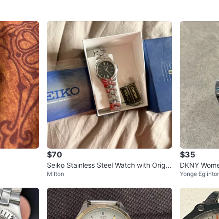
$70
$35
Seiko Stainless Steel Watch with Origin
DKNY Women'
Milton
Yonge Eglinto
al Box and Papers
with Colour