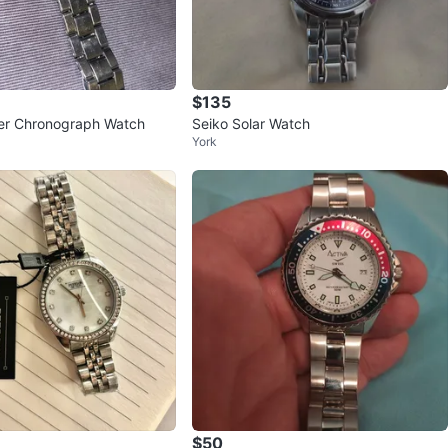
$135
er Chronograph Watch
Seiko Solar Watch
York
$50