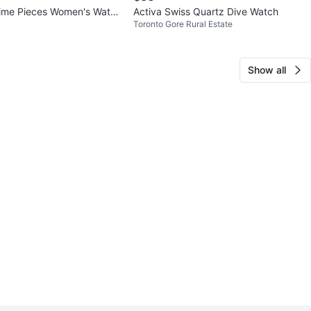
me Pieces Women's Watch
Activa Swiss Quartz Dive Watch
Toronto Gore Rural Estate
Crystal Accents
Show all