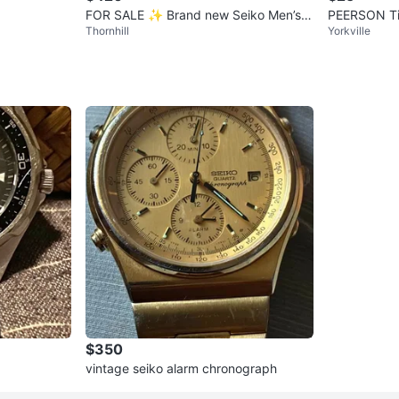
FOR SALE ✨ Brand new Seiko Men’s 5
PEERSON Ti
Thornhill
Yorkville
Sports Automatic Watch
Silver Tone 
$350
vintage seiko alarm chronograph