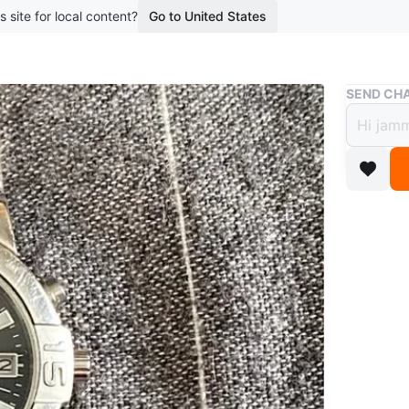
s site for local content?
Go to United States
Buy & Sell
SEND CHA
Seiko
$150
9 months 
Very good
scuffs on
free to 
WHERE T
Check Lo