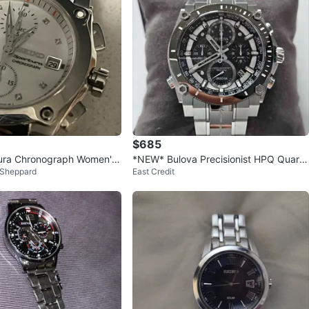
$685
tura Chronograph Women's
*NEW* Bulova Precisionist HPQ Quartz
 Sheppard
East Credit
Chronograph 45mm Watch