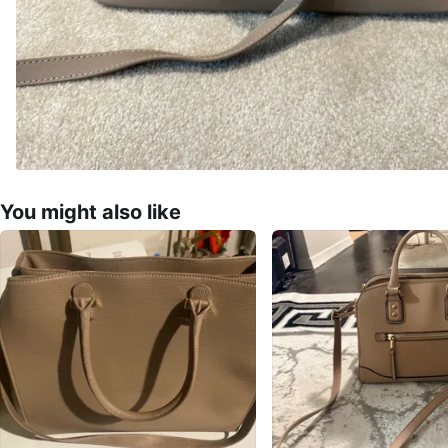
You might also like