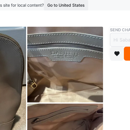
s site for local content?
Go to United States
Buy & Sell
SEND CHA
Danie
$55
boosted 2
Selling a
neutral l
everyday
Conditio
Brand
Da
WHERE T