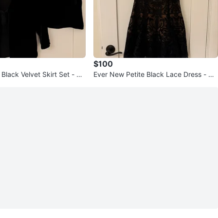
$100
Black Velvet Skirt Set - Si
Ever New Petite Black Lace Dress - Siz
e 2