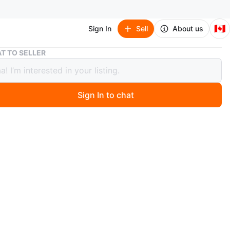
🇨🇦
Sign In
Sell
About us
Danier Genuine Leather Handbag
T TO SELLER
r Genuine Leather Handbag
Sign In to chat
2 days ago
 Danier handbag made of genuine leather! It's a beautiful
ight taupe colour and in great condition. Perfect for
 use, work, or evening wear.
n
Like new
nier Leather
O MEET