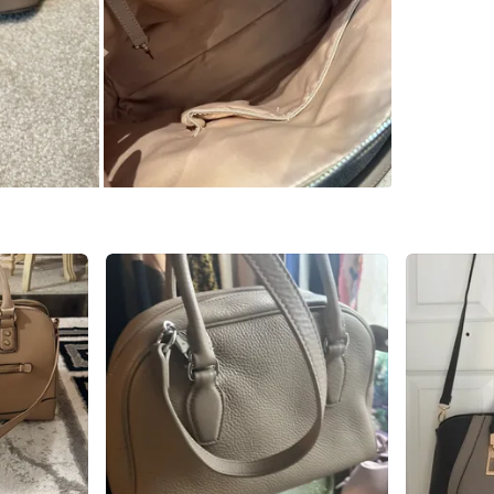
Check Lo
SELLER
1
chats
·
6
f