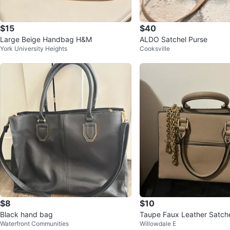
$15
$40
Large Beige Handbag H&M
ALDO Satchel Purse
York University Heights
Cooksville
$8
$10
Black hand bag
Taupe Faux Leather Satch
Waterfront Communities
Willowdale E
with Gold Chain