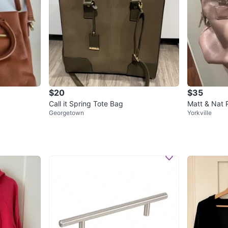
$20
$35
Call it Spring Tote Bag
Matt & Nat 
Georgetown
Yorkville