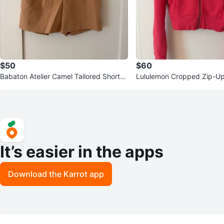
$50
$60
Babaton Atelier Camel Tailored Shorts
Lululemon Cropped Zip-U
Size 0
It’s easier in the apps
Download the Karrot app