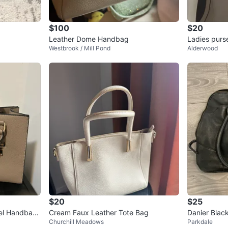
$100
$20
Leather Dome Handbag
Ladies purs
Westbrook / Mill Pond
Alderwood
$20
$25
el Handbag
Cream Faux Leather Tote Bag
Danier Blac
Churchill Meadows
Parkdale