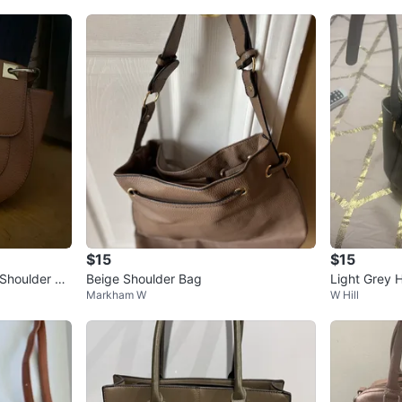
$15
$15
Shoulder Ba
Beige Shoulder Bag
Light Grey 
Markham W
W Hill
ap