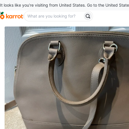
It looks like you’re visiting from United States. Go to the United State