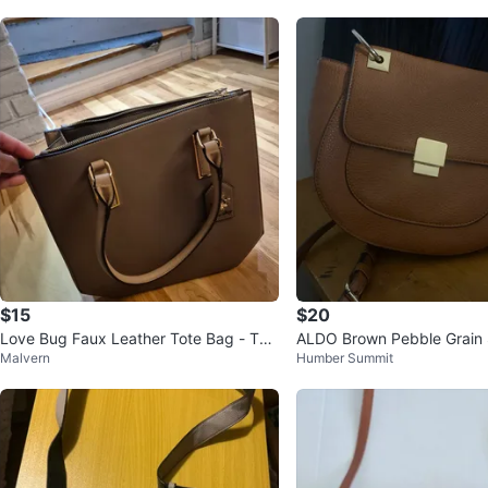
$15
$20
Love Bug Faux Leather Tote Bag - Tau
ALDO Brown Pebble Grain 
Malvern
Humber Summit
pe
g