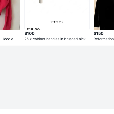
$100
$150
p Hoodie
25 x cabinet handles in brushed nickel
Reformation 
5 1/32" Centre Bar Pulls
ze XS