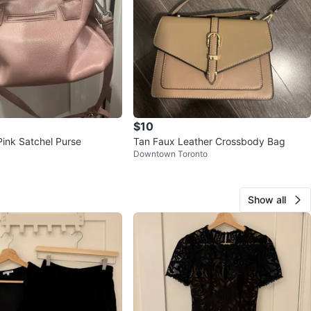
$10
Pink Satchel Purse
Tan Faux Leather Crossbody Bag
Downtown Toronto
Show all