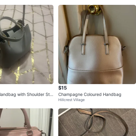
$15
Handbag with Shoulder Str
Champagne Coloured Handbag
Hillcrest Village