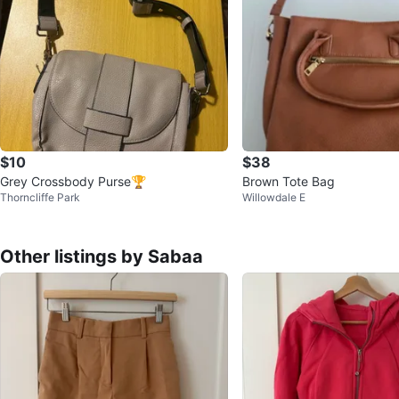
$10
$38
Grey Crossbody Purse🏆
Brown Tote Bag
Thorncliffe Park
Willowdale E
Other listings by Sabaa