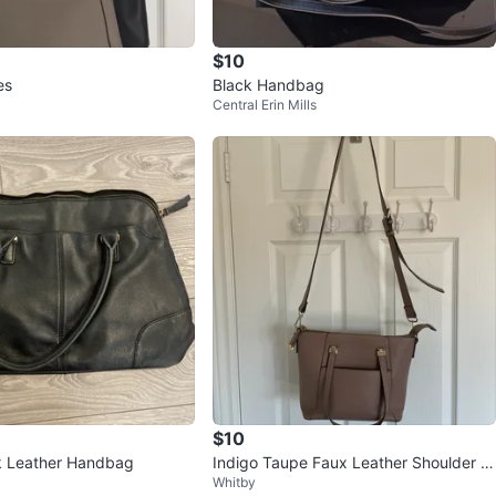
$10
es
Black Handbag
Central Erin Mills
$10
k Leather Handbag
Indigo Taupe Faux Leather Shoulder B
Whitby
ag