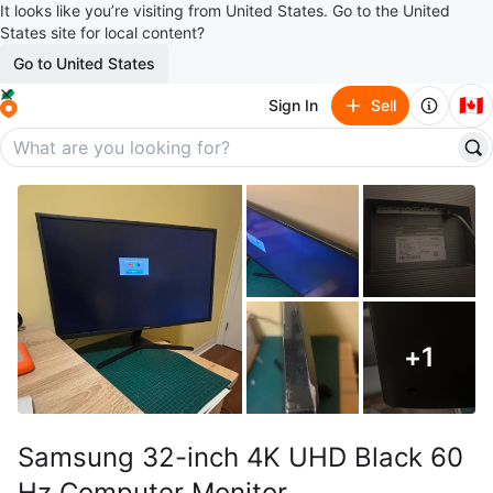
It looks like you’re visiting from United States. Go to the United
States site for local content?
Go to United States
🇨🇦
Sign In
Sell
+
1
Samsung 32-inch 4K UHD Black 60
Hz Computer Monitor