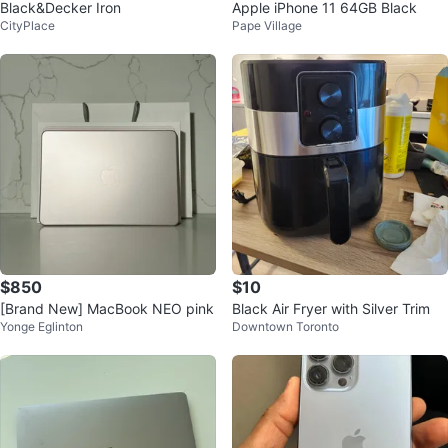
Black&Decker Iron
Apple iPhone 11 64GB Black
CityPlace
Pape Village
$850
$10
[Brand New] MacBook NEO pink
Black Air Fryer with Silver Trim
Yonge Eglinton
Downtown Toronto