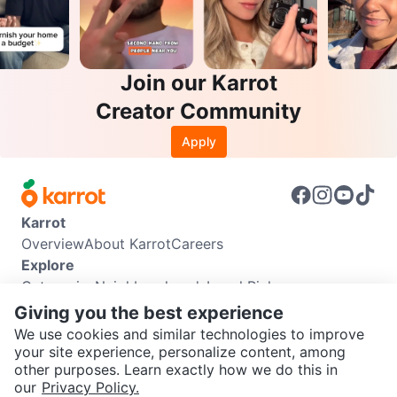
Join our Karrot
Creator Community
Apply
Karrot
Overview
About Karrot
Careers
Explore
Categories
Neighbourhoods
Local Picks
Info
Giving you the best experience
Buyer Guide
Seller Guide
Community Guidelines
We use cookies and similar technologies to improve
Support
your site experience, personalize content, among
other purposes. Learn exactly how we do this in
Help Center
Contact us
Terms of Use
Privacy Policy
SEND CHAT TO SELLER
our
Privacy Policy.
Karrot Canada Corp.