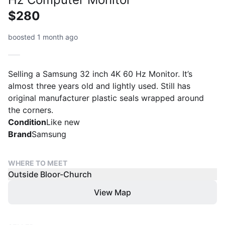
$280
boosted 1 month ago
Selling a Samsung 32 inch 4K 60 Hz Monitor. It’s
almost three years old and lightly used. Still has
original manufacturer plastic seals wrapped around
the corners.
Condition
Like new
Brand
Samsung
WHERE TO MEET
Outside Bloor-Church
View Map