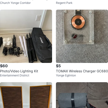
Church Yonge Corridor
Regent Park
ned box is sealed )
r and Games
$60
$5
Photo/Video Lighting Kit
TOMAX Wireless Charger GC680
Entertainment District
Yonge Eglinton