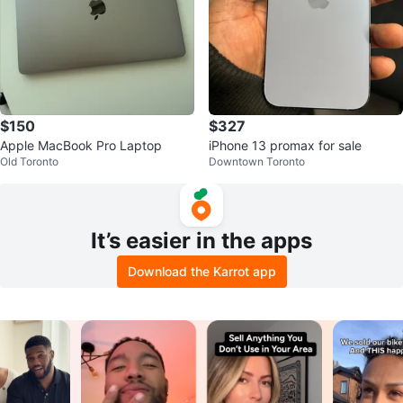
$150
$327
Apple MacBook Pro Laptop
iPhone 13 promax for sale
Old Toronto
Downtown Toronto
It’s easier in the apps
Download the Karrot app