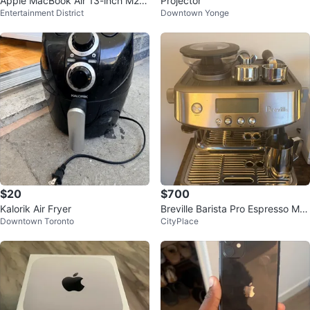
Apple MacBook Air 13-inch M2 c
Projector
Entertainment District
Downtown Yonge
hip, 256GB SSD, 8GB RAM
$20
$700
Kalorik Air Fryer
Breville Barista Pro Espresso Ma
Downtown Toronto
CityPlace
chine – Full Setup