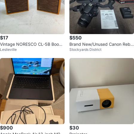
$17
$550
Vintage NORESCO CL-5B Books
​Brand New/Unused Canon Rebel
Leslieville
Stockyards District
helf Speakers (Pair)
T7 Camera Kit + 256GB Card &
Bag
$900
$30