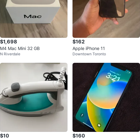
$1,698
$162
M4 Mac Mini 32 GB
Apple iPhone 11
N Riverdale
Downtown Toronto
$10
$160