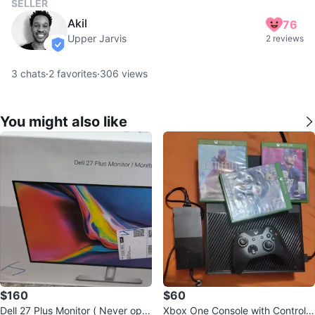
SELLER
Akil
76
Upper Jarvis
2 reviews
verified
3
chats
·
2
favorites
·
306
views
You might also like
$160
$60
Dell 27 Plus Monitor ( Never ope
Xbox One Console with Controlle