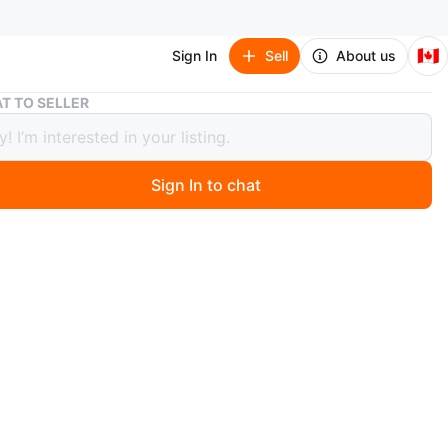
🇨🇦
Sign In
Sell
About us
Modern Abstract Area Rug – 5x8
T TO SELLER
n Abstract Area Rug – 5x8
Sign In to chat
 months ago
t x 8 ft (approx. 152 cm x 244 cm)
stract rug in black, ivory, and grey tones. Versatile
hat works well with modern or contemporary décor.
ly purchased from Ashley Furniture. Clean and in good
.
n
Good