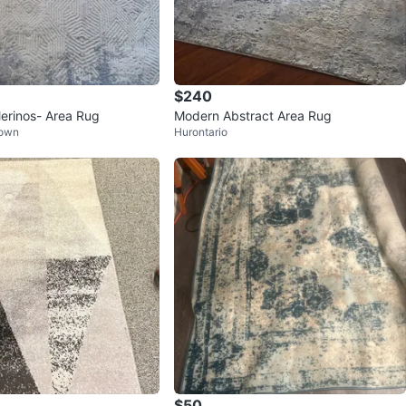
$240
erinos- Area Rug
Modern Abstract Area Rug
Town
Hurontario
$50