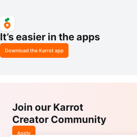
It’s easier in the apps
Download the Karrot app
Join our Karrot
Creator Community
Apply