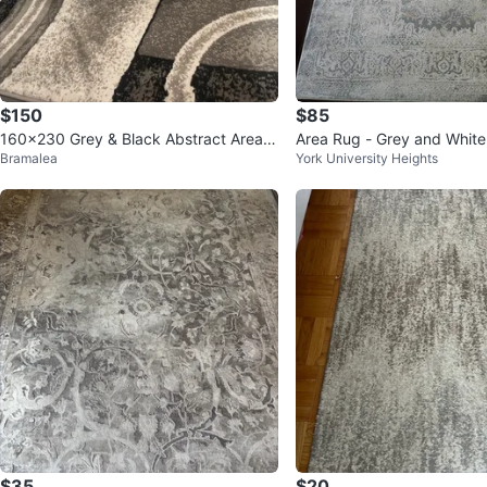
$150
$85
160x230 Grey & Black Abstract Area R
Area Rug - Grey and White
Bramalea
York University Heights
ug
$35
$20