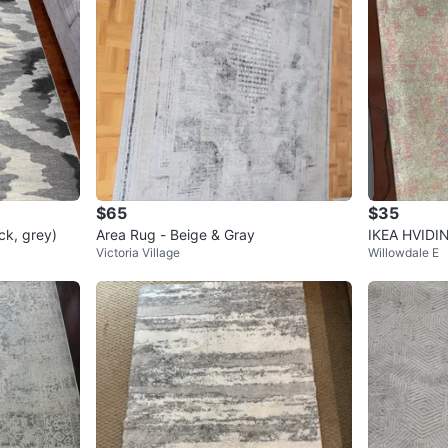
$65
$35
ck, grey)
Area Rug - Beige & Gray
IKEA HVIDI
Victoria Village
Willowdale E