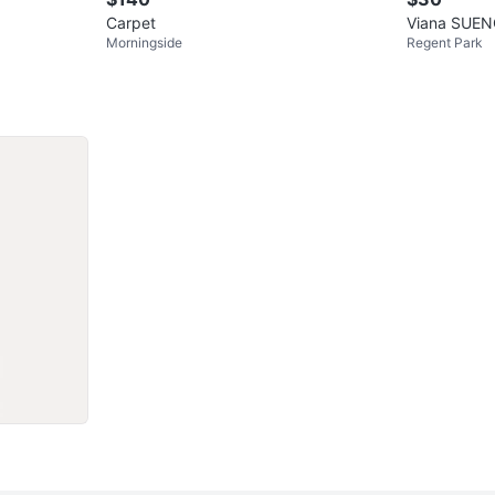
Carpet
Viana SUEN
Morningside
Regent Park
150 cm