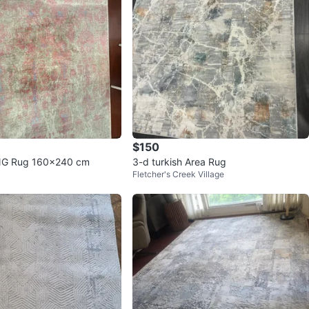
$150
NG Rug 160x240 cm
3-d turkish Area Rug
Fletcher's Creek Village