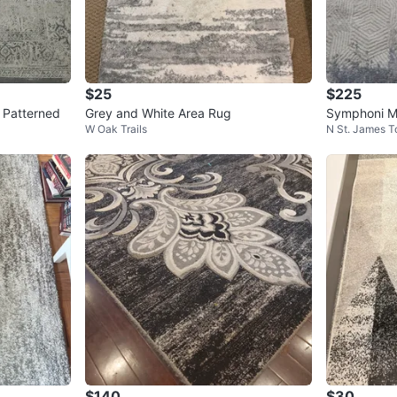
$25
$225
 Patterned
Grey and White Area Rug
Symphoni M
W Oak Trails
N St. James 
$140
$30