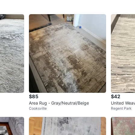
$85
$42
Area Rug - Gray/Neutral/Beige
United Weav
Cooksville
Regent Park
2"