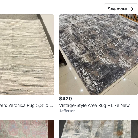
See more
$420
ers Veronica Rug 5,3" x 7,
Vintage-Style Area Rug – Like New
Jefferson