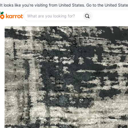
It looks like you’re visiting from United States. Go to the United State