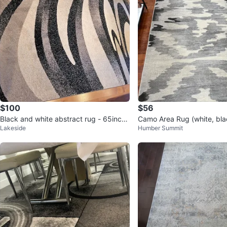
$100
$56
Black and white abstract rug - 65inch
Camo Area Rug (white, bla
Lakeside
Humber Summit
X 90inch 🥕