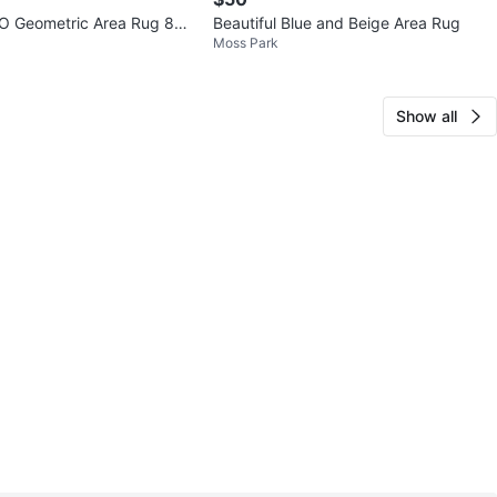
O Geometric Area Rug 80x
Beautiful Blue and Beige Area Rug
Moss Park
Show all