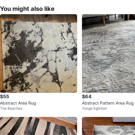
You might also like
$55
$64
Abstract Area Rug
Abstract Pattern Area Rug
The Beaches
Yonge Eglinton