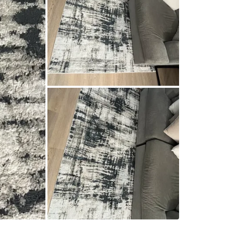
WHERE T
Mimico-
SELLER
5
chats
·
5
f