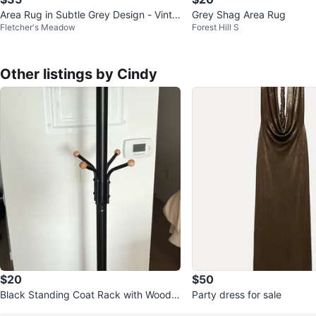
Area Rug in Subtle Grey Design - Vinta
Grey Shag Area Rug
Fletcher's Meadow
Forest Hill S
ge Persian Style
Other listings by Cindy
$20
$50
Black Standing Coat Rack with Woode
Party dress for sale
n Hooks