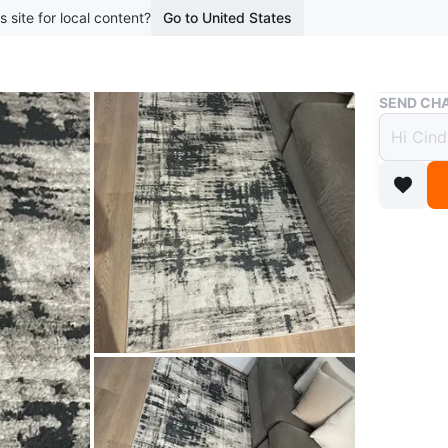
s site for local content?
Go to United States
Buy & Sell
SEND CHA
Moder
$30
boosted 2
Size: 5 f
Modern ab
design t
Original
condition
Conditio