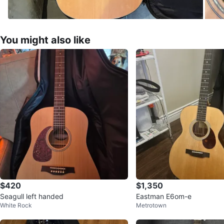
You might also like
$420
$1,350
Seagull left handed
Eastman E6om-e
White Rock
Metrotown