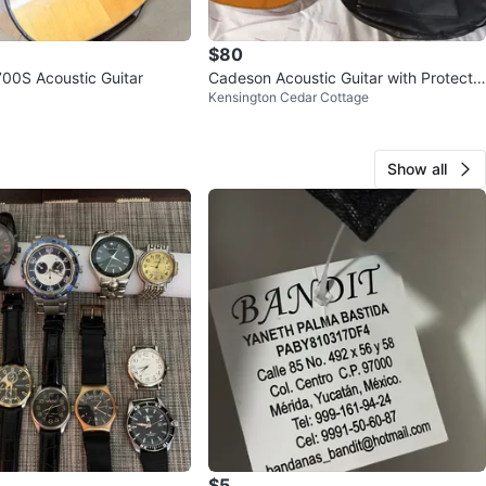
$80
00S Acoustic Guitar
Cadeson Acoustic Guitar with Protectiv
Kensington Cedar Cottage
e Case
Show all
$5