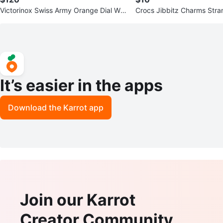
Victorinox Swiss Army Orange Dial Wat
Crocs Jibbitz Charms Stra
ch
Set
It’s easier in the apps
Download the Karrot app
Join our Karrot
Creator Community