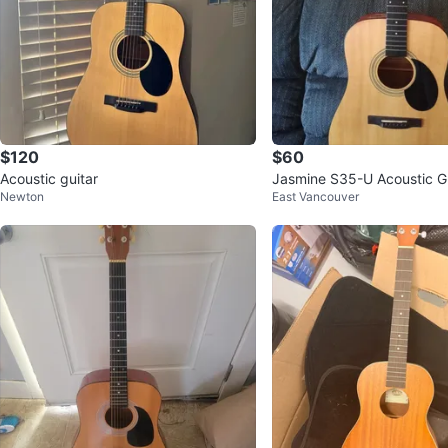
$120
$60
Acoustic guitar
Jasmine S35-U Acoustic Gu
Newton
East Vancouver