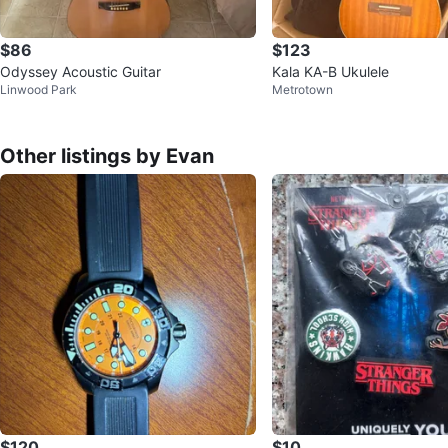
$86
$123
Odyssey Acoustic Guitar
Kala KA-B Ukulele
Linwood Park
Metrotown
Other listings by Evan
$120
$10