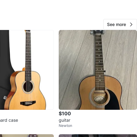
View Map
See more
Evan
69
Brow Of The Hill
7 reviews
avorites
·
57
views
$100
hard case
guitar
Newton