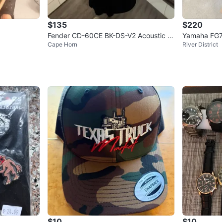
$135
$220
Fender CD-60CE BK-DS-V2 Acoustic G
Yamaha FG7
Cape Horn
River District
uitar
$10
$10