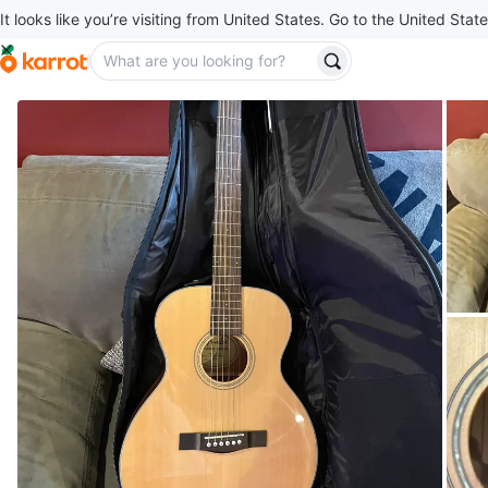
It looks like you’re visiting from United States. Go to the United State