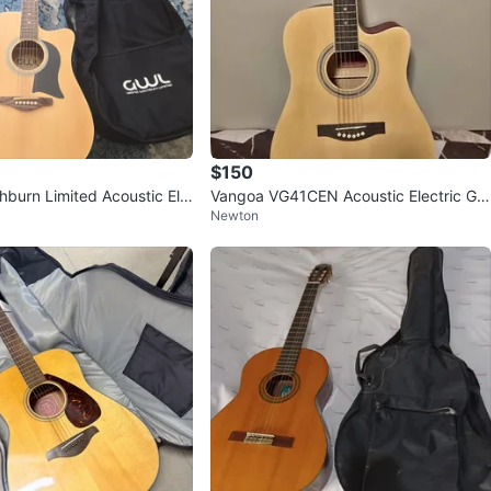
$150
burn Limited Acoustic Ele
Vangoa VG41CEN Acoustic Electric Gui
Newton
 + Gig Bag
tar Bundle