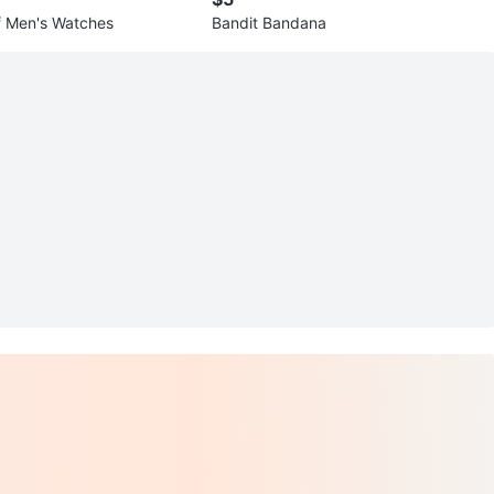
of Men's Watches
Bandit Bandana