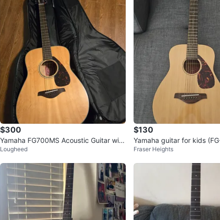
$300
$130
Yamaha FG700MS Acoustic Guitar with
Yamaha guitar for kids (FG
Lougheed
Fraser Heights
Gig Bag
2)