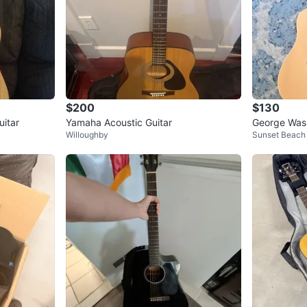
$200
$130
itar
Yamaha Acoustic Guitar
George Wash
Willoughby
Sunset Beach
ctric Guitar