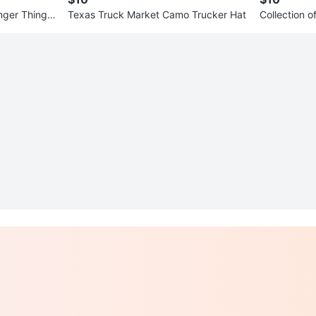
nger Things
Texas Truck Market Camo Trucker Hat
Collection 