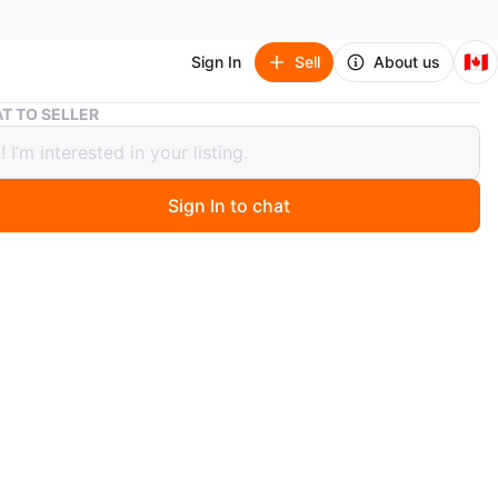
🇨🇦
Sign In
Sell
About us
Fender CT-60S NAT Acoustic Guitar
T TO SELLER
r CT-60S NAT Acoustic Guitar
Sign In to chat
ago
 Fender CT-60S NAT acoustic guitar in natural finish. It's
the Classic Design Series. Comes with a padded gig bag.
or learning or casual playing!
n
Like new
O MEET
cation