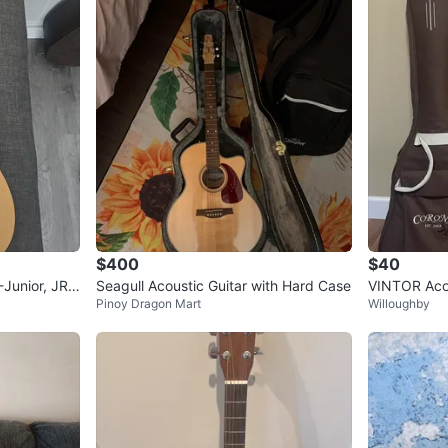
$400
$40
-Junior, JR
Seagull Acoustic Guitar with Hard Case
VINTOR Acou
Pinoy Dragon Mart
Willoughby