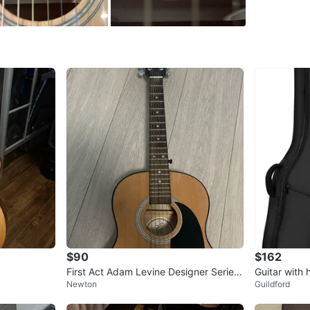
SELLER
0
chats
·
1
f
$90
$162
First Act Adam Levine Designer Series
Guitar with 
Newton
Guildford
AL363 Acoustic Guitar