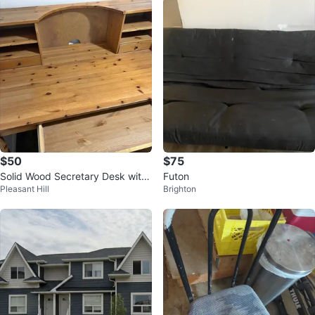
$50
$75
Solid Wood Secretary Desk with
Futon
Pleasant Hill
Brighton
Hutch