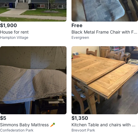
$1,900
Free
House for rent
Black Metal Frame Chair with Fa
Hampton Village
Evergreen
bric Seat
$5
$1,350
Simmons Baby Mattress 🥕
Kitchen Table and chairs with Hu
Confederation Park
Brevoort Park
tch