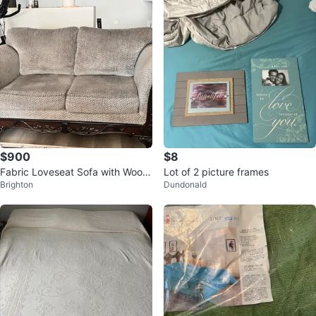
$900
$8
Fabric Loveseat Sofa with Wood
Lot of 2 picture frames
Brighton
Dundonald
Frame - Grey