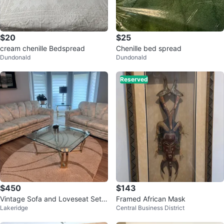
$20
$25
cream chenille Bedspread
Chenille bed spread
Dundonald
Dundonald
Reserved
$450
$143
Vintage Sofa and Loveseat Set
Framed African Mask
Lakeridge
Central Business District
with Coffee Table