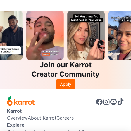
Join our Karrot
Creator Community
Apply
Karrot
Overview
About Karrot
Careers
Explore