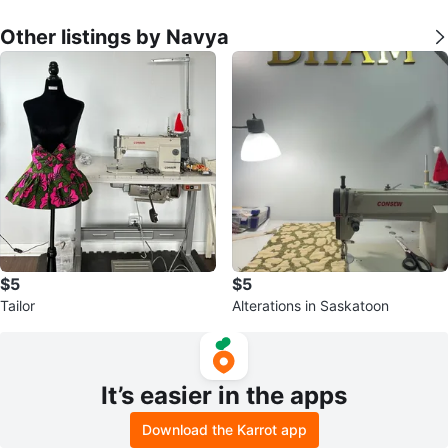
Other listings by Navya
$5
$5
Tailor
Alterations in Saskatoon
It’s easier in the apps
Download the Karrot app