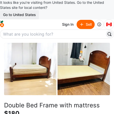
It looks like you’re visiting from United States. Go to the United
States site for local content?
Go to United States
🇨🇦
Sign In
Sell
Double Bed Frame with mattress
$180