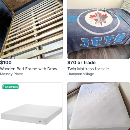
$100
$70 or trade
Wooden Bed Frame with Drawer
Twin Mattress for sale
Massey Place
Hampton Village
s
Reserved