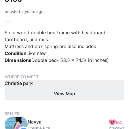
boosted 2 years ago
Solid wood double bed frame with headboard,
footboard, and rails.
Mattress and box spring are also included.
Condition
Like new
Dimensions
Double bed- 53.5 × 74.5( in inches)
WHERE TO MEET
Christie park
View Map
SELLER
Navya
94
Christie Pits
2 reviews