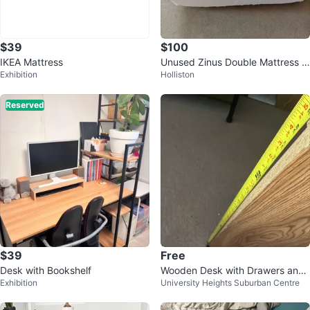
$39
$100
IKEA Mattress
Unused Zinus Double Mattress &
Exhibition
Holliston
Box Spring Set
Reserved
$39
Free
Desk with Bookshelf
Wooden Desk with Drawers and
Exhibition
University Heights Suburban Centre
Shelves