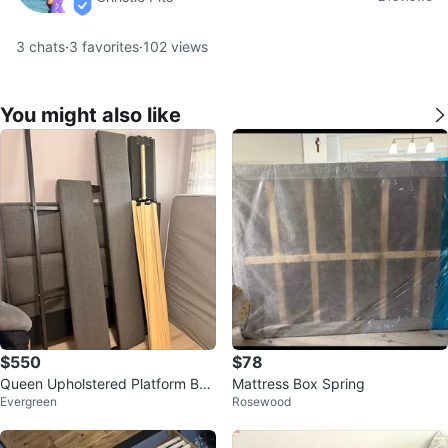
verified
3
chats
·
3
favorites
·
102
views
You might also like
$550
$78
Queen Upholstered Platform Bed
Mattress Box Spring
Evergreen
Rosewood
Frame + Mattress and box sprin
g