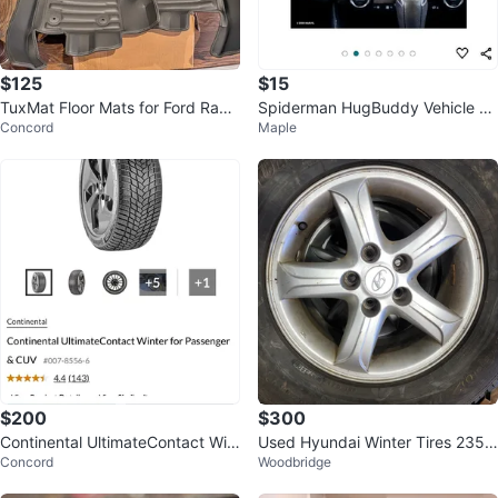
$125
$15
TuxMat Floor Mats for Ford Rang
Spiderman HugBuddy Vehicle Ph
Concord
Maple
er
one Holder
$200
$300
Continental UltimateContact Win
Used Hyundai Winter Tires 235/
Concord
Woodbridge
ter Tire for Passenger & CUV
70R16