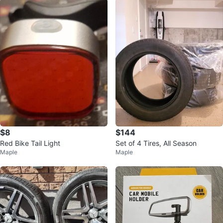
$8
$144
Red Bike Tail Light
Set of 4 Tires, All Season
Maple
Maple