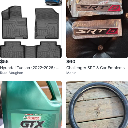
$55
$60
Hyundai Tucson (2022-2026) All
Challenger SRT 8 Car Emblems
Rural Vaughan
Maple
-Weather Floor Mats