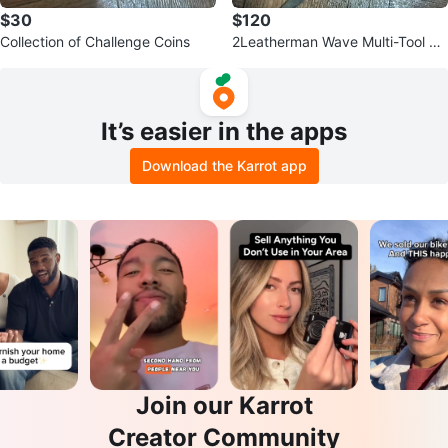
$30
$120
Collection of Challenge Coins
2Leatherman Wave Multi-Tool wi
th Sheath both
It’s easier in the apps
Download the Karrot app
Join our Karrot
Creator Community