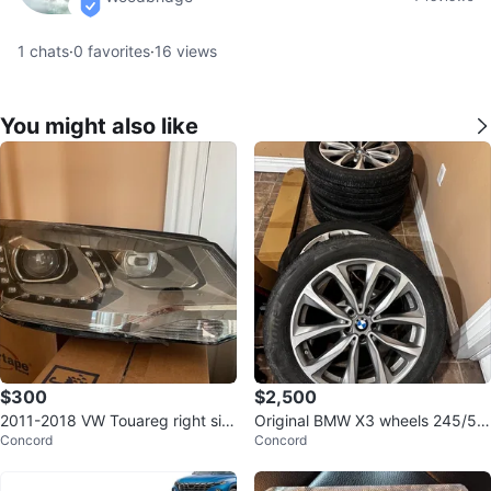
verified
1
chats
·
0
favorites
·
16
views
You might also like
$300
$2,500
2011-2018 VW Touareg right sid
Original BMW X3 wheels 245/5
Concord
Concord
e headlight
0/19