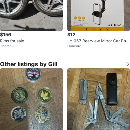
$156
$12
Rims for sale
JY-057 Rearview Mirror Car Pho
Thornhill
Concord
ne Holder
Other listings by Gill