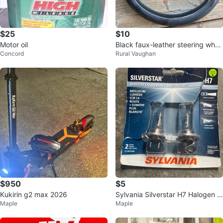
$25
$10
Motor oil
Black faux-leather steering whee
Concord
Rural Vaughan
l cover
$950
$5
Kukirin g2 max 2026
Sylvania Silverstar H7 Halogen H
Maple
Maple
eadlight Bulbs