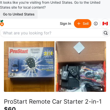
It looks like you’re visiting from United States. Go to the United
States site for local content?
Go to United States
🇨🇦
Sign In
Sell
ProStart Remote Car Starter 2-in-1
$60