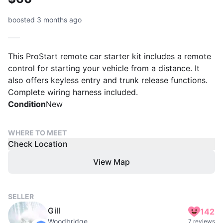
boosted 3 months ago
This ProStart remote car starter kit includes a remote
control for starting your vehicle from a distance. It
also offers keyless entry and trunk release functions.
Complete wiring harness included.
Condition
New
WHERE TO MEET
Check Location
View Map
SELLER
Gill
142
Woodbridge
7 reviews